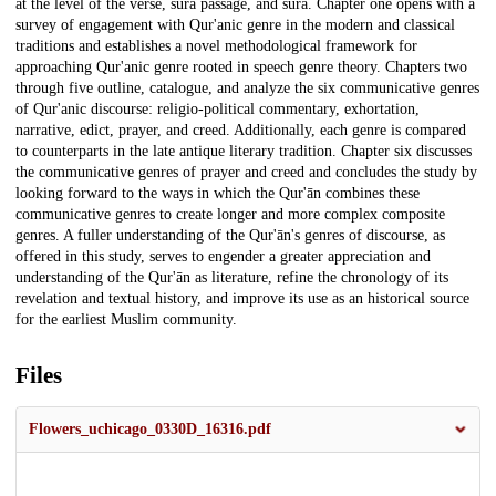
at the level of the verse, sura passage, and sura. Chapter one opens with a
survey of engagement with Qur'anic genre in the modern and classical
traditions and establishes a novel methodological framework for
approaching Qur'anic genre rooted in speech genre theory. Chapters two
through five outline, catalogue, and analyze the six communicative genres
of Qur'anic discourse: religio-political commentary, exhortation,
narrative, edict, prayer, and creed. Additionally, each genre is compared
to counterparts in the late antique literary tradition. Chapter six discusses
the communicative genres of prayer and creed and concludes the study by
looking forward to the ways in which the Qur'ān combines these
communicative genres to create longer and more complex composite
genres. A fuller understanding of the Qur'ān's genres of discourse, as
offered in this study, serves to engender a greater appreciation and
understanding of the Qur'ān as literature, refine the chronology of its
revelation and textual history, and improve its use as an historical source
for the earliest Muslim community.
Files
Flowers_uchicago_0330D_16316.pdf