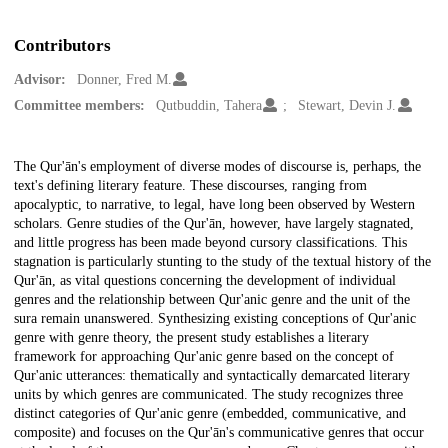
Contributors
Advisor:
Donner, Fred M.
Committee members:
Qutbuddin, Tahera
Stewart, Devin J.
Description
The Qur'ān's employment of diverse modes of discourse is, perhaps, the
text's defining literary feature. These discourses, ranging from
apocalyptic, to narrative, to legal, have long been observed by Western
scholars. Genre studies of the Qur'ān, however, have largely stagnated,
and little progress has been made beyond cursory classifications. This
stagnation is particularly stunting to the study of the textual history of the
Qur'ān, as vital questions concerning the development of individual
genres and the relationship between Qur'anic genre and the unit of the
sura remain unanswered. Synthesizing existing conceptions of Qur'anic
genre with genre theory, the present study establishes a literary
framework for approaching Qur'anic genre based on the concept of
Qur'anic utterances: thematically and syntactically demarcated literary
units by which genres are communicated. The study recognizes three
distinct categories of Qur'anic genre (embedded, communicative, and
composite) and focuses on the Qur'ān's communicative genres that occur