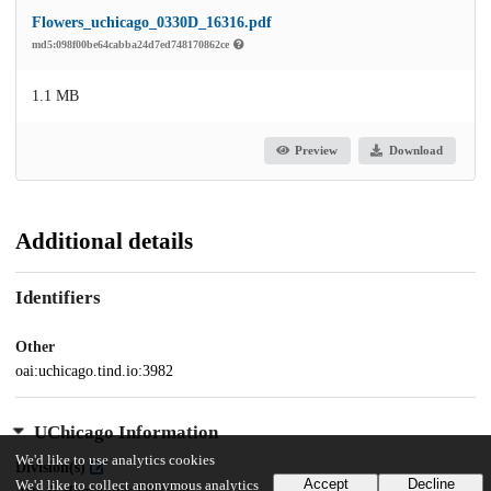
Flowers_uchicago_0330D_16316.pdf
md5:098f00be64cabba24d7ed748170862ce
1.1 MB
Preview
Download
Additional details
Identifiers
Other
oai:uchicago.tind.io:3982
UChicago Information
We'd like to use analytics cookies
Division(s)
Accept
Decline
We'd like to collect anonymous analytics