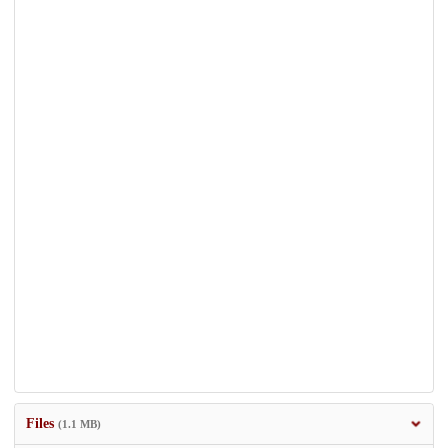
Files
(1.1 MB)