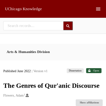
Skip to main
UChicago Knowledge
Arts & Humanities Division
Dissertation
Open
Published June 2022
| Version v1
The Genres of Qur'anic Discourse
1
Creators
Flowers, Adam
Show affiliations