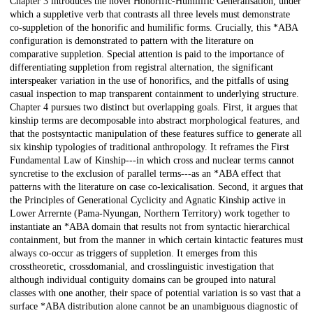
Chapter 3 introduces the novel Honorific-Humilific Generalisation, under
which a suppletive verb that contrasts all three levels must demonstrate
co-suppletion of the honorific and humilific forms. Crucially, this *ABA
configuration is demonstrated to pattern with the literature on
comparative suppletion. Special attention is paid to the importance of
differentiating suppletion from registral alternation, the significant
interspeaker variation in the use of honorifics, and the pitfalls of using
casual inspection to map transparent containment to underlying structure.
Chapter 4 pursues two distinct but overlapping goals. First, it argues that
kinship terms are decomposable into abstract morphological features, and
that the postsyntactic manipulation of these features suffice to generate all
six kinship typologies of traditional anthropology. It reframes the First
Fundamental Law of Kinship---in which cross and nuclear terms cannot
syncretise to the exclusion of parallel terms---as an *ABA effect that
patterns with the literature on case co-lexicalisation. Second, it argues that
the Principles of Generational Cyclicity and Agnatic Kinship active in
Lower Arrernte (Pama-Nyungan, Northern Territory) work together to
instantiate an *ABA domain that results not from syntactic hierarchical
containment, but from the manner in which certain kintactic features must
always co-occur as triggers of suppletion. It emerges from this
crosstheoretic, crossdomanial, and crosslinguistic investigation that
although individual contiguity domains can be grouped into natural
classes with one another, their space of potential variation is so vast that a
surface *ABA distribution alone cannot be an unambiguous diagnostic of