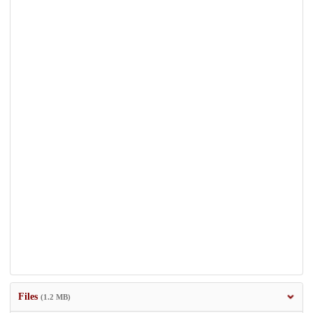
Files
(1.2 MB)