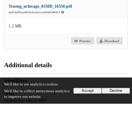
Truong_uchicago_0330D_16350.pdf
md5:6e011aaf0d3e41aae1a1a0c0e630b0c5
1.2 MB
Preview
Download
Additional details
Identifiers
We'd like to use analytics cookies
Accept
Decline
We'd like to collect anonymous analytics
Other
to improve our website.
oai:uchicago.tind.io:4009
UChicago Information
Division(s)