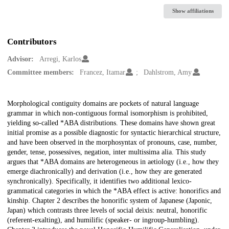
Show affiliations
Contributors
Advisor:
Arregi, Karlos
Committee members:
Francez, Itamar
Dahlstrom, Amy
Description
Morphological contiguity domains are pockets of natural language
grammar in which non-contiguous formal isomorphism is prohibited,
yielding so-called *ABA distributions. These domains have shown great
initial promise as a possible diagnostic for syntactic hierarchical structure,
and have been observed in the morphosyntax of pronouns, case, number,
gender, tense, possessives, negation, inter multissima alia. This study
argues that *ABA domains are heterogeneous in aetiology (i.e., how they
emerge diachronically) and derivation (i.e., how they are generated
synchronically). Specifically, it identifies two additional lexico-
grammatical categories in which the *ABA effect is active: honorifics and
kinship. Chapter 2 describes the honorific system of Japanese (Japonic,
Japan) which contrasts three levels of social deixis: neutral, honorific
(referent-exalting), and humilific (speaker- or ingroup-humbling).