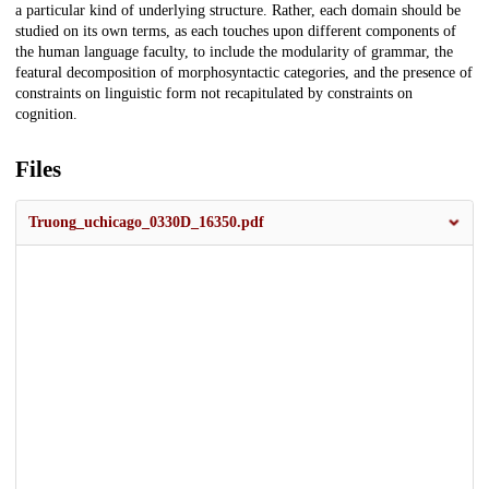
a particular kind of underlying structure. Rather, each domain should be
studied on its own terms, as each touches upon different components of
the human language faculty, to include the modularity of grammar, the
featural decomposition of morphosyntactic categories, and the presence of
constraints on linguistic form not recapitulated by constraints on
cognition.
Files
Truong_uchicago_0330D_16350.pdf