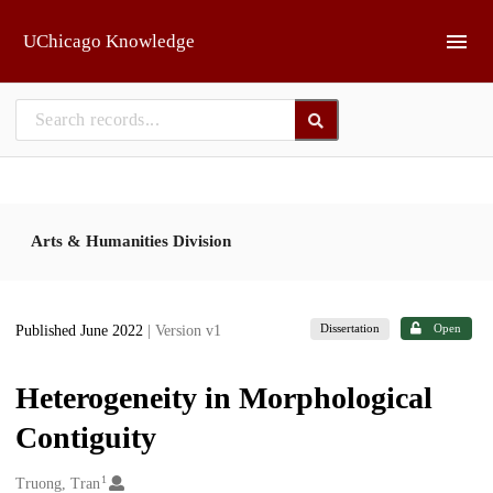
Skip to main
UChicago Knowledge
Arts & Humanities Division
Dissertation
Open
Published June 2022
| Version v1
Heterogeneity in Morphological
Contiguity
1
Creators
Truong, Tran