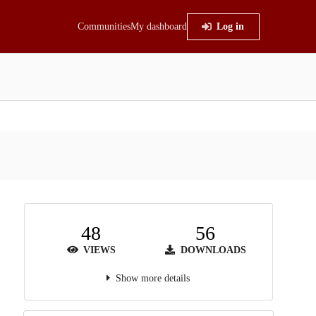
Communities
My dashboard
Log in
48
56
VIEWS
DOWNLOADS
Show more details