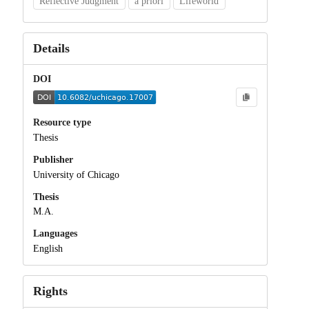
Reflective Judgment
a priori
Lifeworld
Details
DOI
Resource type
Thesis
Publisher
University of Chicago
Thesis
M.A.
Languages
English
Rights