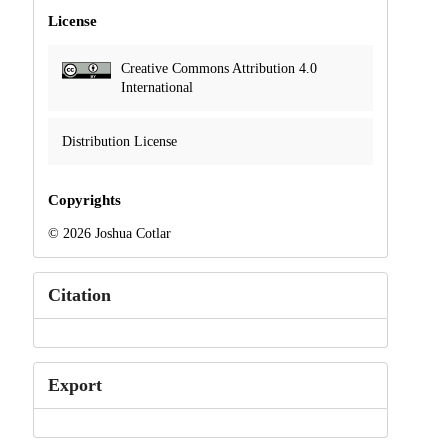
License
Creative Commons Attribution 4.0
International
Distribution License
Copyrights
© 2026 Joshua Cotlar
Citation
Export