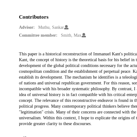
Contributors
Advisor:
Muthu, Sankar
Committee member:
Smith, Max
Description
This paper is a historical reconstruction of Immanuel Kant's politica
Kant, the concept of history is the theoretical basis for his belief in 
development of the global political conditions necessary for the ac
cosmopolitan condition and the establishment of perpetual peace. Kan
establish its development. The mechanism he identifies is a teleolo
of nations and universal republican government. For this reason, so
incompatible with his broader systematic philosophy. By contrast, I
idea of universal history is in fact compatible with his critical enter
concept. The relevance of this reconstructive endeavor is found in 
political progress. Many contemporary political thinkers believe th
"legitimation" crisis. Many of their concerns are connected with the 
universalism. Within this context, I hope to explicate the origins of
provide greater clarity to these discourses.