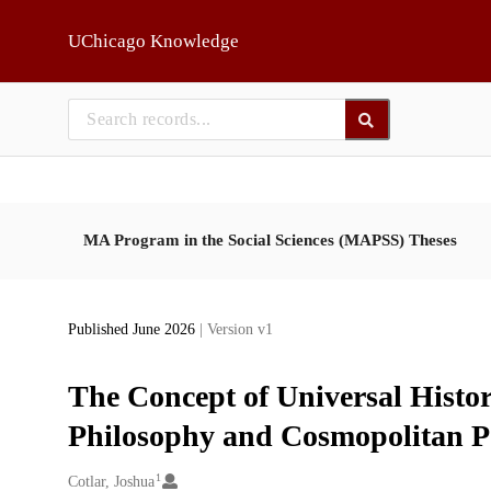
Skip to main
UChicago Knowledge
MA Program in the Social Sciences (MAPSS) Theses
Published June 2026
| Version v1
The Concept of Universal History
Philosophy and Cosmopolitan P
1
Creators
Cotlar, Joshua