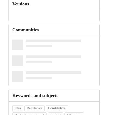
Versions
Communities
Keywords and subjects
Idea
Regulative
Constitutive