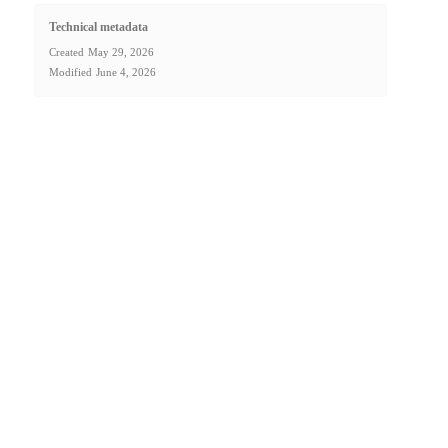
Technical metadata
Created
May 29, 2026
Modified
June 4, 2026