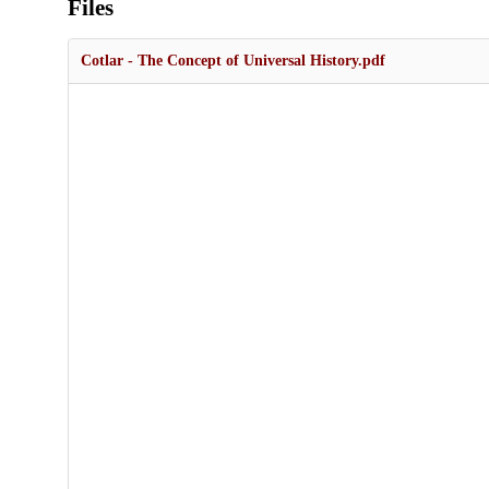
Files
Cotlar - The Concept of Universal History.pdf