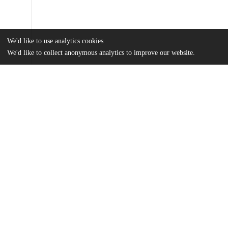
We'd like to use analytics cookies
We'd like to collect anonymous analytics to improve our website.
Files
(1.1 MB)
Name
Cotlar - The Concept of Universal History.pdf
md5:ec4174914b8c46fcfc75cab6dc3e19e7
Additional details
Identifiers
Other