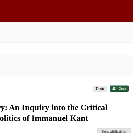
Thesis
Open
: An Inquiry into the Critical
olitics of Immanuel Kant
Show affiliations