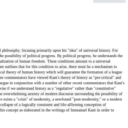
l philosophy, focusing primarily upon his "idea" of universal history. For
the possibility of political progress. By political progress, he understands the
tualization of human freedom. These conditions amount to a universal
t outlines that for this condition to arise, there must be a mechanism to
gical theory of human history which will guarantee the formation of a league
me commentators have viewed Kant's theory of history as "pre-critical" and
 argue in conjunction with a number of other recent commentators that Kant's
prise if we understand history as a "regulative" rather than "constitutive"
the overwhelming anxiety of modern discourse surrounding the possibility of
ere exists a "crisis" of modernity, a newfound "post-modernity," or a modern
collapse of a logically consistent and life-affirming conception of
 this concept as elaborated in the writings of Immanuel Kant in order to