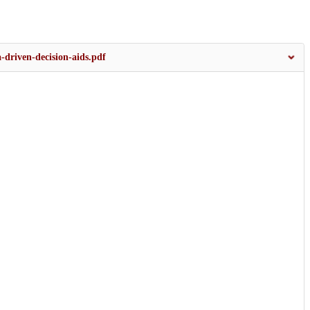
-driven-decision-aids.pdf