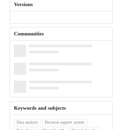
Versions
Communities
Keywords and subjects
Data analysis
Decision support system