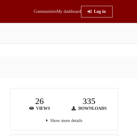
Communities
My dashboard
Log in
26
335
VIEWS
DOWNLOADS
Show more details