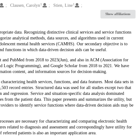
1
1
Clausen, Carolyn
Stien, Line
Show affiliations
ropriate data. Recognizing distinctive clinical services and service functions
gorize analytical methods, data sources, and algorithms used in current
adolescent mental health services (CAMHS). Our secondary objective is to
 and functions in which data-driven decision aids can be useful.
ect and PubMed from 2018 to 2023(Jun), and also in ACM (Association for
nd Logic Programming), and Google Scholar from 2018 to 2021. We have
rmation content, and information sources for decision-making.
haracterizing health services, functions, and data features. Most data sets in
503 record entries. Structured data was used for all studies except two that
on and regression. Service and situation-specific data analysis dominated
es from the patient data. This paper presents and summarizes the utility, but
 providers to identify service functions where data-driven decision aids may be
rocesses are necessary for characterizing and comparing electronic health
ures related to diagnosis and assessment and correspondingly have utility for
 referred patients is also an important application area.