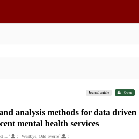
Journal article
Open
 and analysis methods for data driven
scent mental health services
2
1
tt L.
Westbye, Odd Sverre