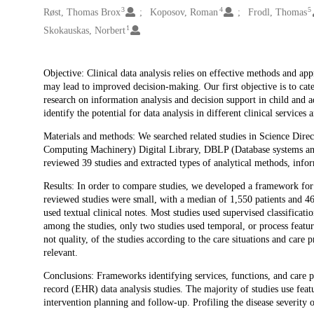
3
4
5
Røst, Thomas Brox
Koposov, Roman
Frodl, Thomas
1
Skokauskas, Norbert
Description
Objective: Clinical data analysis relies on effective methods and app
may lead to improved decision-making. Our first objective is to cate
research on information analysis and decision support in child and 
identify the potential for data analysis in different clinical services
Materials and methods: We searched related studies in Science Dir
Computing Machinery) Digital Library, DBLP (Database systems a
reviewed 39 studies and extracted types of analytical methods, info
Results: In order to compare studies, we developed a framework for c
reviewed studies were small, with a median of 1,550 patients and 46,
used textual clinical notes. Most studies used supervised classificati
among the studies, only two studies used temporal, or process featur
not quality, of the studies according to the care situations and care
relevant.
Conclusions: Frameworks identifying services, functions, and care p
record (EHR) data analysis studies. The majority of studies use feat
intervention planning and follow-up. Profiling the disease severity of