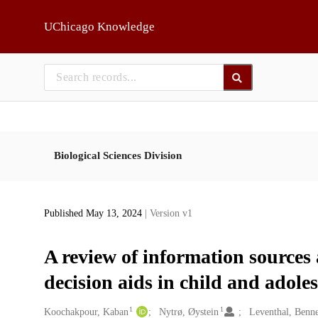
Skip to main
UChicago Knowledge
Biological Sciences Division
Published May 13, 2024
| Version v1
A review of information sources
decision aids in child and adole
1
1
Creators
Koochakpour, Kaban
Nytrø, Øystein
Leventhal, Benne