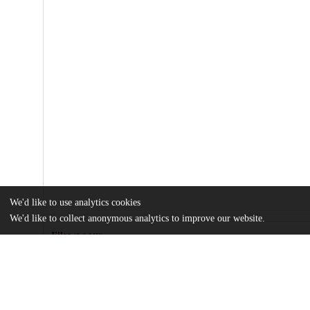
We'd like to use analytics cookies
We'd like to collect anonymous analytics to improve our website.
Files
(1.2 MB)
Name
Review-of-information-sources-and-analysis-methods-for-data-dri