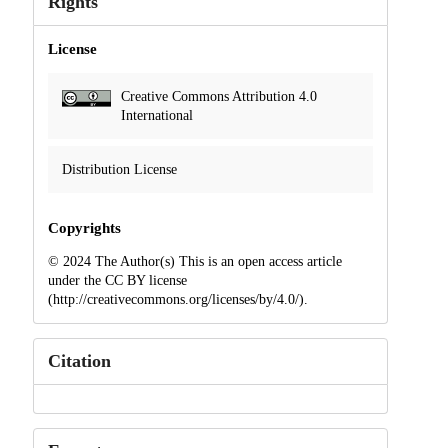
Rights
License
Creative Commons Attribution 4.0
International
Distribution License
Copyrights
© 2024 The Author(s) This is an open access article
under the CC BY license
(http://creativecommons.org/licenses/by/4.0/).
Citation