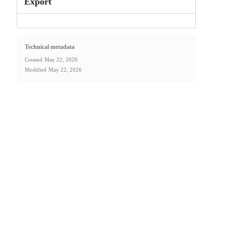
Export
Technical metadata
Created
May 22, 2026
Modified
May 22, 2026