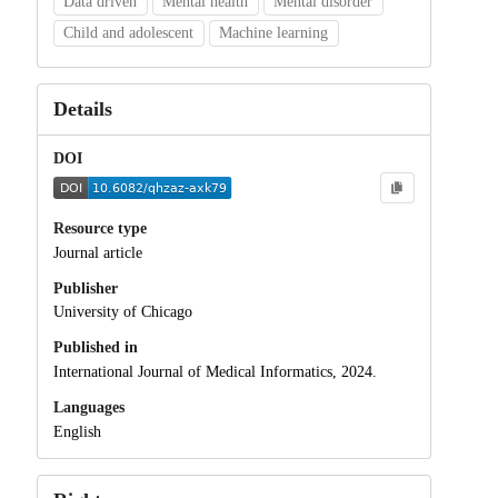
Data driven
Mental health
Mental disorder
Child and adolescent
Machine learning
Details
DOI
Resource type
Journal article
Publisher
University of Chicago
Published in
International Journal of Medical Informatics, 2024.
Languages
English