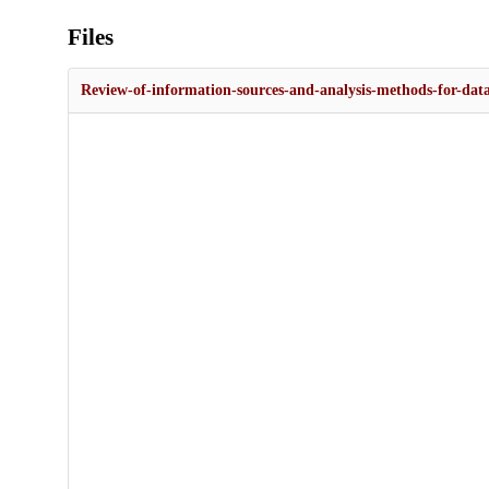
Files
Review-of-information-sources-and-analysis-methods-for-data