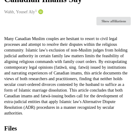
1
Creators
Wahb, Yousef Aly
Show affiliations
Description
Many Canadian Muslim couples are hesitant to resort to civil legal
processes and attempt to resolve their disputes within the religious
community. Islamic law's exclusion of non-Muslim judges from holding
judicial authority in certain family law matters limits the feasibility of
aligning religious commands with family court orders. By extrapolating
contemporary legal opinions (fatāwā, sing. fatwā) issued by institutions
and narrating experiences of Canadian imams, this article documents the
views of both researchers and practitioners, finding that neither holds
secular court-ordered divorces contested by the husband to suffice as a
form of Islamic marriage dissolution. This article concludes that both
Canadian imams and fatwā-issuing bodies call for the development of
extra-judicial entities that apply Islamic law's Alternative Dispute
Resolution (ADR) procedures in a manner recognized by secular
authorities.
Files