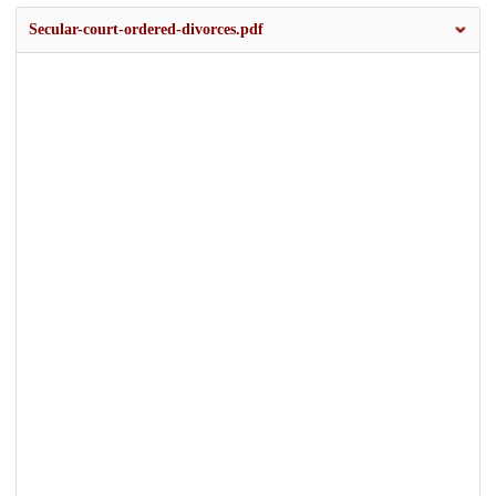
Secular-court-ordered-divorces.pdf