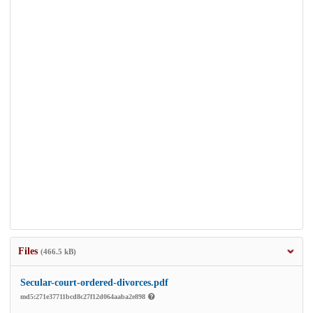
Files
(466.5 kB)
Secular-court-ordered-divorces.pdf
md5:271e37711bcd8c27f12d064aaba2e898