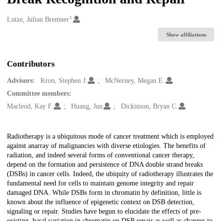
1
Creators
Lutze, Julian Bremner
Show affiliations
Contributors
Advisors:
Kron, Stephen J.
McNerney, Megan E.
Committee members:
Macleod, Kay F.
Huang, Jun
Dickinson, Bryan C.
Description
Radiotherapy is a ubiquitous mode of cancer treatment which is employed
against anarray of malignancies with diverse etiologies. The benefits of
radiation, and indeed several forms of conventional cancer therapy,
depend on the formation and persistence of DNA double strand breaks
(DSBs) in cancer cells. Indeed, the ubiquity of radiotherapy illustrates the
fundamental need for cells to maintain genome integrity and repair
damaged DNA. While DSBs form in chromatin by definition, little is
known about the influence of epigenetic context on DSB detection,
signaling or repair. Studies have begun to elucidate the effects of pre-
existing, basal variation in chromatin on DSB repair as well as changes to