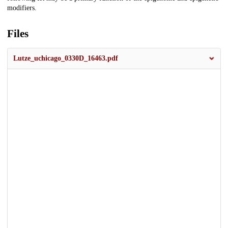
modifiers.
Files
Lutze_uchicago_0330D_16463.pdf