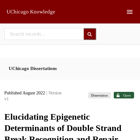
Skip to main
UChicago Knowledge
UChicago Dissertations
Published August 2022
| Version
Dissertation
Open
v1
Elucidating Epigenetic
Determinants of Double Strand
Break Recognition and Repair