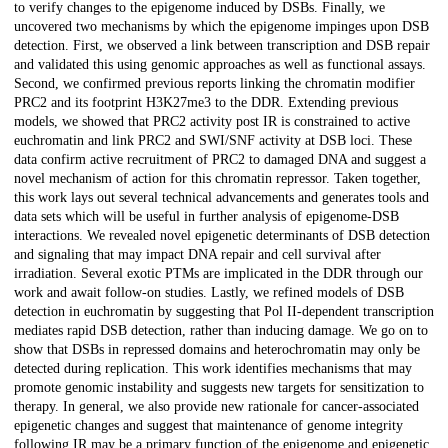
to verify changes to the epigenome induced by DSBs. Finally, we
uncovered two mechanisms by which the epigenome impinges upon DSB
detection. First, we observed a link between transcription and DSB repair
and validated this using genomic approaches as well as functional assays.
Second, we confirmed previous reports linking the chromatin modifier
PRC2 and its footprint H3K27me3 to the DDR. Extending previous
models, we showed that PRC2 activity post IR is constrained to active
euchromatin and link PRC2 and SWI/SNF activity at DSB loci. These
data confirm active recruitment of PRC2 to damaged DNA and suggest a
novel mechanism of action for this chromatin repressor. Taken together,
this work lays out several technical advancements and generates tools and
data sets which will be useful in further analysis of epigenome-DSB
interactions. We revealed novel epigenetic determinants of DSB detection
and signaling that may impact DNA repair and cell survival after
irradiation. Several exotic PTMs are implicated in the DDR through our
work and await follow-on studies. Lastly, we refined models of DSB
detection in euchromatin by suggesting that Pol II-dependent transcription
mediates rapid DSB detection, rather than inducing damage. We go on to
show that DSBs in repressed domains and heterochromatin may only be
detected during replication. This work identifies mechanisms that may
promote genomic instability and suggests new targets for sensitization to
therapy. In general, we also provide new rationale for cancer-associated
epigenetic changes and suggest that maintenance of genome integrity
following IR may be a primary function of the epigenome and epigenetic