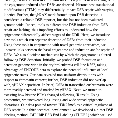
the epigenome induced after DSBs are detected. Histone post-translational
modifications (PTMs) may differentially impact DSB repair with varying
kinetics. Further, the γH2AX mark formed upon DSB detection is
considered a reliable DSB reporter, but this has not been evaluated
genome wide. Indeed, tools to differentiate DSB induction from DSB
repair are lacking, thus impeding efforts to understand how the
epigenome differentially affects stages of the DDR. Here, we introduce
new tools which can separate detection of DSBs from their induction.
Using these tools in conjunction with novel genomic approaches, we
uncover links between the basal epigenome and induction and/or repair of
DSBs. We also elucidate mechanisms by which the epigenome is altered
following DSB detection. Initially, we probed DSB formation and
detection genome-wide in the erythroleukemia cell line K562, taking
advantage of ENCODE data to explore the potential influence of local
epigenetic states. Our data revealed non-uniform distributions with
respect to chromatin context; further, DSB induction did not overlap
with, γH2AX deposition. In brief, DSBs in transcribed euchromatin were
more readily detected and marked by γH2AX. Next, we turned to
assessing how histone PTMs changed following IR insult. Using
proteomics, we uncovered long-lasting and wide-spread epigenetic
alterations. Our data pointed toward H3K27me3 as a critical regulator of
DSB repair. In a third technical development, we developed a direct DSB
labeling method, TdT UdP DSB End Labeling (TUDEL) which we used