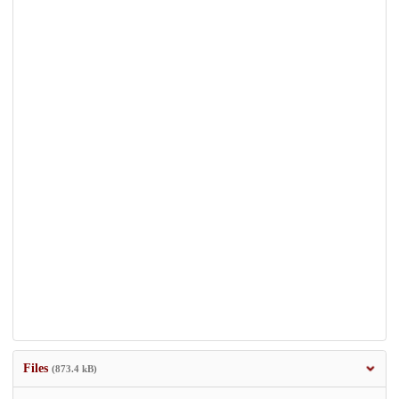
Files
(873.4 kB)