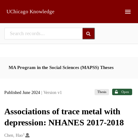
Skip to main
UChicago Knowledge
MA Program in the Social Sciences (MAPSS) Theses
Thesis
Open
Published June 2024
| Version v1
Associations of trace metal with
depression: NHANES 2017-2018
1
Creators
Chen, Hao