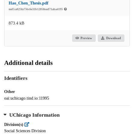
Hao_Chen_Thesis.pdf
md5:a025fa75bc6e31b12058ead71aba4195
873.4 kB
Preview
Download
Additional details
Identifiers
Other
oai:uchicago.tind.io:11995
UChicago Information
Division(s)
Social Sciences Division