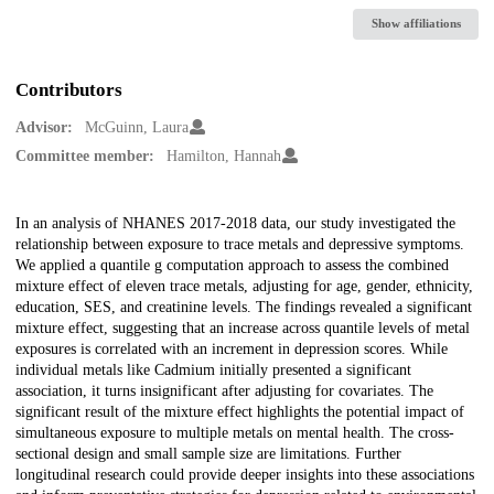
Show affiliations
Contributors
Advisor:
McGuinn, Laura
Committee member:
Hamilton, Hannah
Description
In an analysis of NHANES 2017-2018 data, our study investigated the
relationship between exposure to trace metals and depressive symptoms.
We applied a quantile g computation approach to assess the combined
mixture effect of eleven trace metals, adjusting for age, gender, ethnicity,
education, SES, and creatinine levels. The findings revealed a significant
mixture effect, suggesting that an increase across quantile levels of metal
exposures is correlated with an increment in depression scores. While
individual metals like Cadmium initially presented a significant
association, it turns insignificant after adjusting for covariates. The
significant result of the mixture effect highlights the potential impact of
simultaneous exposure to multiple metals on mental health. The cross-
sectional design and small sample size are limitations. Further
longitudinal research could provide deeper insights into these associations