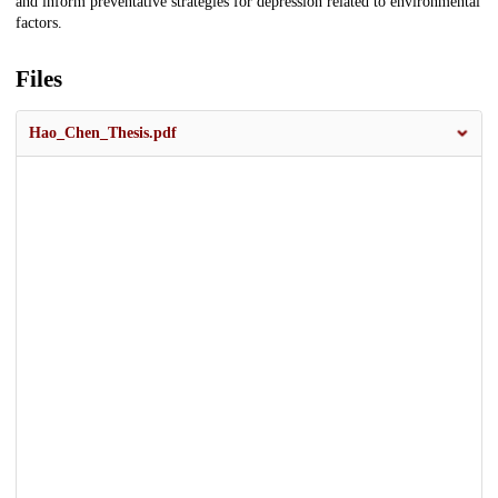
and inform preventative strategies for depression related to environmental
factors.
Files
Hao_Chen_Thesis.pdf