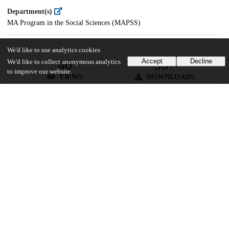
Department(s)
MA Program in the Social Sciences (MAPSS)
We'd like to use analytics cookies
40
367
Accept
Decline
We'd like to collect anonymous analytics
to improve our website.
VIEWS
DOWNLOADS
Show more details
Versions
Communities