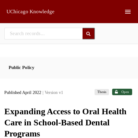
Skip to main
UChicago Knowledge
Public Policy
Thesis
Open
Published April 2022
| Version v1
Expanding Access to Oral Health
Care in School-Based Dental
Programs