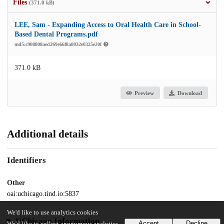
Files
(371.0 kB)
LEE, Sam - Expanding Access to Oral Health Care in School-
Based Dental Programs.pdf
md5:c908808aed269e66f8a8032e0325e20f
371.0 kB
Preview
Download
Additional details
Identifiers
Other
oai:uchicago.tind.io:5837
We'd like to use analytics cookies
UChicago Information
Accept
Decline