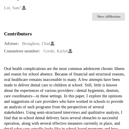
1
Creators
Lee, Sam
Show affiliations
Contributors
Advisor:
Broughton, Chad
Committee member:
Gorski, Karlyn
Description
Oral health complications are the most common adolescent chronic illness
and reason for school absence. Because of financial and structural reasons,
oral healthcare remains inaccessible to many. A few attempts have been
made to deliver dental care to children at school. Still, little is known
about the experiences of various providers—dental hygienists, dentists,
care coordinators—in these settings. In this paper, I explore the opinions
and suggestions of care providers who have worked in schools to provide
an analysis of such programs from the perspectives of several
stakeholders. Using semi-structured interviews and qualitative analysis, I
find that in-school dental delivery faces several obstacles to successful
operation, along with several effective measures currently in place, and
detail what care actually looks like in school-based programs and how