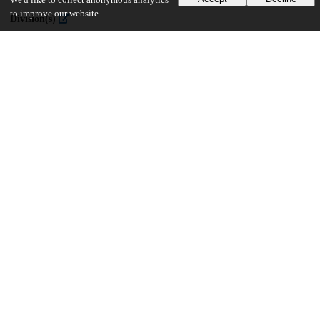
We'd like to collect anonymous analytics
to improve our website.
Division(s)
The College
Department(s)
Public Policy Theses
34
364
VIEWS
DOWNLOADS
Show more details
Versions
Communities