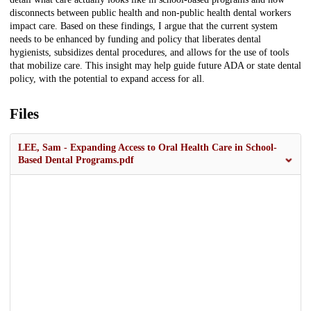
disconnects between public health and non-public health dental workers
impact care. Based on these findings, I argue that the current system
needs to be enhanced by funding and policy that liberates dental
hygienists, subsidizes dental procedures, and allows for the use of tools
that mobilize care. This insight may help guide future ADA or state dental
policy, with the potential to expand access for all.
Files
LEE, Sam - Expanding Access to Oral Health Care in School-
Based Dental Programs.pdf