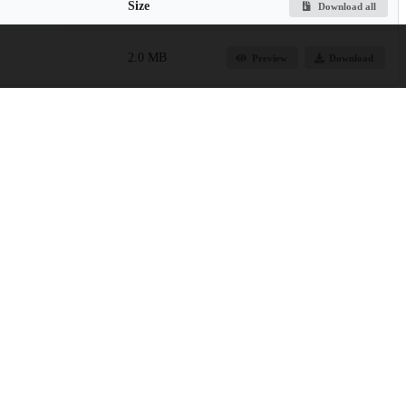
Size
Download all
2.0 MB
Preview
Download