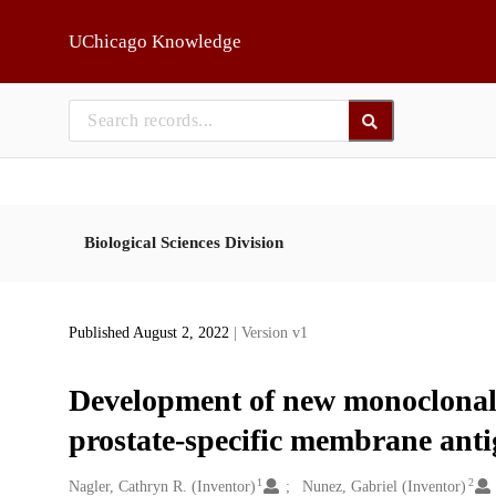
Skip to main
UChicago Knowledge
Biological Sciences Division
Published August 2, 2022
| Version v1
Development of new monoclonal
prostate-specific membrane ant
1
2
Creators
Nagler, Cathryn R. (Inventor)
Nunez, Gabriel (Inventor)