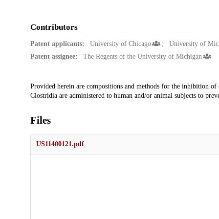
Contributors
Patent applicants:
University of Chicago
University of Mic
Patent assignee:
The Regents of the University of Michigan
Description
Provided herein are compositions and methods for the inhibition of e
Clostridia are administered to human and/or animal subjects to preven
Files
US11400121.pdf