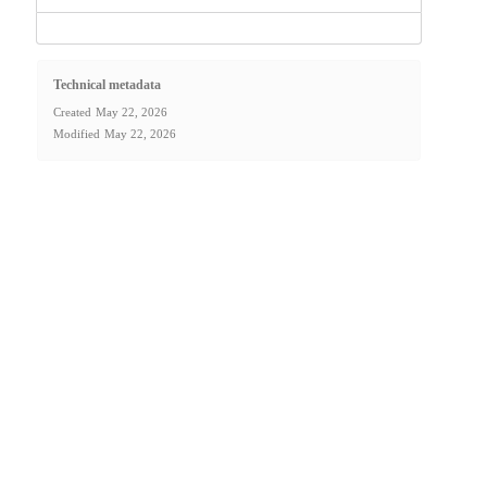
Technical metadata
Created
May 22, 2026
Modified
May 22, 2026