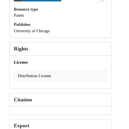
Resource type
Patent
Publisher
University of Chicago
Rights
License
Distribution License
Citation
Export