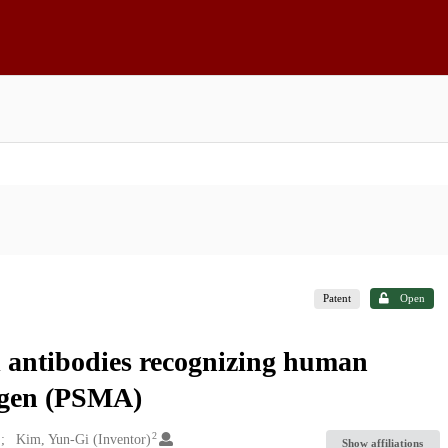
Patent
Open
 antibodies recognizing human
igen (PSMA)
2
Kim, Yun-Gi (Inventor)
Show affiliations