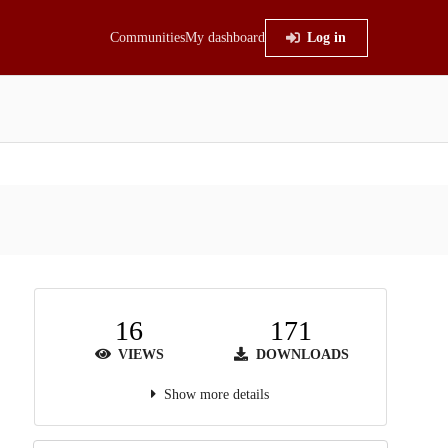
Communities
My dashboard
Log in
16
171
VIEWS
DOWNLOADS
Show more details