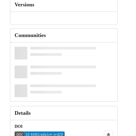
Versions
Communities
Details
DOI