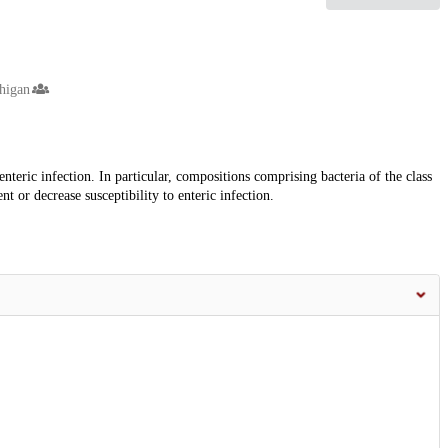
higan
nteric infection. In particular, compositions comprising bacteria of the class
t or decrease susceptibility to enteric infection.