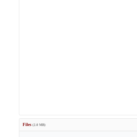
Files
(2.0 MB)