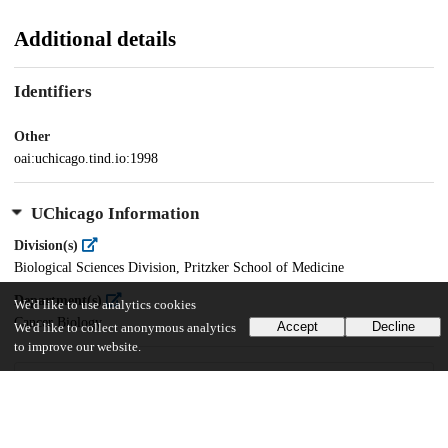
Additional details
Identifiers
Other
oai:uchicago.tind.io:1998
UChicago Information
Division(s)
Biological Sciences Division, Pritzker School of Medicine
Department(s)
We'd like to use analytics cookies
Cancer Biology
Accept
Decline
We'd like to collect anonymous analytics
to improve our website.
32
381
VIEWS
DOWNLOADS