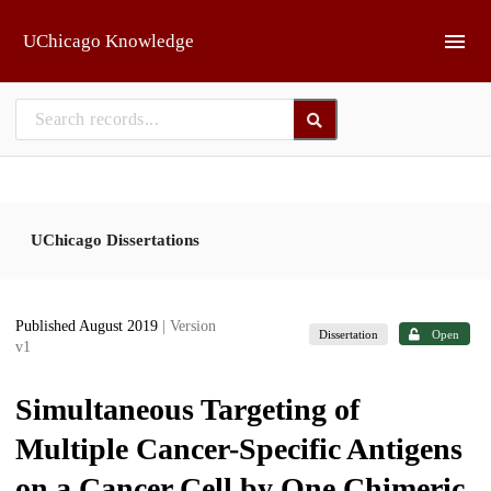
Skip to main
UChicago Knowledge
UChicago Dissertations
Published August 2019
| Version
Dissertation
Open
v1
Simultaneous Targeting of
Multiple Cancer-Specific Antigens
on a Cancer Cell by One Chimeric