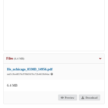
Files
(6.4 MB)
He_uchicago_0330D_14956.pdf
md5:3be48576c978fd567fcc72b4633b04ac
6.4 MB
Preview
Download