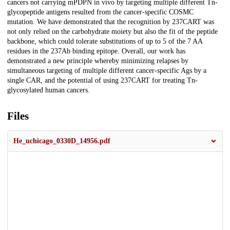
cancers not carrying mPDPN in vivo by targeting multiple different Tn-
glycopeptide antigens resulted from the cancer-specific COSMC
mutation. We have demonstrated that the recognition by 237CART was
not only relied on the carbohydrate moiety but also the fit of the peptide
backbone, which could tolerate substitutions of up to 5 of the 7 AA
residues in the 237Ab binding epitope. Overall, our work has
demonstrated a new principle whereby minimizing relapses by
simultaneous targeting of multiple different cancer-specific Ags by a
single CAR, and the potential of using 237CART for treating Tn-
glycosylated human cancers.
Files
He_uchicago_0330D_14956.pdf