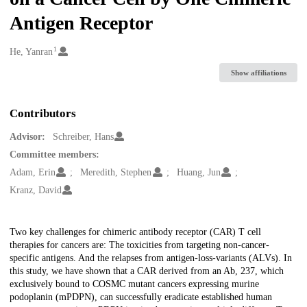
Antigen Receptor
1
Creators
He, Yanran
Show affiliations
Contributors
Advisor:
Schreiber, Hans
Committee members:
Adam, Erin
Meredith, Stephen
Huang, Jun
Kranz, David
Description
Two key challenges for chimeric antibody receptor (CAR) T cell
therapies for cancers are: The toxicities from targeting non-cancer-
specific antigens. And the relapses from antigen-loss-variants (ALVs). In
this study, we have shown that a CAR derived from an Ab, 237, which
exclusively bound to COSMC mutant cancers expressing murine
podoplanin (mPDPN), can successfully eradicate established human