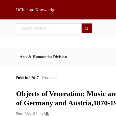
Skip to main
UChicago Knowledge
Arts & Humanities Division
Published 2017
| Version v1
Objects of Veneration: Music an
of Germany and Austria,1870-1
1
Creators
Fine, Abigail Lilly