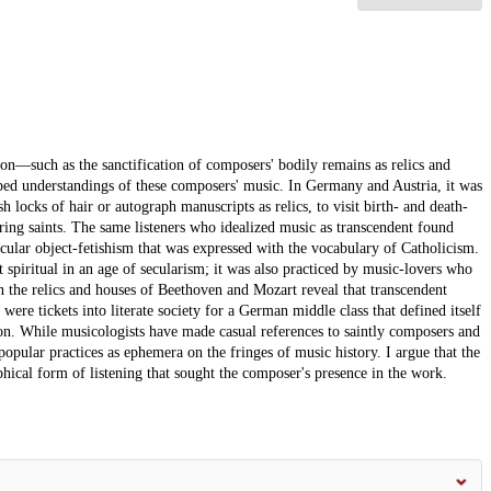
on—such as the sanctification of composers' bodily remains as relics and
aped understandings of these composers' music. In Germany and Austria, it was
h locks of hair or autograph manuscripts as relics, to visit birth- and death-
fering saints. The same listeners who idealized music as transcendent found
cular object-fetishism that was expressed with the vocabulary of Catholicism.
 spiritual in an age of secularism; it was also practiced by music-lovers who
 the relics and houses of Beethoven and Mozart reveal that transcendent
were tickets into literate society for a German middle class that defined itself
n. While musicologists have made casual references to saintly composers and
popular practices as ephemera on the fringes of music history. I argue that the
phical form of listening that sought the composer's presence in the work.