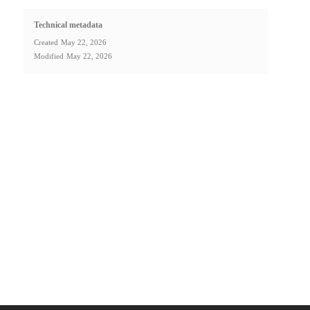
Technical metadata
Created
May 22, 2026
Modified
May 22, 2026