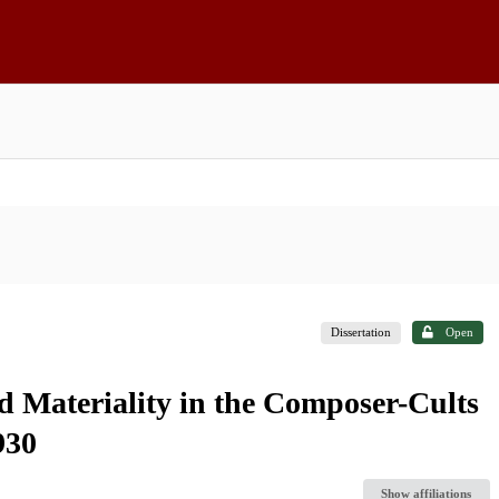
Dissertation
Open
d Materiality in the Composer-Cults
930
Show affiliations