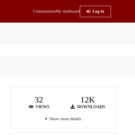
Communities
My dashboard
Log in
32
12K
VIEWS
DOWNLOADS
Show more details