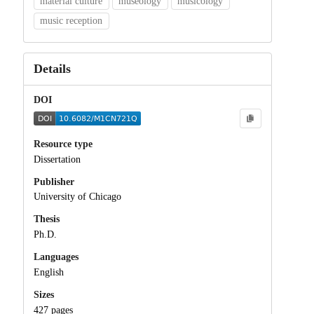
material culture
museology
musicology
music reception
Details
DOI
Resource type
Dissertation
Publisher
University of Chicago
Thesis
Ph.D.
Languages
English
Sizes
427 pages