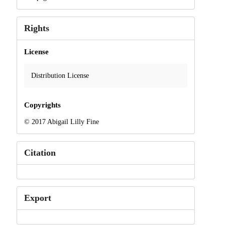
Rights
License
Distribution License
Copyrights
© 2017 Abigail Lilly Fine
Citation
Export