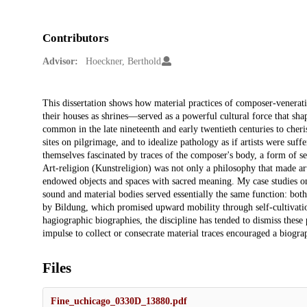
Contributors
Advisor:
Hoeckner, Berthold
Description
This dissertation shows how material practices of composer-venerati
their houses as shrines—served as a powerful cultural force that sh
common in the late nineteenth and early twentieth centuries to cheris
sites on pilgrimage, and to idealize pathology as if artists were suf
themselves fascinated by traces of the composer's body, a form of se
Art-religion (Kunstreligion) was not only a philosophy that made art
endowed objects and spaces with sacred meaning. My case studies on
sound and material bodies served essentially the same function: both 
by Bildung, which promised upward mobility through self-cultivatio
hagiographic biographies, the discipline has tended to dismiss these 
impulse to collect or consecrate material traces encouraged a biogra
Files
Fine_uchicago_0330D_13880.pdf