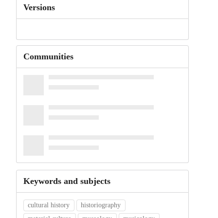
Versions
Communities
Keywords and subjects
cultural history
historiography