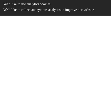
We'd like to use analytics cookies
We'd like to collect anonymous analytics to improve our website.
Files
(4.0 MB)
Name
Fine_uchicago_0330D_13880.pdf
md5:0369d989b8bf96c34da3722d75d7ff6b
Additional details
Identifiers
Other
oai:knowledge.uchicago.edu:898
UChicago
Division(s)
Information
Arts & Humanities Division