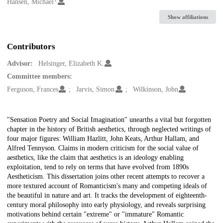
Creators
Hansen, Michael
Show affiliations
Contributors
Advisor:
Helsinger, Elizabeth K.
Committee members:
Ferguson, Frances
Jarvis, Simon
Wilkinson, John
Description
"Sensation Poetry and Social Imagination" unearths a vital but forgotten
chapter in the history of British aesthetics, through neglected writings of
four major figures: William Hazlitt, John Keats, Arthur Hallam, and
Alfred Tennyson. Claims in modern criticism for the social value of
aesthetics, like the claim that aesthetics is an ideology enabling
exploitation, tend to rely on terms that have evolved from 1890s
Aestheticism. This dissertation joins other recent attempts to recover a
more textured account of Romanticism's many and competing ideals of
the beautiful in nature and art. It tracks the development of eighteenth-
century moral philosophy into early physiology, and reveals surprising
motivations behind certain "extreme" or "immature" Romantic