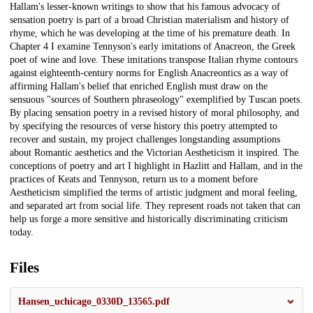
Hallam's lesser-known writings to show that his famous advocacy of
sensation poetry is part of a broad Christian materialism and history of
rhyme, which he was developing at the time of his premature death. In
Chapter 4 I examine Tennyson's early imitations of Anacreon, the Greek
poet of wine and love. These imitations transpose Italian rhyme contours
against eighteenth-century norms for English Anacreontics as a way of
affirming Hallam's belief that enriched English must draw on the
sensuous "sources of Southern phraseology" exemplified by Tuscan poets.
By placing sensation poetry in a revised history of moral philosophy, and
by specifying the resources of verse history this poetry attempted to
recover and sustain, my project challenges longstanding assumptions
about Romantic aesthetics and the Victorian Aestheticism it inspired. The
conceptions of poetry and art I highlight in Hazlitt and Hallam, and in the
practices of Keats and Tennyson, return us to a moment before
Aestheticism simplified the terms of artistic judgment and moral feeling,
and separated art from social life. They represent roads not taken that can
help us forge a more sensitive and historically discriminating criticism
today.
Files
Hansen_uchicago_0330D_13565.pdf