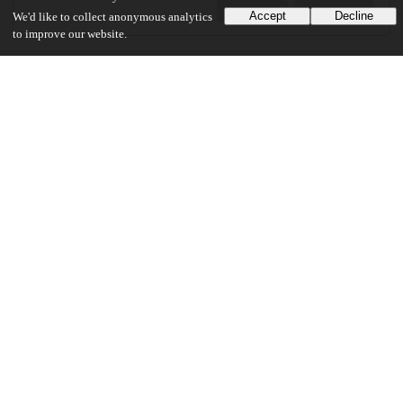
Preview
Download
Accept
Decline
We'd like to collect anonymous analytics
to improve our website.
Additional details
Identifiers
Other
oai:uchicago.tind.io:1736
UChicago Information
Division(s)
Arts & Humanities Division
Department(s)
English Language and Literature