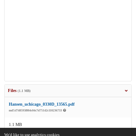
Files
(1.1 MB)
Hansen_uchicago_0330D_13565.pdf
md5:f748593f804c04c7d75142c110236733
1.1 MB
We'd like to use analytics cookies