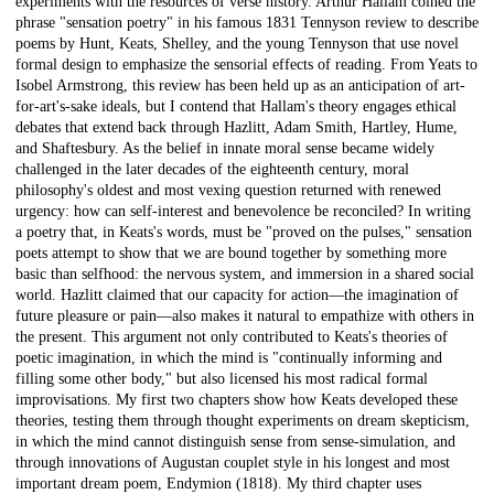
experiments with the resources of verse history. Arthur Hallam coined the
phrase "sensation poetry" in his famous 1831 Tennyson review to describe
poems by Hunt, Keats, Shelley, and the young Tennyson that use novel
formal design to emphasize the sensorial effects of reading. From Yeats to
Isobel Armstrong, this review has been held up as an anticipation of art-
for-art's-sake ideals, but I contend that Hallam's theory engages ethical
debates that extend back through Hazlitt, Adam Smith, Hartley, Hume,
and Shaftesbury. As the belief in innate moral sense became widely
challenged in the later decades of the eighteenth century, moral
philosophy's oldest and most vexing question returned with renewed
urgency: how can self-interest and benevolence be reconciled? In writing
a poetry that, in Keats's words, must be "proved on the pulses," sensation
poets attempt to show that we are bound together by something more
basic than selfhood: the nervous system, and immersion in a shared social
world. Hazlitt claimed that our capacity for action—the imagination of
future pleasure or pain—also makes it natural to empathize with others in
the present. This argument not only contributed to Keats's theories of
poetic imagination, in which the mind is "continually informing and
filling some other body," but also licensed his most radical formal
improvisations. My first two chapters show how Keats developed these
theories, testing them through thought experiments on dream skepticism,
in which the mind cannot distinguish sense from sense-simulation, and
through innovations of Augustan couplet style in his longest and most
important dream poem, Endymion (1818). My third chapter uses