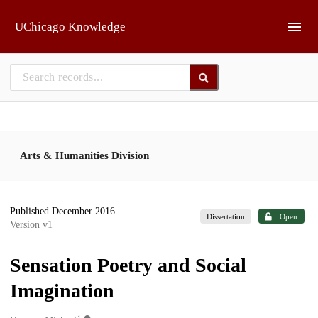
Skip to main
UChicago Knowledge
Arts & Humanities Division
Published December 2016
|
Dissertation
Open
Version v1
Sensation Poetry and Social
Imagination
1