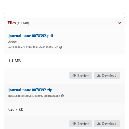
Files
(1.7 MB)
journal.pone.0078392.pdf
Article
md5:2896aa3c6211c509be6eff292879ccd0
1.1 MB
Preview
Download
journal.pone.0078392.zip
md5:68ab8ef4305d7701b0a71c88eeaaa1bc
626.7 kB
Preview
Download