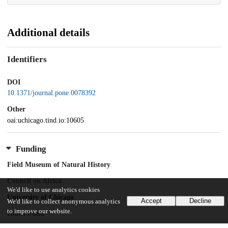
Additional details
Identifiers
DOI
10.1371/journal.pone.0078392
Other
oai:uchicago.tind.io:10605
Funding
Field Museum of Natural History
Council on Africa
We'd like to use analytics cookies
University of Chicago
Accept
Decline
We'd like to collect anonymous analytics
to improve our website.
Hinds Fund