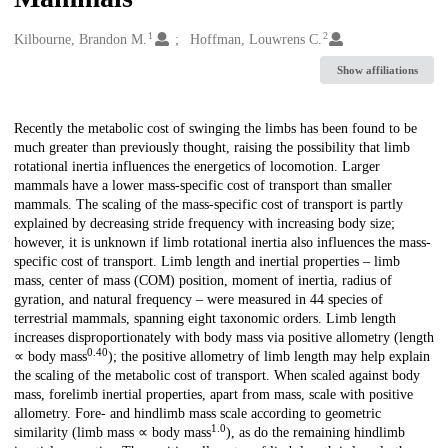
1
2
Creators
Kilbourne, Brandon M.
Hoffman, Louwrens C.
Show affiliations
Description
Recently the metabolic cost of swinging the limbs has been found to be
much greater than previously thought, raising the possibility that limb
rotational inertia influences the energetics of locomotion. Larger
mammals have a lower mass-specific cost of transport than smaller
mammals. The scaling of the mass-specific cost of transport is partly
explained by decreasing stride frequency with increasing body size;
however, it is unknown if limb rotational inertia also influences the mass-
specific cost of transport. Limb length and inertial properties – limb
mass, center of mass (COM) position, moment of inertia, radius of
gyration, and natural frequency – were measured in 44 species of
terrestrial mammals, spanning eight taxonomic orders. Limb length
increases disproportionately with body mass via positive allometry (length
0.40
∝ body mass
); the positive allometry of limb length may help explain
the scaling of the metabolic cost of transport. When scaled against body
mass, forelimb inertial properties, apart from mass, scale with positive
allometry. Fore- and hindlimb mass scale according to geometric
1.0
similarity (limb mass ∝ body mass
), as do the remaining hindlimb