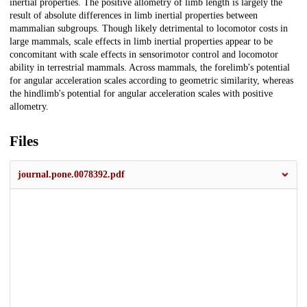
inertial properties. The positive allometry of limb length is largely the
result of absolute differences in limb inertial properties between
mammalian subgroups. Though likely detrimental to locomotor costs in
large mammals, scale effects in limb inertial properties appear to be
concomitant with scale effects in sensorimotor control and locomotor
ability in terrestrial mammals. Across mammals, the forelimb's potential
for angular acceleration scales according to geometric similarity, whereas
the hindlimb's potential for angular acceleration scales with positive
allometry.
Files
journal.pone.0078392.pdf