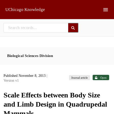
Skip to main
UChicago Knowledge
Biological Sciences Division
Published November 8, 2013
|
Journal article
Open
Version v1
Scale Effects between Body Size
and Limb Design in Quadrupedal
Mammals