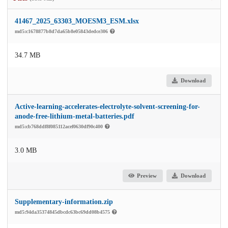
41467_2025_63303_MOESM3_ESM.xlsx
md5:c1678877b8d7da65b8e05843dedce306
34.7 MB
Download
Active-learning-accelerates-electrolyte-solvent-screening-for-
anode-free-lithium-metal-batteries.pdf
md5:cb768ddf8f085112acef0630df90c400
3.0 MB
Preview
Download
Supplementary-information.zip
md5:94da35374845dbcdc63bc69dd08b4575