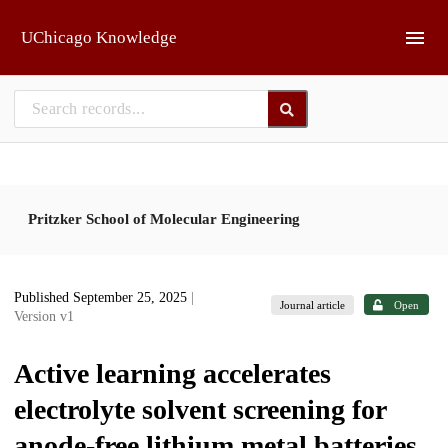
Skip to main
UChicago Knowledge
Pritzker School of Molecular Engineering
Published September 25, 2025
|
Journal article
Open
Version v1
Active learning accelerates
electrolyte solvent screening for
anode-free lithium metal batteries