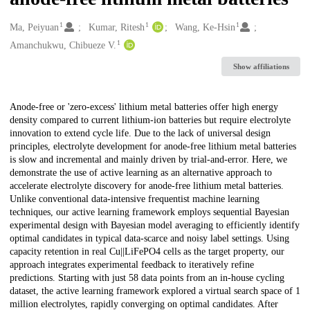
1
1
1
Creators
Ma, Peiyuan
Kumar, Ritesh
Wang, Ke-Hsin
1
Amanchukwu, Chibueze V.
Show affiliations
Description
Anode-free or 'zero-excess' lithium metal batteries offer high energy
density compared to current lithium-ion batteries but require electrolyte
innovation to extend cycle life. Due to the lack of universal design
principles, electrolyte development for anode-free lithium metal batteries
is slow and incremental and mainly driven by trial-and-error. Here, we
demonstrate the use of active learning as an alternative approach to
accelerate electrolyte discovery for anode-free lithium metal batteries.
Unlike conventional data-intensive frequentist machine learning
techniques, our active learning framework employs sequential Bayesian
experimental design with Bayesian model averaging to efficiently identify
optimal candidates in typical data-scarce and noisy label settings. Using
capacity retention in real Cu||LiFePO4 cells as the target property, our
approach integrates experimental feedback to iteratively refine
predictions. Starting with just 58 data points from an in-house cycling
dataset, the active learning framework explored a virtual search space of 1
million electrolytes, rapidly converging on optimal candidates. After