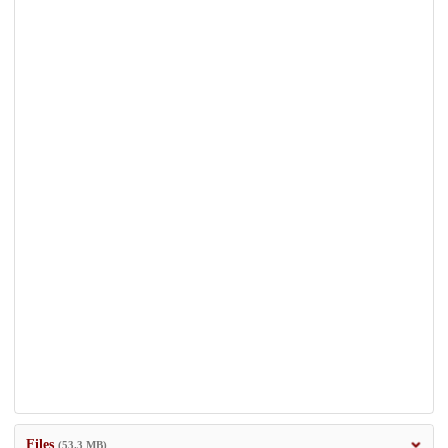
Files
(53.3 MB)