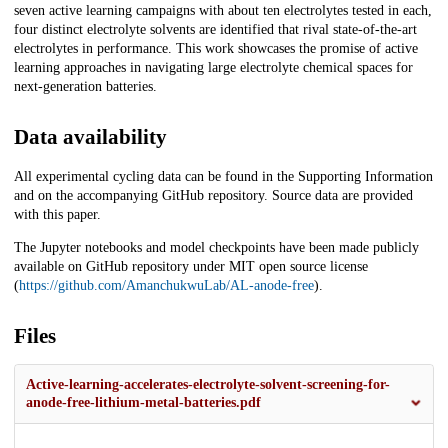
seven active learning campaigns with about ten electrolytes tested in each,
four distinct electrolyte solvents are identified that rival state-of-the-art
electrolytes in performance. This work showcases the promise of active
learning approaches in navigating large electrolyte chemical spaces for
next-generation batteries.
Data availability
All experimental cycling data can be found in the Supporting Information
and on the accompanying GitHub repository. Source data are provided
with this paper.
The Jupyter notebooks and model checkpoints have been made publicly
available on GitHub repository under MIT open source license
(
https://github.com/AmanchukwuLab/AL-anode-free
).
Files
Active-learning-accelerates-electrolyte-solvent-screening-for-
anode-free-lithium-metal-batteries.pdf