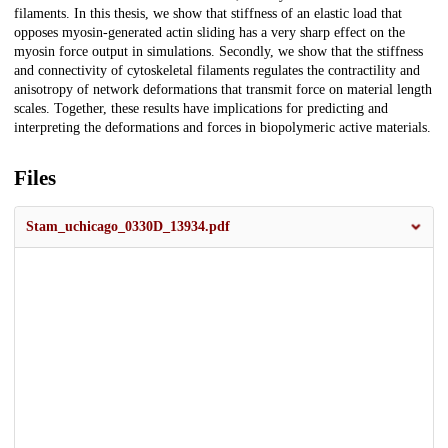
filaments. In this thesis, we show that stiffness of an elastic load that
opposes myosin-generated actin sliding has a very sharp effect on the
myosin force output in simulations. Secondly, we show that the stiffness
and connectivity of cytoskeletal filaments regulates the contractility and
anisotropy of network deformations that transmit force on material length
scales. Together, these results have implications for predicting and
interpreting the deformations and forces in biopolymeric active materials.
Files
Stam_uchicago_0330D_13934.pdf