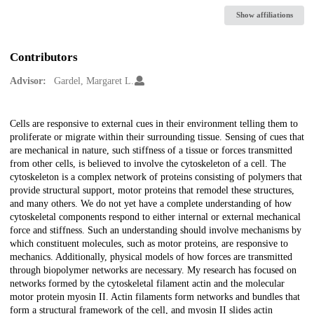
Show affiliations
Contributors
Advisor:
Gardel, Margaret L.
Description
Cells are responsive to external cues in their environment telling them to
proliferate or migrate within their surrounding tissue. Sensing of cues that
are mechanical in nature, such stiffness of a tissue or forces transmitted
from other cells, is believed to involve the cytoskeleton of a cell. The
cytoskeleton is a complex network of proteins consisting of polymers that
provide structural support, motor proteins that remodel these structures,
and many others. We do not yet have a complete understanding of how
cytoskeletal components respond to either internal or external mechanical
force and stiffness. Such an understanding should involve mechanisms by
which constituent molecules, such as motor proteins, are responsive to
mechanics. Additionally, physical models of how forces are transmitted
through biopolymer networks are necessary. My research has focused on
networks formed by the cytoskeletal filament actin and the molecular
motor protein myosin II. Actin filaments form networks and bundles that
form a structural framework of the cell, and myosin II slides actin