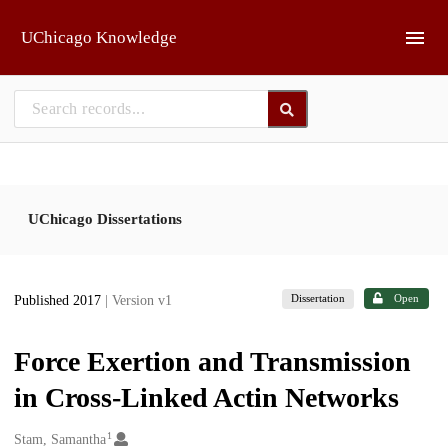
Skip to main
UChicago Knowledge
UChicago Dissertations
Dissertation
Open
Published 2017
| Version v1
Force Exertion and Transmission
in Cross-Linked Actin Networks
1
Creators
Stam, Samantha