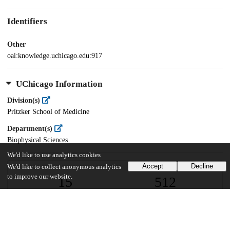
Identifiers
Other
oai:knowledge.uchicago.edu:917
UChicago Information
Division(s)
Pritzker School of Medicine
Department(s)
Biophysical Sciences
We'd like to use analytics cookies
Accept
Decline
We'd like to collect anonymous analytics
to improve our website.
15
512
VIEWS
DOWNLOADS
Show more details