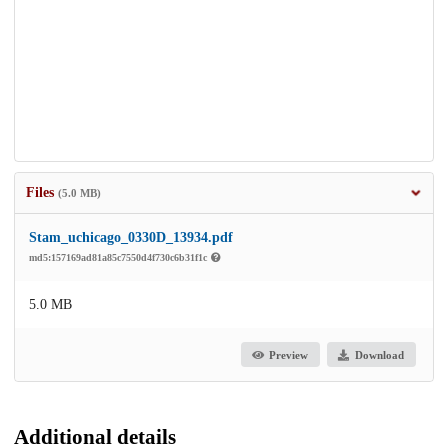
Files
(5.0 MB)
Stam_uchicago_0330D_13934.pdf
md5:157169ad81a85c7550d4f730c6b31f1c
5.0 MB
Preview
Download
Additional details