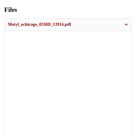
Files
Motyl_uchicago_0330D_13914.pdf