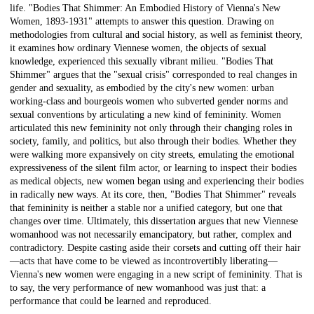
life. "Bodies That Shimmer: An Embodied History of Vienna's New
Women, 1893-1931" attempts to answer this question. Drawing on
methodologies from cultural and social history, as well as feminist theory,
it examines how ordinary Viennese women, the objects of sexual
knowledge, experienced this sexually vibrant milieu. "Bodies That
Shimmer" argues that the "sexual crisis" corresponded to real changes in
gender and sexuality, as embodied by the city's new women: urban
working-class and bourgeois women who subverted gender norms and
sexual conventions by articulating a new kind of femininity. Women
articulated this new femininity not only through their changing roles in
society, family, and politics, but also through their bodies. Whether they
were walking more expansively on city streets, emulating the emotional
expressiveness of the silent film actor, or learning to inspect their bodies
as medical objects, new women began using and experiencing their bodies
in radically new ways. At its core, then, "Bodies That Shimmer" reveals
that femininity is neither a stable nor a unified category, but one that
changes over time. Ultimately, this dissertation argues that new Viennese
womanhood was not necessarily emancipatory, but rather, complex and
contradictory. Despite casting aside their corsets and cutting off their hair
—acts that have come to be viewed as incontrovertibly liberating—
Vienna's new women were engaging in a new script of femininity. That is
to say, the very performance of new womanhood was just that: a
performance that could be learned and reproduced.