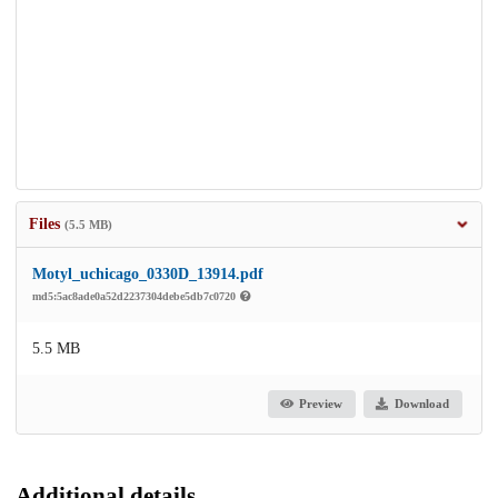
Files
(5.5 MB)
Motyl_uchicago_0330D_13914.pdf
md5:5ac8ade0a52d2237304debe5db7c0720
5.5 MB
Preview
Download
Additional details