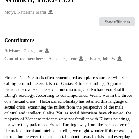
1
Creators
Motyl, Katherina Maria
Show affiliations
Contributors
Advisor:
Zahra, Tara
Committee members:
Auslander, Leora
Boyer, John W.
Description
Fin de siècle Vienna is often remembered as a place saturated with sex,
calling to mind the eroticism of Gustav Klimt's paintings, Sigmund
Freud's discovery of the sexual unconscious, and Richard von Krafft-
Ebing's sexology. According to contemporaries, Vienna was in the throes
of a "sexual crisis." Historical scholarship has retained this language of
sexual crisis, examining the milieu from the perspective of the male
cultural and intellectual elite. Yet, as social historians have observed, the
majority of Viennese residents were not familiar with Klimt's paintings,
nor were they patients of Freud. Turning away from the perspective of
the male cultural and intellectual elite, we might wonder if there was any
correlation between the constant talk about "sexual crisis" and everyday