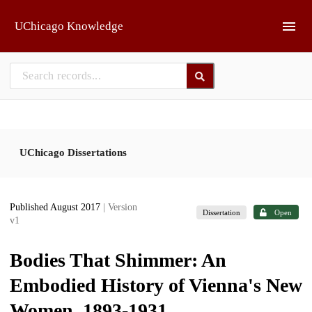
Skip to main
UChicago Knowledge
UChicago Dissertations
Published August 2017
| Version
Dissertation
Open
v1
Bodies That Shimmer: An
Embodied History of Vienna's New
Women, 1893-1931