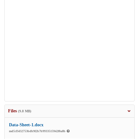
Files
(9.8 MB)
Data-Sheet-1.docx
md5:f3432753bdb9f2b7b9933515942f0a8b