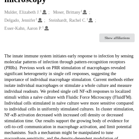
1
1
Creators
Mulder, Elizabeth J.
Moser, Brittany
1
1
Delgado, Jennifer
Steinhardt, Rachel C.
1
Esser-Kahn, Aaron P.
Show affiliations
Description
The innate immune system initiates early response to infection by sensing
molecular patterns of infection through pattern-recognition receptors
(PRRs). Previous work on PRR stimulation of macrophages revealed
significant heterogeneity in single cell responses, suggesting the
importance of individual macrophage stimulation. Current methods either
isolate individual macrophages or stimulate a whole culture and measure
individual readouts. We probed single cell NF-κB responses to localized
stimuli within a naïve culture with Fluidic Force Microscopy (FluidFM).
Individual cells stimulated in naïve culture were more sensitive compared
to individual cells in uniformly stimulated cultures. In cluster stimulation,
NF-κB activation decreased with increased cell density or decreased
stimulation time. Our results support the growing body of evidence for
cell-to-cell communication in macrophage activation, and limit potential
mechanisms. Such a mechanism might be manipulated to tune
macrophage sensitivity, and the density-dependent modulation of