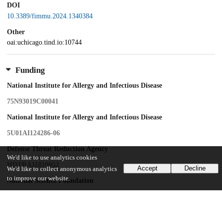
DOI
10.3389/fimmu.2024.1340384
Other
oai:uchicago.tind.io:10744
Funding
National Institute for Allergy and Infectious Disease
75N93019C00041
National Institute for Allergy and Infectious Disease
5U01AI124286-06
Defense Threat Reduction Agency
We'd like to use analytics cookies
HDTRA11810052
Accept
Decline
We'd like to collect anonymous analytics
to improve our website.
National Science Foundation
OMA-2121044
PEW Charitable Trusts