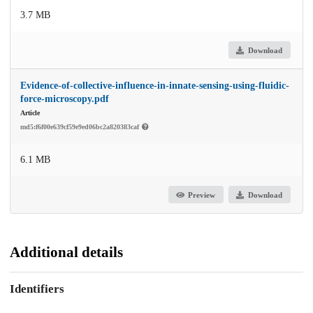
3.7 MB
Download
Evidence-of-collective-influence-in-innate-sensing-using-fluidic-
force-microscopy.pdf
Article
md5:f6f00e639cf59e9ed06bc2a820383caf
6.1 MB
Preview
Download
Additional details
Identifiers