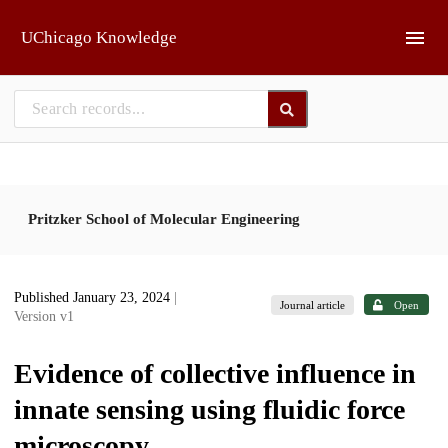
Skip to main
UChicago Knowledge
Pritzker School of Molecular Engineering
Published January 23, 2024
|
Journal article
Open
Version v1
Evidence of collective influence in
innate sensing using fluidic force
microscopy