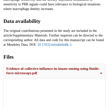
sensitivity to PRR signals could have relevance to biological situations
where macrophage density increases.
Data availability
The original contributions presented in the study are included in the
article/Supplementary Materials. Further inquiries can be directed to the
corresponding author. All data and code for this manuscript can be found
at Mendeley Data, DOI:
10.17632/mfyddz6n8k.3
.
Files
Evidence-of-collective-influence-in-innate-sensing-using-fluidic-
force-microscopy.pdf