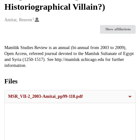
Historiographical Villain?)
1
Creators
Amitai, Reuven
Show affiliations
Description
Mamlūk Studies Review is an annual (bi-annual from 2003 to 2009),
Open Access, refereed journal devoted to the Mamluk Sultanate of Egypt
and Syria (1250-1517). See http://mamluk.uchicago.edu for further
information.
Files
MSR_VII-2_2003-Amitai_pp99-118.pdf