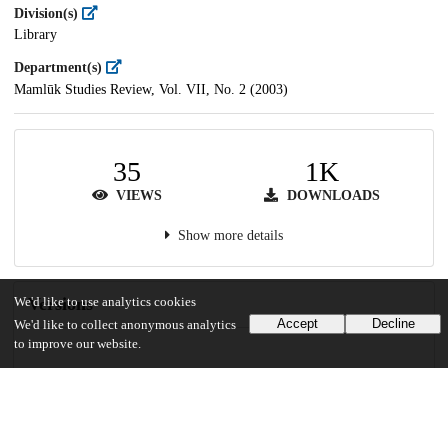
Division(s)
Library
Department(s)
Mamlūk Studies Review, Vol. VII, No. 2 (2003)
35
1K
VIEWS
DOWNLOADS
Show more details
Versions
We'd like to use analytics cookies
Accept
Decline
We'd like to collect anonymous analytics
to improve our website.
Communities