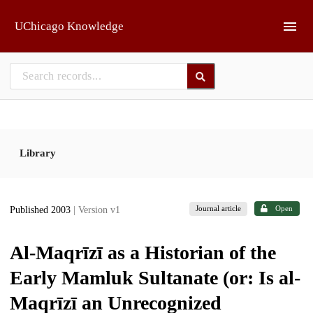
Skip to main
UChicago Knowledge
Library
Journal article
Open
Published 2003
| Version v1
Al-Maqrīzī as a Historian of the
Early Mamluk Sultanate (or: Is al-
Maqrīzī an Unrecognized