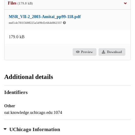
Files
(179.0 kB)
MSR_VII-2_2003-Amitai_pp99-118.pdf
md5:4c7811560ff225a5d9bf2c664d862337
179.0 kB
Preview
Download
Additional details
Identifiers
Other
oai:knowledge.uchicago.edu:1074
UChicago Information