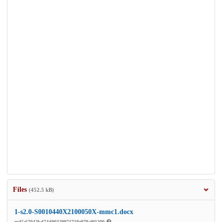
Files
(452.5 kB)
1-s2.0-S0010440X2100050X-mmc1.docx
md5:67042bd74d90329971718e979a9f1200