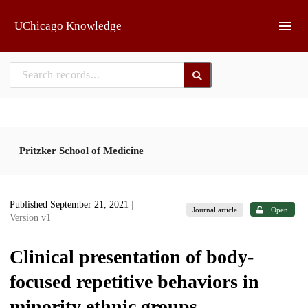
Skip to main
UChicago Knowledge
Pritzker School of Medicine
Published September 21, 2021
|
Journal article
Open
Version v1
Clinical presentation of body-
focused repetitive behaviors in
minority ethnic groups