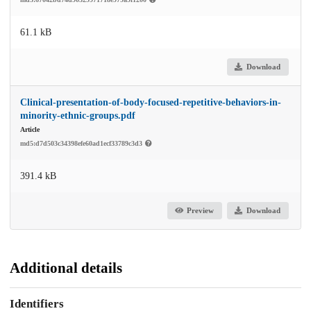
61.1 kB
Download
Clinical-presentation-of-body-focused-repetitive-behaviors-in-
minority-ethnic-groups.pdf
Article
md5:d7d503c34398efe60ad1ecf33789c3d3
391.4 kB
Preview
Download
Additional details
Identifiers