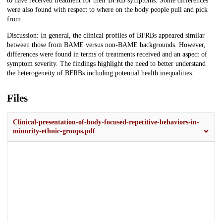
to have received treatment for their BFRB symptoms. Some differences
were also found with respect to where on the body people pull and pick
from.
Discussion: In general, the clinical profiles of BFRBs appeared similar
between those from BAME versus non-BAME backgrounds. However,
differences were found in terms of treatments received and an aspect of
symptom severity. The findings highlight the need to better understand
the heterogeneity of BFRBs including potential health inequalities.
Files
Clinical-presentation-of-body-focused-repetitive-behaviors-in-
minority-ethnic-groups.pdf