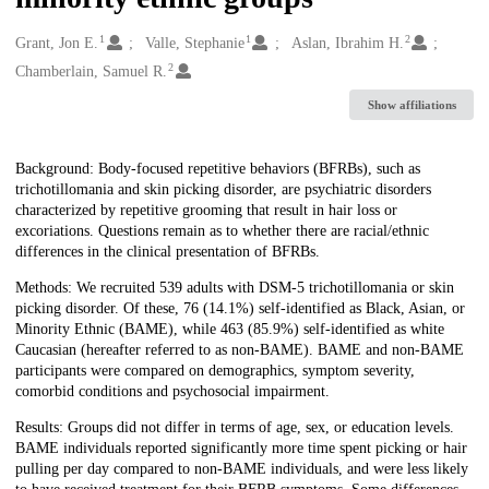
1
1
2
Creators
Grant, Jon E.
Valle, Stephanie
Aslan, Ibrahim H.
2
Chamberlain, Samuel R.
Show affiliations
Description
Background: Body-focused repetitive behaviors (BFRBs), such as
trichotillomania and skin picking disorder, are psychiatric disorders
characterized by repetitive grooming that result in hair loss or
excoriations. Questions remain as to whether there are racial/ethnic
differences in the clinical presentation of BFRBs.
Methods: We recruited 539 adults with DSM-5 trichotillomania or skin
picking disorder. Of these, 76 (14.1%) self-identified as Black, Asian, or
Minority Ethnic (BAME), while 463 (85.9%) self-identified as white
Caucasian (hereafter referred to as non-BAME). BAME and non-BAME
participants were compared on demographics, symptom severity,
comorbid conditions and psychosocial impairment.
Results: Groups did not differ in terms of age, sex, or education levels.
BAME individuals reported significantly more time spent picking or hair
pulling per day compared to non-BAME individuals, and were less likely