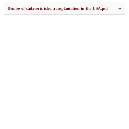
Demise-of-cadaveric-islet-transplantation-in-the-USA.pdf