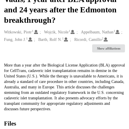
and 24 years after the Edmonton
breakthrough?
1
1
1
Creators
Witkowski, Piotr
Wojcik, Nicole
Appelbaum, Nathan
1
1
2
Fung, John J.
Barth, Rolf N.
Ricordi, Camillo
Show affiliations
Description
More than a year after the Biological License Application (BLA) approval
for CellTrans, cadaveric islet transplantation remains in demise in the
United States (U.S.). While the therapy is unavailable to Americans, it is
already a standard of care procedure in other countries, including Canada,
Australia, and many in Europe. This article discusses the challenges
stemming from an outdated regulatory framework in the U.S. concerning
cadaveric islet transplantation. It also presents advocacy efforts by the
transplant community for appropriate regulatory adjustments and
discusses future perspectives.
Files