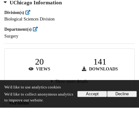
UChicago Information
Division(s)
Biological Sciences Division
Department(s)
Surgery
20
141
VIEWS
DOWNLOADS
Show more details
We'd like to use analytics cookies
Accept
Decline
We'd like to collect anonymous analytics
to improve our website.
Versions
Communities