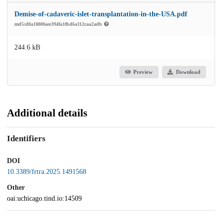
Demise-of-cadaveric-islet-transplantation-in-the-USA.pdf
md5:d8a1880faee394fa1fbd6a112caa2adb
244.6 kB
Preview
Download
Additional details
Identifiers
DOI
10.3389/frtra.2025.1491568
Other
oai:uchicago.tind.io:14509