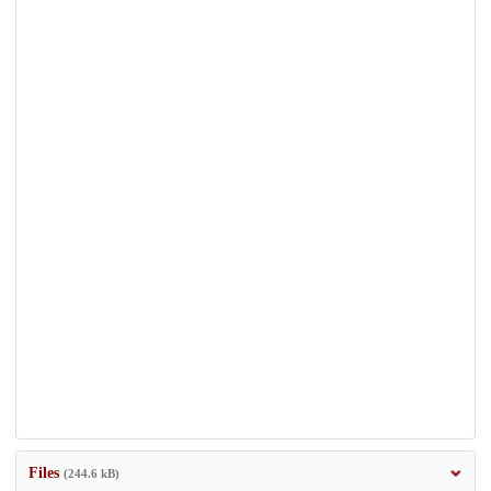
Files
(244.6 kB)