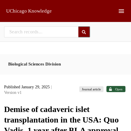
Skip to main
UChicago Knowledge
Biological Sciences Division
Published January 29, 2025
|
Journal article
Open
Version v1
Demise of cadaveric islet
transplantation in the USA: Quo
Vadis, 1 year after BLA approval