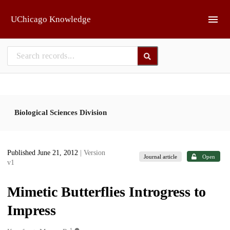
Skip to main
UChicago Knowledge
Biological Sciences Division
Published June 21, 2012
| Version
Journal article
Open
v1
Mimetic Butterflies Introgress to
Impress
1