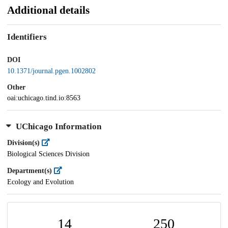
Additional details
Identifiers
DOI
10.1371/journal.pgen.1002802
Other
oai:uchicago.tind.io:8563
UChicago Information
Division(s)
Biological Sciences Division
Department(s)
Ecology and Evolution
14
250