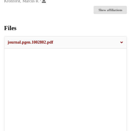
Creators
Kronforst, Marcus R.
Show affiliations
Files
journal.pgen.1002802.pdf