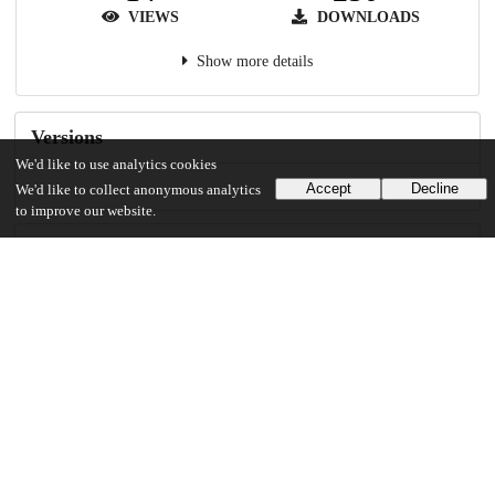
VIEWS
DOWNLOADS
Show more details
Versions
We'd like to use analytics cookies
Accept
Decline
We'd like to collect anonymous analytics
to improve our website.
Communities