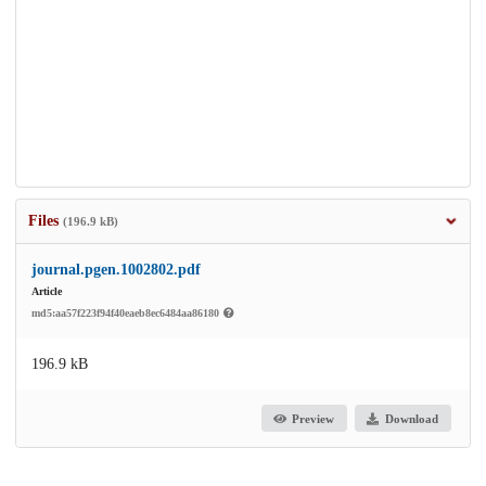
Files
(196.9 kB)
journal.pgen.1002802.pdf
Article
md5:aa57f223f94f40eaeb8ec6484aa86180
196.9 kB
Preview
Download