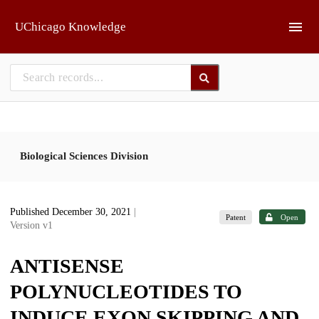
Skip to main
UChicago Knowledge
Biological Sciences Division
Published December 30, 2021
|
Patent
Open
Version v1
ANTISENSE
POLYNUCLEOTIDES TO
INDUCE EXON SKIPPING AND