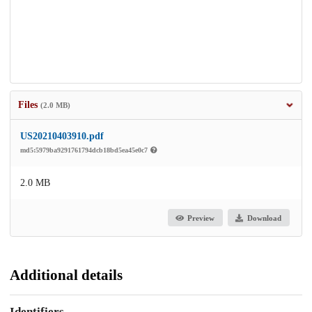
Files
(2.0 MB)
US20210403910.pdf
md5:5979ba9291761794dcb18bd5ea45e0c7
2.0 MB
Preview
Download
Additional details
Identifiers