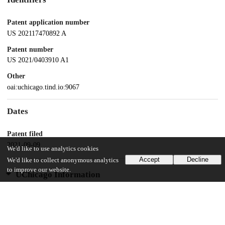
Patent application number
US 202117470892 A
Patent number
US 2021/0403910 A1
Other
oai:uchicago.tind.io:9067
Dates
Patent filed
2021-09-09
We'd like to use analytics cookies
Accept
Decline
We'd like to collect anonymous analytics
to improve our website.
UChicago Information
Division(s)
Biological Sciences Division
Department(s)