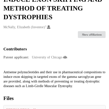
METHOD OF TREATING
DYSTROPHIES
1
Creators
McNally, Elizabeth (Inventor)
Show affiliations
Contributors
Patent applicant:
University of Chicago
Description
Antisense polynucleotides and their use in pharmaceutical compositions to
induce exon skipping in targeted exons of the gamma sarcoglycan gene
are provided, along with methods of preventing or treating dystrophic
diseases such as Limb-Girdle Muscular Dystrophy.
Files