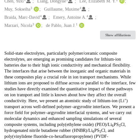
Creators
Chen, Yuxi
Liang, Dongyue
Lee, Elizabeth M. Y.
3
4
Muy, Sokseiha
Guillaume, Maxime
4
4
Braida, Marc-David
Emery, Antoine A.
3
1
Marzari, Nicola
de Pablo, Juan J.
Show affiliations
Description
Solid-state electrolytes, particularly polymer/ceramic composite
electrolytes, are emerging as promising candidates for lithium-ion
batteries due to their high ionic conductivity and mechanical flexibility.
The interfaces that arise between the inorganic and organic materials in
these composites play a crucial role in ion transport mechanisms. While
lithium ions are proposed to diffuse across or parallel to the interface, few
studies have directly examined the quantitative impact of these pathways
on ion transport and little is known about how they affect the overall
+
conductivity. Here, we present an atomistic study of lithium-ion (Li
)
transport across well-defined polymer–argyrodite interfaces. We present a
force field for polymer–argyrodite interfacial systems, and we carry out
molecular dynamics and enhanced sampling simulations of several
composite systems, including poly(ethylene oxide) (PEO)/Li
PS
Cl,
6
5
hydrogenated nitrile butadiene rubber (HNBR)/Li
PS
Cl, and
6
5
poly(vinylidene fluoride-co-hexafluoropropylene) (PVDF-