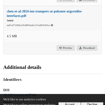
chen-et-al-2024-ion-transport-at-polymer-argyrodite-
interfaces.pdf
Article
md5:d71204ba7bd085da0a7a75a0fc93d3ca
4.5 MB
Preview
Download
Additional details
Identifiers
DOI
10.1021/acsami.4c07440
We'd like to use analytics cookies
Other
Accept
Decline
We'd like to collect anonymous analytics