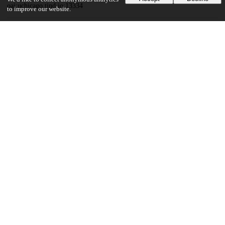
oai:uchicago.tind.io:13334
to improve our website.
Funding
Unknown funder
Syensqo
United States Department of Energy
UChicago Information
Division(s)
Pritzker School of Molecular Engineering
23
407
VIEWS
DOWNLOADS
Show more details