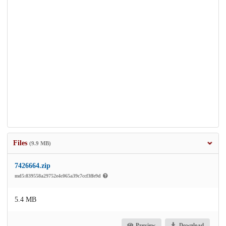
Files
(9.9 MB)
7426664.zip
md5:839558a29752e4c065a39c7ccf3ffe9d
5.4 MB
Preview
Download