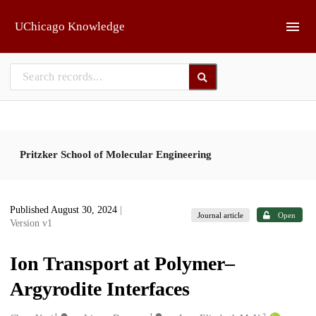
Skip to main
UChicago Knowledge
Pritzker School of Molecular Engineering
Published August 30, 2024
|
Journal article
Open
Version v1
Ion Transport at Polymer–
Argyrodite Interfaces
1
1
2