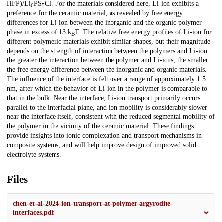
HFP)/Li
PS
Cl. For the materials considered here, Li-ion exhibits a
6
5
preference for the ceramic material, as revealed by free energy
differences for Li-ion between the inorganic and the organic polymer
phase in excess of 13 k
T. The relative free energy profiles of Li-ion for
B
different polymeric materials exhibit similar shapes, but their magnitude
depends on the strength of interaction between the polymers and Li-ion:
the greater the interaction between the polymer and Li-ions, the smaller
the free energy difference between the inorganic and organic materials.
The influence of the interface is felt over a range of approximately 1.5
nm, after which the behavior of Li-ion in the polymer is comparable to
that in the bulk. Near the interface, Li-ion transport primarily occurs
parallel to the interfacial plane, and ion mobility is considerably slower
near the interface itself, consistent with the reduced segmental mobility of
the polymer in the vicinity of the ceramic material. These findings
provide insights into ionic complexation and transport mechanisms in
composite systems, and will help improve design of improved solid
electrolyte systems.
Files
chen-et-al-2024-ion-transport-at-polymer-argyrodite-
interfaces.pdf