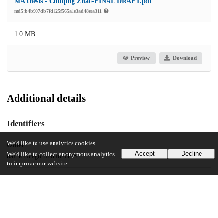
MA thesis - Chuqing Zhao-FINAL DRAFT.pdf
md5:b4b907db7fd125f565a1e3ad48eea311
1.0 MB
Preview
Download
Additional details
Identifiers
We'd like to use analytics cookies
Other
Accept
Decline
We'd like to collect anonymous analytics
oai:uchicago.tind.io:4158
to improve our website.
UChicago Information
Division(s)
Social Sciences Division