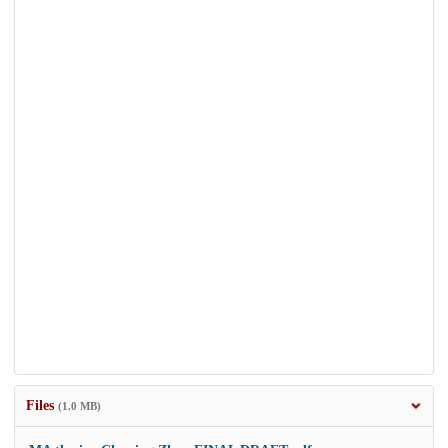
Files
(1.0 MB)