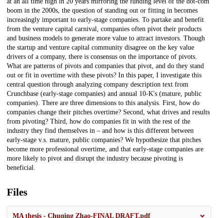
at an all time high in 20 years mirroring the funding level of the dot-com
boom in the 2000s, the question of standing out or fitting in becomes
increasingly important to early-stage companies. To partake and benefit
from the venture capital carnival, companies often pivot their products
and business models to generate more value to attract investors. Though
the startup and venture capital community disagree on the key value
drivers of a company, there is consensus on the importance of pivots.
What are patterns of pivots and companies that pivot, and do they stand
out or fit in overtime with these pivots? In this paper, I investigate this
central question through analyzing company description text from
Crunchbase (early-stage companies) and annual 10-K's (mature, public
companies). There are three dimensions to this analysis. First, how do
companies change their pitches overtime? Second, what drives and results
from pivoting? Third, how do companies fit in with the rest of the
industry they find themselves in – and how is this different between
early-stage v.s. mature, public companies? We hypothesize that pitches
become more professional overtime, and that early-stage companies are
more likely to pivot and disrupt the industry because pivoting is
beneficial.
Files
MA thesis - Chuqing Zhao-FINAL DRAFT.pdf