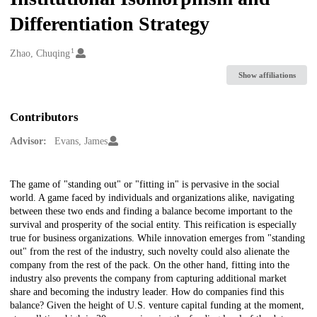
Differentiation Strategy
1
Creators
Zhao, Chuqing
Show affiliations
Contributors
Advisor:
Evans, James
Description
The game of "standing out" or "fitting in" is pervasive in the social
world. A game faced by individuals and organizations alike, navigating
between these two ends and finding a balance become important to the
survival and prosperity of the social entity. This reification is especially
true for business organizations. While innovation emerges from "standing
out" from the rest of the industry, such novelty could also alienate the
company from the rest of the pack. On the other hand, fitting into the
industry also prevents the company from capturing additional market
share and becoming the industry leader. How do companies find this
balance? Given the height of U.S. venture capital funding at the moment,