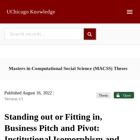
Skip to main
UChicago Knowledge
Masters in Computational Social Science (MACSS) Theses
Published August 16, 2022
|
Thesis
Open
Version v1
Standing out or Fitting in,
Business Pitch and Pivot:
Institutional Isomorphism and