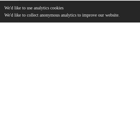
We'd like to use analytics cookies
We'd like to collect anonymous analytics to improve our website.
Files
(2.4 MB)
Name
Kost_uchicago_0330D_15216.pdf
md5:6b465d965e608eb3c4ac46c6517bdd62
Additional details
Identifiers
Other
oai:uchicago.tind.io:2273
UChicago
Division(s)
Information
Social Sciences Division