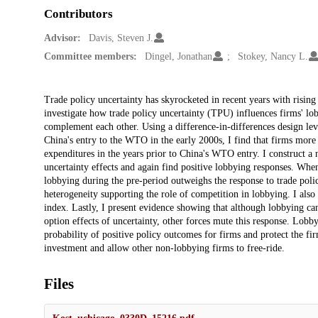
Contributors
Advisor:
Davis, Steven J.
Committee members:
Dingel, Jonathan
Stokey, Nancy L.
Description
Trade policy uncertainty has skyrocketed in recent years with rising
investigate how trade policy uncertainty (TPU) influences firms' lo
complement each other. Using a difference-in-differences design leve
China's entry to the WTO in the early 2000s, I find that firms more 
expenditures in the years prior to China's WTO entry. I construct a
uncertainty effects and again find positive lobbying responses. When 
lobbying during the pre-period outweighs the response to trade poli
heterogeneity supporting the role of competition in lobbying. I also 
index. Lastly, I present evidence showing that although lobbying ca
option effects of uncertainty, other forces mute this response. Lobbyi
probability of positive policy outcomes for firms and protect the fi
investment and allow other non-lobbying firms to free-ride.
Files