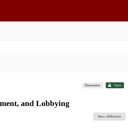
Dissertation
Open
stment, and Lobbying
Show affiliations