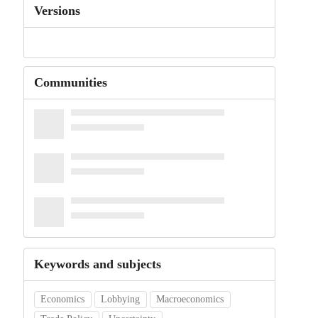
Versions
Communities
Keywords and subjects
Economics
Lobbying
Macroeconomics