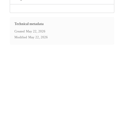
Technical metadata
Created
May 22, 2026
Modified
May 22, 2026