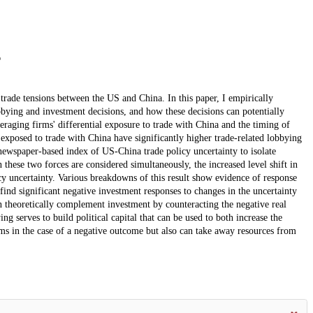
 trade tensions between the US and China. In this paper, I empirically
bbying and investment decisions, and how these decisions can potentially
raging firms' differential exposure to trade with China and the timing of
exposed to trade with China have significantly higher trade-related lobbying
 newspaper-based index of US-China trade policy uncertainty to isolate
these two forces are considered simultaneously, the increased level shift in
cy uncertainty. Various breakdowns of this result show evidence of response
find significant negative investment responses to changes in the uncertainty
n theoretically complement investment by counteracting the negative real
ng serves to build political capital that can be used to both increase the
rms in the case of a negative outcome but also can take away resources from