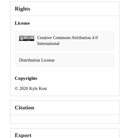
Rights
License
Creative Commons Attribution 4.0
International
Distribution License
Copyrights
© 2020 Kyle Kost
Citation
Export