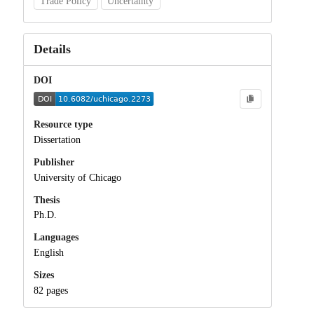
Trade Policy
Uncertainty
Details
DOI
Resource type
Dissertation
Publisher
University of Chicago
Thesis
Ph.D.
Languages
English
Sizes
82 pages