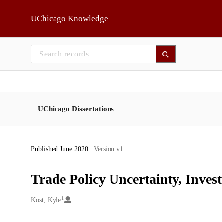
Skip to main
UChicago Knowledge
UChicago Dissertations
Published June 2020
| Version v1
Trade Policy Uncertainty, Inve
1
Creators
Kost, Kyle