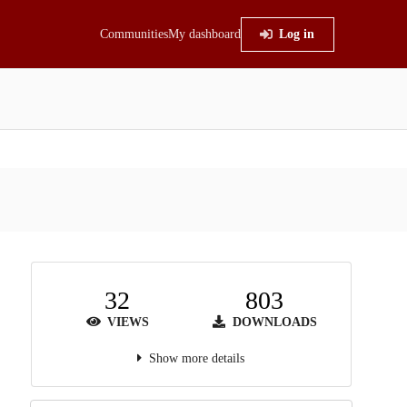
Communities
My dashboard
Log in
32
803
VIEWS
DOWNLOADS
Show more details