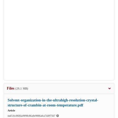
Files
(29.1 MB)
Solvent-organization-in-the-ultrahigh-resolution-crystal-
structure-of-crambin-at-room-temperature.pdf
Article
md5:bc8684a9098c86a0e9086aba74497567