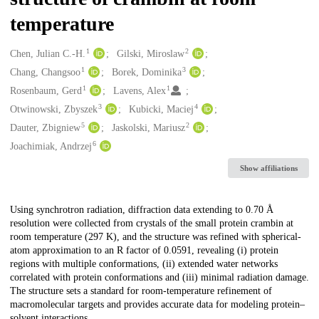
temperature
1
2
Creators
Chen, Julian C.-H.
Gilski, Miroslaw
1
3
Chang, Changsoo
Borek, Dominika
1
1
Rosenbaum, Gerd
Lavens, Alex
3
4
Otwinowski, Zbyszek
Kubicki, Maciej
5
2
Dauter, Zbigniew
Jaskolski, Mariusz
6
Joachimiak, Andrzej
Show affiliations
Description
Using synchrotron radiation, diffraction data extending to 0.70 Å
resolution were collected from crystals of the small protein crambin at
room temperature (297 K), and the structure was refined with spherical-
atom approximation to an R factor of 0.0591, revealing (i) protein
regions with multiple conformations, (ii) extended water networks
correlated with protein conformations and (iii) minimal radiation damage.
The structure sets a standard for room-temperature refinement of
macromolecular targets and provides accurate data for modeling protein–
solvent interactions.