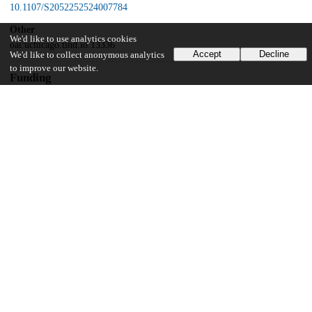
10.1107/S2052252524007784
Other
We'd like to use analytics cookies
oai:uchicago.tind.io:13336
Accept
Decline
We'd like to collect anonymous analytics
to improve our website.
Funding
Office of Science, U.S. Department of Energy
DE-AC02-06CH11357
National Institutes of Health
R35GM145365
UChicago Information
Division(s)
Biological Sciences Division
Department(s)
Biochemistry and Molecular Biology