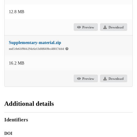
12.8 MB
Preview
Download
Supplementary-material.zip
md5:0e61f9bb294c6e13d8f669bc48817ddd
16.2 MB
Preview
Download
Additional details
Identifiers
DOI