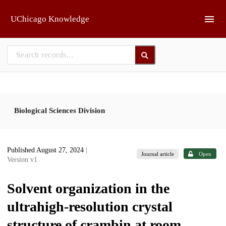
Skip to main
UChicago Knowledge
Biological Sciences Division
Published August 27, 2024
|
Journal article
Open
Version v1
Solvent organization in the
ultrahigh-resolution crystal
structure of crambin at room