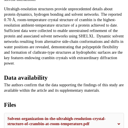
Ultrahigh-resolution structures provide unprecedented details about
protein dynamics, hydrogen bonding and solvent networks. The reported
0.70 Å, room-temperature crystal structure of crambin is the highest-
resolution ambient-temperature structure of a protein achieved to date.
Sufficient data were collected to enable unrestrained refinement of the
protein and associated solvent networks using SHELXL. Dynamic solvent
networks resulting from alternative side-chain conformations and shifts in
water positions are revealed, demonstrating that polypeptide flexibility
and formation of clathrate-type structures at hydro­phobic surfaces are the
key features endowing crambin crystals with extraordinary diffraction
power.
Data availability
The authors confirm that the data supporting the findings of this study are
available within the article and its supplementary materials.
Files
Solvent-organization-in-the-ultrahigh-resolution-crystal-
structure-of-crambin-at-room-temperature.pdf