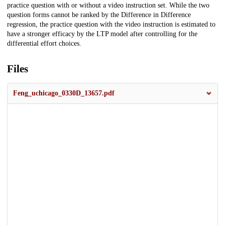
practice question with or without a video instruction set. While the two
question forms cannot be ranked by the Difference in Difference
regression, the practice question with the video instruction is estimated to
have a stronger efficacy by the LTP model after controlling for the
differential effort choices.
Files
Feng_uchicago_0330D_13657.pdf