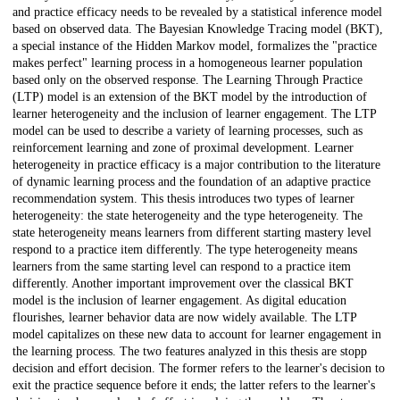
and practice efficacy needs to be revealed by a statistical inference model
based on observed data. The Bayesian Knowledge Tracing model (BKT),
a special instance of the Hidden Markov model, formalizes the "practice
makes perfect" learning process in a homogeneous learner population
based only on the observed response. The Learning Through Practice
(LTP) model is an extension of the BKT model by the introduction of
learner heterogeneity and the inclusion of learner engagement. The LTP
model can be used to describe a variety of learning processes, such as
reinforcement learning and zone of proximal development. Learner
heterogeneity in practice efficacy is a major contribution to the literature
of dynamic learning process and the foundation of an adaptive practice
recommendation system. This thesis introduces two types of learner
heterogeneity: the state heterogeneity and the type heterogeneity. The
state heterogeneity means learners from different starting mastery level
respond to a practice item differently. The type heterogeneity means
learners from the same starting level can respond to a practice item
differently. Another important improvement over the classical BKT
model is the inclusion of learner engagement. As digital education
flourishes, learner behavior data are now widely available. The LTP
model capitalizes on these new data to account for learner engagement in
the learning process. The two features analyzed in this thesis are stopp
decision and effort decision. The former refers to the learner's decision to
exit the practice sequence before it ends; the latter refers to the learner's