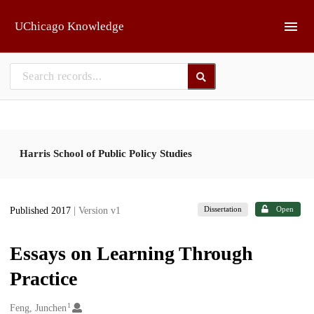
Skip to main
UChicago Knowledge
Harris School of Public Policy Studies
Dissertation
Open
Published 2017
| Version v1
Essays on Learning Through
Practice
1
Creators
Feng, Junchen