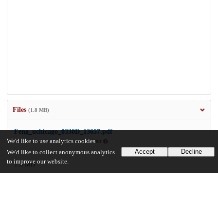
Files
(1.8 MB)
Feng_uchicago_0330D_13657.pdf
We'd like to use analytics cookies
md5:ca8e5b84e0d1b2970aad36b5b95f20ff
Accept
Decline
We'd like to collect anonymous analytics
to improve our website.
1.8 MB
Preview
Download