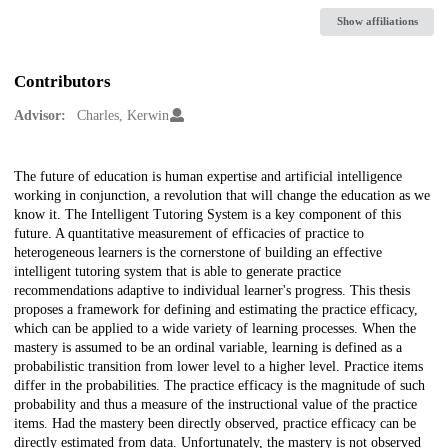
Show affiliations
Contributors
Advisor:
Charles, Kerwin
Description
The future of education is human expertise and artificial intelligence
working in conjunction, a revolution that will change the education as we
know it. The Intelligent Tutoring System is a key component of this
future. A quantitative measurement of efficacies of practice to
heterogeneous learners is the cornerstone of building an effective
intelligent tutoring system that is able to generate practice
recommendations adaptive to individual learner's progress. This thesis
proposes a framework for defining and estimating the practice efficacy,
which can be applied to a wide variety of learning processes. When the
mastery is assumed to be an ordinal variable, learning is defined as a
probabilistic transition from lower level to a higher level. Practice items
differ in the probabilities. The practice efficacy is the magnitude of such
probability and thus a measure of the instructional value of the practice
items. Had the mastery been directly observed, practice efficacy can be
directly estimated from data. Unfortunately, the mastery is not observed