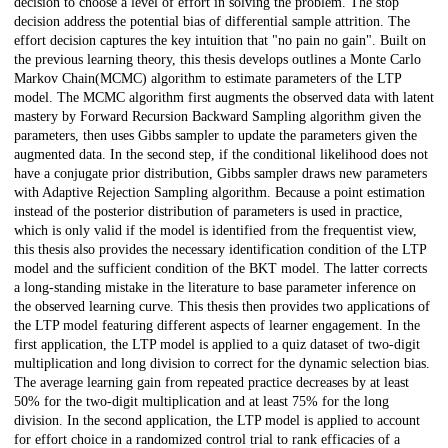
decision to choose a level of effort in solving the problem. The stop
decision address the potential bias of differential sample attrition. The
effort decision captures the key intuition that "no pain no gain". Built on
the previous learning theory, this thesis develops outlines a Monte Carlo
Markov Chain(MCMC) algorithm to estimate parameters of the LTP
model. The MCMC algorithm first augments the observed data with latent
mastery by Forward Recursion Backward Sampling algorithm given the
parameters, then uses Gibbs sampler to update the parameters given the
augmented data. In the second step, if the conditional likelihood does not
have a conjugate prior distribution, Gibbs sampler draws new parameters
with Adaptive Rejection Sampling algorithm. Because a point estimation
instead of the posterior distribution of parameters is used in practice,
which is only valid if the model is identified from the frequentist view,
this thesis also provides the necessary identification condition of the LTP
model and the sufficient condition of the BKT model. The latter corrects
a long-standing mistake in the literature to base parameter inference on
the observed learning curve. This thesis then provides two applications of
the LTP model featuring different aspects of learner engagement. In the
first application, the LTP model is applied to a quiz dataset of two-digit
multiplication and long division to correct for the dynamic selection bias.
The average learning gain from repeated practice decreases by at least
50% for the two-digit multiplication and at least 75% for the long
division. In the second application, the LTP model is applied to account
for effort choice in a randomized control trial to rank efficacies of a