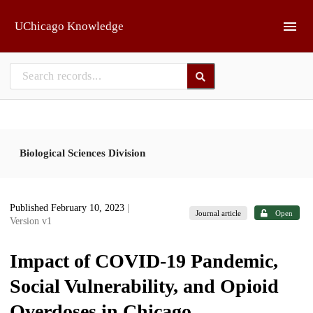
Skip to main
UChicago Knowledge
Biological Sciences Division
Published February 10, 2023
|
Journal article
Open
Version v1
Impact of COVID-19 Pandemic,
Social Vulnerability, and Opioid
Overdoses in Chicago