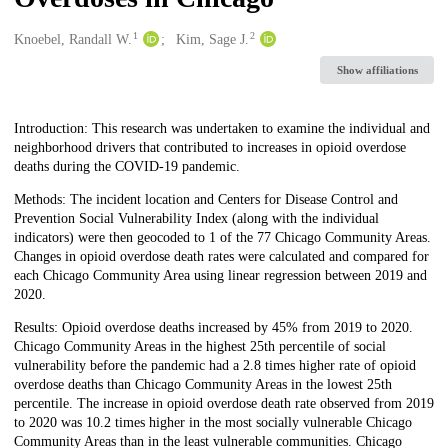
1
2
Creators
Knoebel, Randall W.
Kim, Sage J.
Show affiliations
Description
Introduction: This research was undertaken to examine the individual and
neighborhood drivers that contributed to increases in opioid overdose
deaths during the COVID-19 pandemic.
Methods: The incident location and Centers for Disease Control and
Prevention Social Vulnerability Index (along with the individual
indicators) were then geocoded to 1 of the 77 Chicago Community Areas.
Changes in opioid overdose death rates were calculated and compared for
each Chicago Community Area using linear regression between 2019 and
2020.
Results: Opioid overdose deaths increased by 45% from 2019 to 2020.
Chicago Community Areas in the highest 25th percentile of social
vulnerability before the pandemic had a 2.8 times higher rate of opioid
overdose deaths than Chicago Community Areas in the lowest 25th
percentile. The increase in opioid overdose death rate observed from 2019
to 2020 was 10.2 times higher in the most socially vulnerable Chicago
Community Areas than in the least vulnerable communities. Chicago