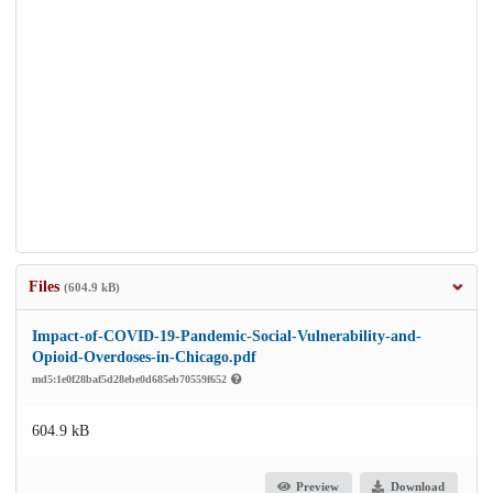
Files
(604.9 kB)
Impact-of-COVID-19-Pandemic-Social-Vulnerability-and-
Opioid-Overdoses-in-Chicago.pdf
md5:1e0f28baf5d28ebe0d685eb70559f652
604.9 kB
Preview
Download