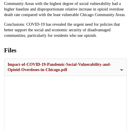
Community Areas with the highest degree of social vulnerability had a
higher baseline and disproportionate relative increase in opioid overdose
death rate compared with the least vulnerable Chicago Community Areas.
Conclusions: COVID-19 has revealed the urgent need for policies that
better support the social and economic security of disadvantaged
communities, particularly for residents who use opioids.
Files
Impact-of-COVID-19-Pandemic-Social-Vulnerability-and-
Opioid-Overdoses-in-Chicago.pdf