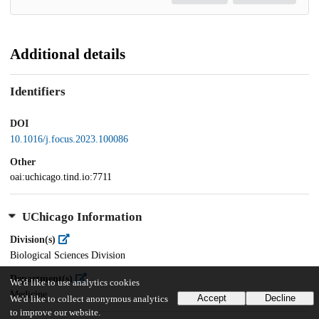
Additional details
Identifiers
DOI
10.1016/j.focus.2023.100086
Other
oai:uchicago.tind.io:7711
UChicago Information
Division(s)
Biological Sciences Division
Department(s)
We'd like to use analytics cookies
Medicine
Accept
Decline
We'd like to collect anonymous analytics
to improve our website.