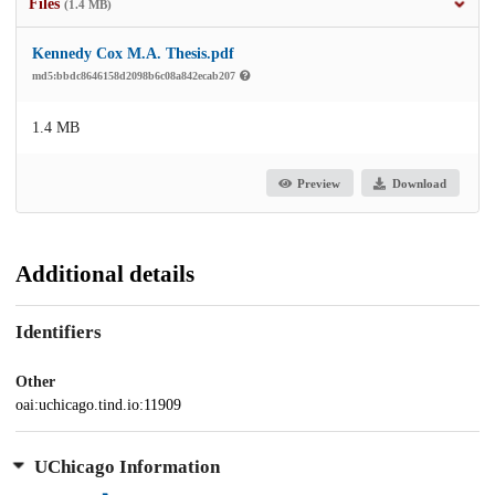
Files
(1.4 MB)
Kennedy Cox M.A. Thesis.pdf
md5:bbdc8646158d2098b6c08a842ecab207
1.4 MB
Preview
Download
Additional details
Identifiers
Other
oai:uchicago.tind.io:11909
UChicago Information