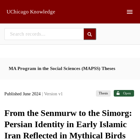
Skip to main
UChicago Knowledge
MA Program in the Social Sciences (MAPSS) Theses
Thesis
Open
Published June 2024
| Version v1
From the Senmurw to the Simorg:
Persian Identity in Early Islamic
Iran Reflected in Mythical Birds