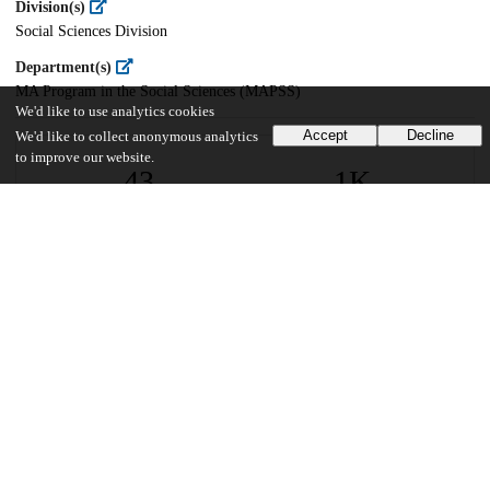
Division(s)
Social Sciences Division
Department(s)
MA Program in the Social Sciences (MAPSS)
We'd like to use analytics cookies
Accept
Decline
We'd like to collect anonymous analytics
to improve our website.
43
1K
VIEWS
DOWNLOADS
Show more details
Versions
Communities