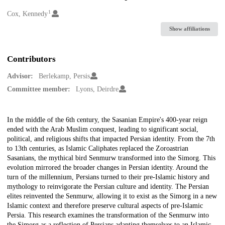
1
Creators
Cox, Kennedy
Show affiliations
Contributors
Advisor:
Berlekamp, Persis
Committee member:
Lyons, Deirdre
Description
In the middle of the 6th century, the Sasanian Empire's 400-year reign
ended with the Arab Muslim conquest, leading to significant social,
political, and religious shifts that impacted Persian identity. From the 7th
to 13th centuries, as Islamic Caliphates replaced the Zoroastrian
Sasanians, the mythical bird Senmurw transformed into the Simorg. This
evolution mirrored the broader changes in Persian identity. Around the
turn of the millennium, Persians turned to their pre-Islamic history and
mythology to reinvigorate the Persian culture and identity. The Persian
elites reinvented the Senmurw, allowing it to exist as the Simorg in a new
Islamic context and therefore preserve cultural aspects of pre-Islamic
Persia. This research examines the transformation of the Senmurw into
the Simorg as a reflection of Persians adapting themselves to an Islamic