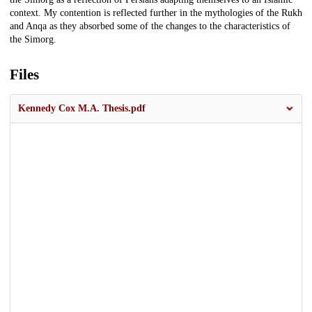
context. My contention is reflected further in the mythologies of the Rukh
and Anqa as they absorbed some of the changes to the characteristics of
the Simorg.
Files
Kennedy Cox M.A. Thesis.pdf