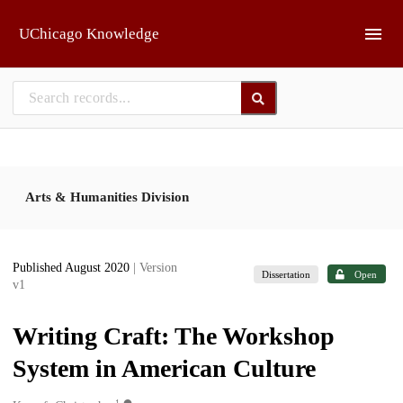
Skip to main
UChicago Knowledge
Arts & Humanities Division
Published August 2020
| Version
Dissertation
Open
v1
Writing Craft: The Workshop
System in American Culture
1