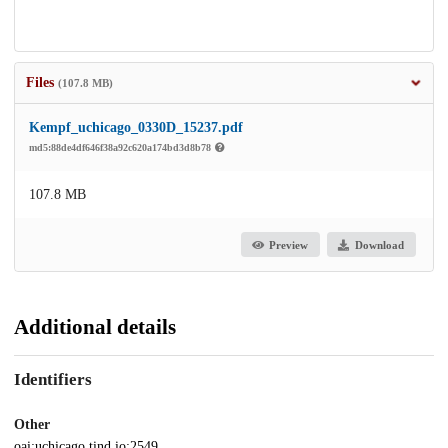
Files
(107.8 MB)
Kempf_uchicago_0330D_15237.pdf
md5:88de4df646f38a92c620a174bd3d8b78
107.8 MB
Preview
Download
Additional details
Identifiers
Other
oai:uchicago.tind.io:2549