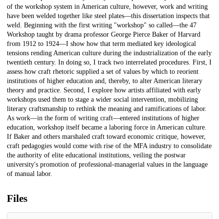
of the workshop system in American culture, however, work and writing
have been welded together like steel plates—this dissertation inspects that
weld. Beginning with the first writing "workshop" so called—the 47
Workshop taught by drama professor George Pierce Baker of Harvard
from 1912 to 1924—I show how that term mediated key ideological
tensions rending American culture during the industrialization of the early
twentieth century. In doing so, I track two interrelated procedures. First, I
assess how craft rhetoric supplied a set of values by which to reorient
institutions of higher education and, thereby, to alter American literary
theory and practice. Second, I explore how artists affiliated with early
workshops used them to stage a wider social intervention, mobilizing
literary craftsmanship to rethink the meaning and ramifications of labor.
As work—in the form of writing craft—entered institutions of higher
education, workshop itself became a laboring force in American culture.
If Baker and others marshaled craft toward economic critique, however,
craft pedagogies would come with rise of the MFA industry to consolidate
the authority of elite educational institutions, veiling the postwar
university's promotion of professional-managerial values in the language
of manual labor.
Files