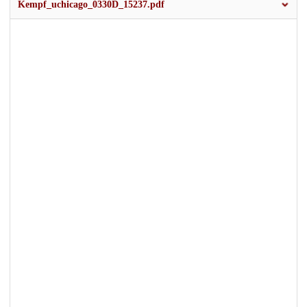
Kempf_uchicago_0330D_15237.pdf