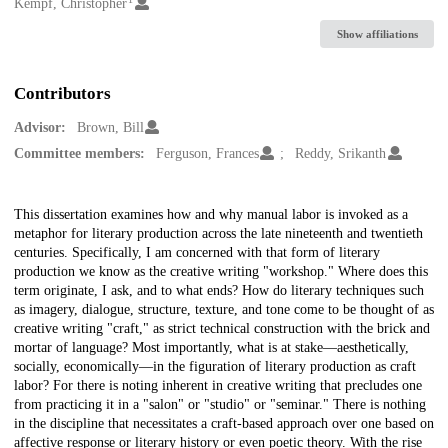
Creators
Kempf, Christopher
Show affiliations
Contributors
Advisor:
Brown, Bill
Committee members:
Ferguson, Frances
Reddy, Srikanth
Description
This dissertation examines how and why manual labor is invoked as a
metaphor for literary production across the late nineteenth and twentieth
centuries. Specifically, I am concerned with that form of literary
production we know as the creative writing "workshop." Where does this
term originate, I ask, and to what ends? How do literary techniques such
as imagery, dialogue, structure, texture, and tone come to be thought of as
creative writing "craft," as strict technical construction with the brick and
mortar of language? Most importantly, what is at stake—aesthetically,
socially, economically—in the figuration of literary production as craft
labor? For there is noting inherent in creative writing that precludes one
from practicing it in a "salon" or "studio" or "seminar." There is nothing
in the discipline that necessitates a craft-based approach over one based on
affective response or literary history or even poetic theory. With the rise