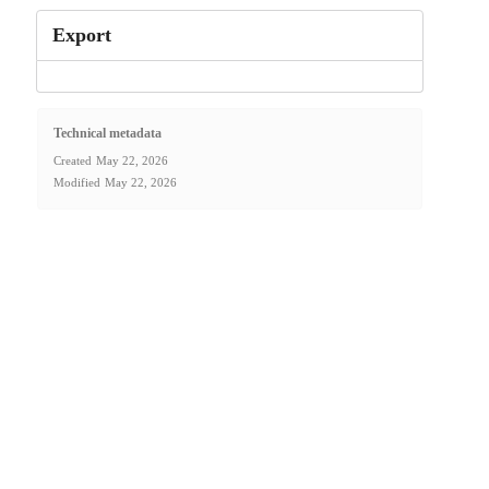
Export
Technical metadata
Created
May 22, 2026
Modified
May 22, 2026