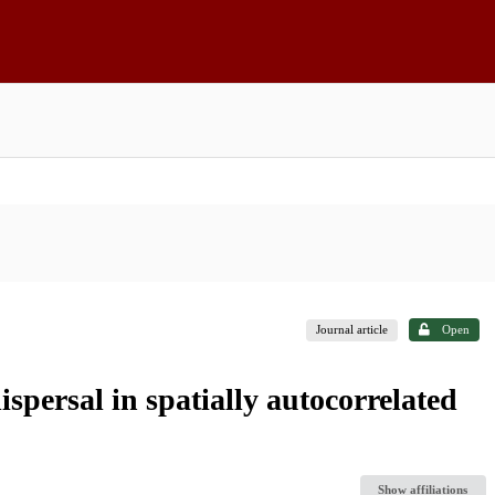
Journal article
Open
spersal in spatially autocorrelated
Show affiliations