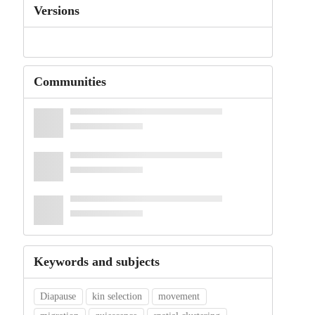
Versions
Communities
Keywords and subjects
Diapause
kin selection
movement