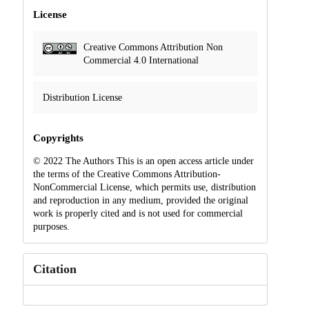
License
Creative Commons Attribution Non
Commercial 4.0 International
Distribution License
Copyrights
© 2022 The Authors This is an open access article under
the terms of the Creative Commons Attribution-
NonCommercial License, which permits use, distribution
and reproduction in any medium, provided the original
work is properly cited and is not used for commercial
purposes.
Citation