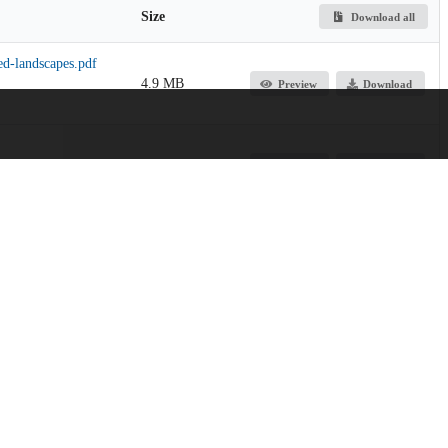
Size
Download all
ed-landscapes.pdf
4.9 MB
Preview
Download
130.5 kB
Preview
Download