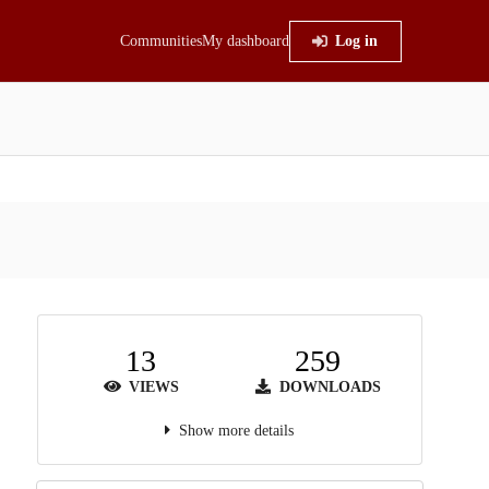
Communities
My dashboard
Log in
13
259
VIEWS
DOWNLOADS
Show more details