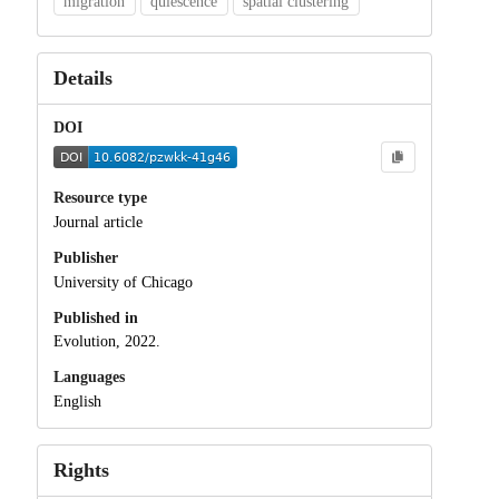
migration
quiescence
spatial clustering
Details
DOI
Resource type
Journal article
Publisher
University of Chicago
Published in
Evolution, 2022.
Languages
English
Rights