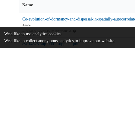
Name
Co-evolution-of-dormancy-and-dispersal-in-spatially-autocorrelat
Article
md5:7a8c9c0a6479bf6cf011827791ff9fdc
We'd like to use analytics cookies
We'd like to collect anonymous analytics to improve our website.
evo14625-sup-0001-suppmat.pdf
Supporting information
md5:1561fa785bc2e4d5c8fc28c582d2ef6b
Additional details
Identifiers
DOI
10.1111/evo.14625
Other
oai:uchicago.tind.io:5120
Funding
Simon Fraser University