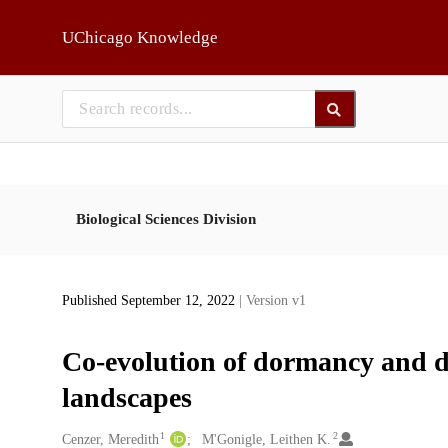
Skip to main
UChicago Knowledge
Biological Sciences Division
Published September 12, 2022
| Version v1
Co-evolution of dormancy and di
landscapes
1
2
Creators
Cenzer, Meredith
M'Gonigle, Leithen K.