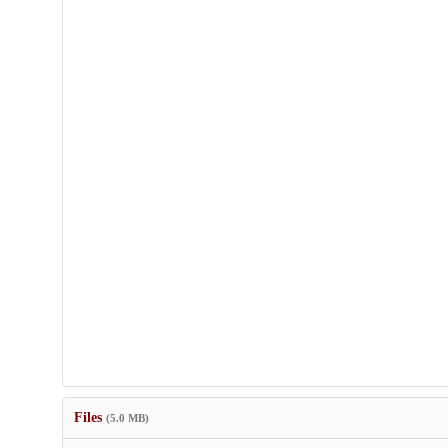
Files
(5.0 MB)