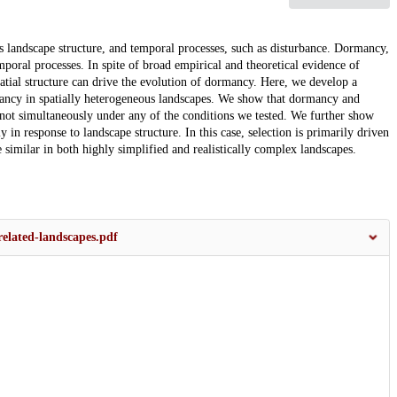
as landscape structure, and temporal processes, such as disturbance. Dormancy,
emporal processes. In spite of broad empirical and theoretical evidence of
atial structure can drive the evolution of dormancy. Here, we develop a
mancy in spatially heterogeneous landscapes. We show that dormancy and
t not simultaneously under any of the conditions we tested. We further show
 in response to landscape structure. In this case, selection is primarily driven
 similar in both highly simplified and realistically complex landscapes.
related-landscapes.pdf