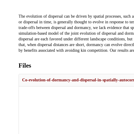
Description
The evolution of dispersal can be driven by spatial processes, such 
or dispersal in time, is generally thought to evolve in response to t
trade-offs between dispersal and dormancy, we lack evidence that sp
simulation-based model of the joint evolution of dispersal and dor
dispersal are each favored under different landscape conditions, bu
that, when dispersal distances are short, dormancy can evolve directly
by benefits associated with avoiding kin competition. Our results are
Files
Co-evolution-of-dormancy-and-dispersal-in-spatially-autocor