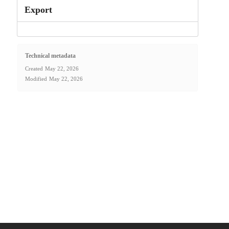
Export
Technical metadata
Created
May 22, 2026
Modified
May 22, 2026