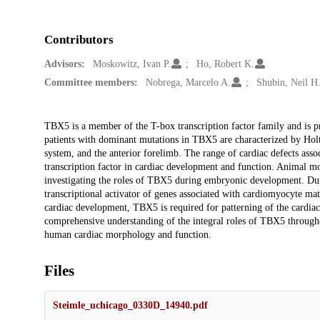
Contributors
Advisors:
Moskowitz, Ivan P.
Ho, Robert K.
Committee members:
Nobrega, Marcelo A.
Shubin, Neil H
Description
TBX5 is a member of the T-box transcription factor family and is 
patients with dominant mutations in TBX5 are characterized by Hol
system, and the anterior forelimb. The range of cardiac defects ass
transcription factor in cardiac development and function. Animal mo
investigating the roles of TBX5 during embryonic development. Dur
transcriptional activator of genes associated with cardiomyocyte mat
cardiac development, TBX5 is required for patterning of the cardi
comprehensive understanding of the integral roles of TBX5 throughou
human cardiac morphology and function.
Files
Steimle_uchicago_0330D_14940.pdf