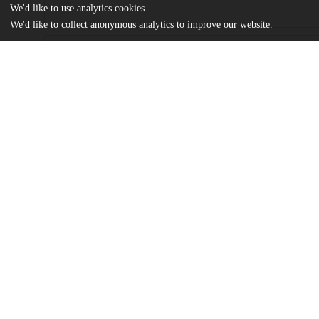
We'd like to use analytics cookies
We'd like to collect anonymous analytics to improve our website.
Files
(6.7 MB)
Name
Steimle_uchicago_0330D_14940.pdf
md5:252eab6be2c677e3362ba9e6c9ea6e85
Additional details
Identifiers
Other
oai:uchicago.tind.io:1985
UChicago
Division(s)
Information
Biological Sciences Division, Pritzker 
Department(s)