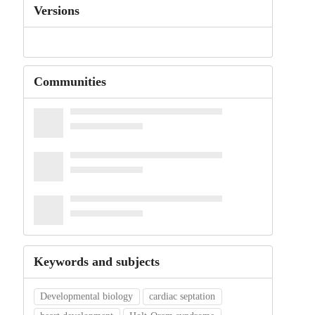
Versions
Communities
Keywords and subjects
Developmental biology
cardiac septation