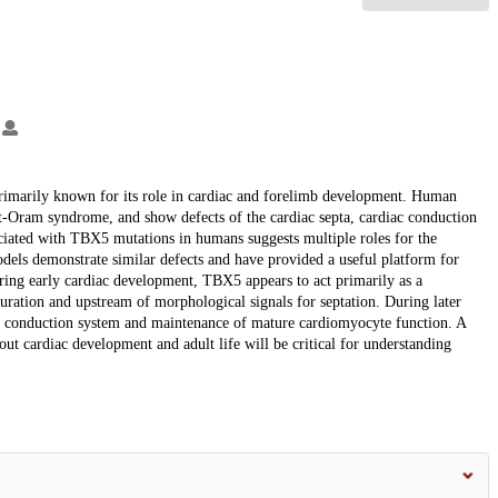
.
primarily known for its role in cardiac and forelimb development. Human
t-Oram syndrome, and show defects of the cardiac septa, cardiac conduction
ociated with TBX5 mutations in humans suggests multiple roles for the
dels demonstrate similar defects and have provided a useful platform for
ing early cardiac development, TBX5 appears to act primarily as a
uration and upstream of morphological signals for septation. During later
ac conduction system and maintenance of mature cardiomyocyte function. A
t cardiac development and adult life will be critical for understanding