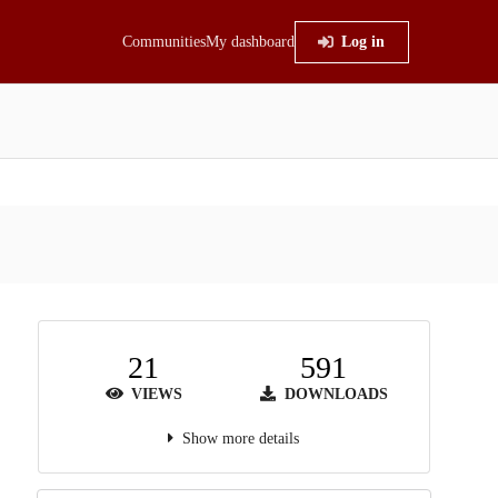
Communities
My dashboard
Log in
21
591
VIEWS
DOWNLOADS
Show more details