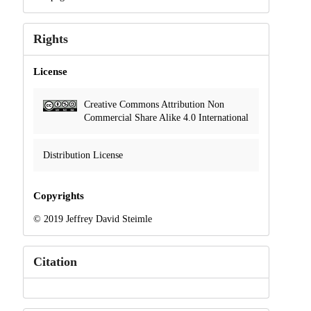
Rights
License
Creative Commons Attribution Non
Commercial Share Alike 4.0 International
Distribution License
Copyrights
© 2019 Jeffrey David Steimle
Citation