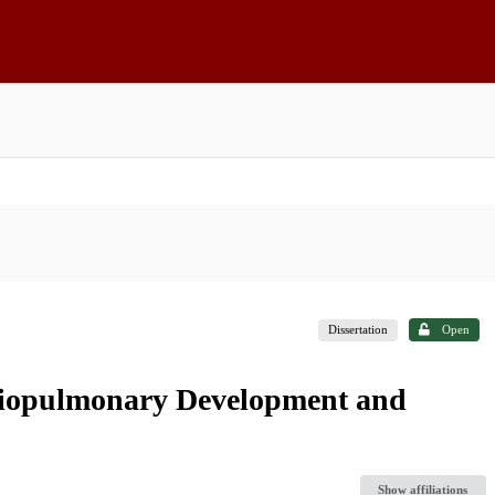
Dissertation
Open
diopulmonary Development and
Show affiliations