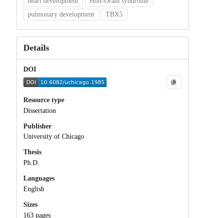
heart development
Holt-Oram syndrome
pulmonary development
TBX5
Details
DOI
Resource type
Dissertation
Publisher
University of Chicago
Thesis
Ph.D.
Languages
English
Sizes
163 pages