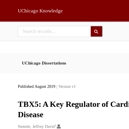
Skip to main
UChicago Knowledge
UChicago Dissertations
Published August 2019
| Version v1
TBX5: A Key Regulator of Car
Disease
1
Creators
Steimle, Jeffrey David