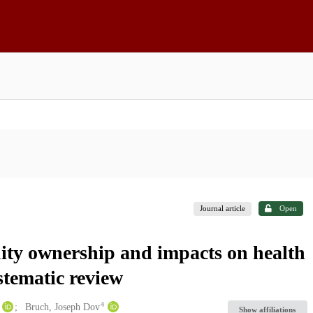
Journal article
Open
uity ownership and impacts on health
stematic review
4
Bruch, Joseph Dov
Show affiliations