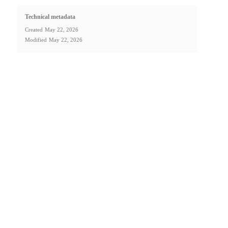
Technical metadata
Created
May 22, 2026
Modified
May 22, 2026