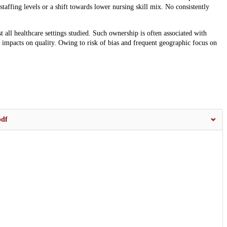
affing levels or a shift towards lower nursing skill mix. No consistently
all healthcare settings studied. Such ownership is often associated with
 impacts on quality. Owing to risk of bias and frequent geographic focus on
pdf