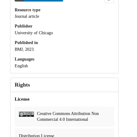
Resource type
Journal article
Publisher
University of Chicago
Published in
BMJ, 2023.
Languages
English
Rights
License
Creative Commons Attribution Non
Commercial 4.0 International
Distribution License