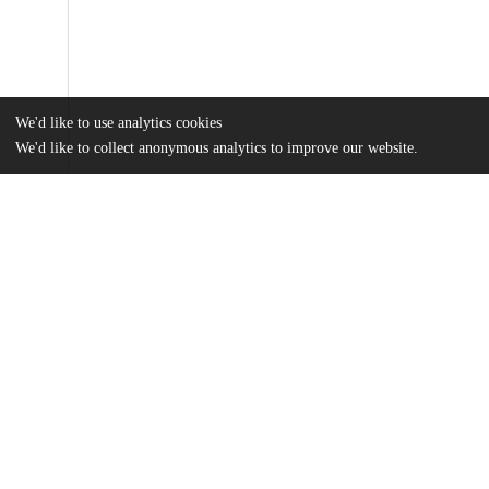
We'd like to use analytics cookies
We'd like to collect anonymous analytics to improve our website.
Files
(1.2 MB)
Name
bora075244.ww.pdf
Data supplement
md5:0f7f607b552ee297a13322c6ff23f697
Evaluating-trends-in-private-equity-ownership-and-impacts.pdf
Article
md5:08d017bd03680c019ecb908969a93c63