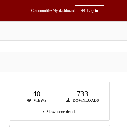
Communities
My dashboard
Log in
40
733
VIEWS
DOWNLOADS
Show more details