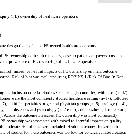
equity (PE) ownership of healthcare operators.
N.
of any design that evaluated PE owned healthcare operators.
E ownership on health outcomes, costs to patients or payers, costs to
 and prevalence of PE ownership of healthcare operators.
l, harmful, mixed, or neutral impacts of PE ownership on main outcome
reported. Risk of bias was evaluated using ROBINS-I (Risk Of Bias In Non-
ng the inclusion criteria. Studies spanned eight countries, with most (n=47)
 homes were the most commonly studied healthcare setting (n=17), followed
7); multiple specialties or general physician groups (n=5); urology (n=4);
ity, and obstetrics and gynecology (n=2 each); and anesthesia, hospice care,
ch). Across the outcome measures, PE ownership was most consistently
ly, PE ownership was associated with mixed to harmful impacts on quality.
with moderate risk of bias were included. Health outcomes showed both
lume of studies for these outcomes was too low for conclusive interpretation.