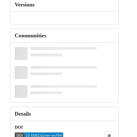
Versions
Communities
Details
DOI