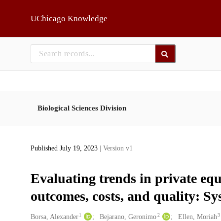
Skip to main
UChicago Knowledge
Biological Sciences Division
Published July 19, 2023
| Version v1
Evaluating trends in private eq
outcomes, costs, and quality: Sy
1
2
3
Creators
Borsa, Alexander
Bejarano, Geronimo
Ellen, Moriah