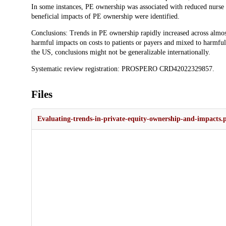
In some instances, PE ownership was associated with reduced nurse st
beneficial impacts of PE ownership were identified.
Conclusions: Trends in PE ownership rapidly increased across almost 
harmful impacts on costs to patients or payers and mixed to harmful
the US, conclusions might not be generalizable internationally.
Systematic review registration: PROSPERO CRD42022329857.
Files
Evaluating-trends-in-private-equity-ownership-and-impacts.