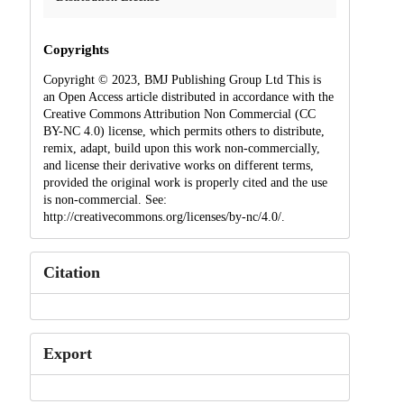
Copyrights
Copyright © 2023, BMJ Publishing Group Ltd This is
an Open Access article distributed in accordance with the
Creative Commons Attribution Non Commercial (CC
BY-NC 4.0) license, which permits others to distribute,
remix, adapt, build upon this work non-commercially,
and license their derivative works on different terms,
provided the original work is properly cited and the use
is non-commercial. See:
http://creativecommons.org/licenses/by-nc/4.0/.
Citation
Export