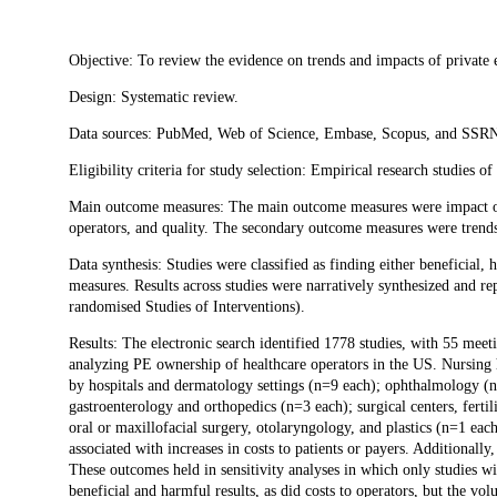
Description
Objective: To review the evidence on trends and impacts of private 
Design: Systematic review.
Data sources: PubMed, Web of Science, Embase, Scopus, and SSR
Eligibility criteria for study selection: Empirical research studies 
Main outcome measures: The main outcome measures were impact of P
operators, and quality. The secondary outcome measures were trends
Data synthesis: Studies were classified as finding either beneficia
measures. Results across studies were narratively synthesized and 
randomised Studies of Interventions).
Results: The electronic search identified 1778 studies, with 55 meeti
analyzing PE ownership of healthcare operators in the US. Nursing
by hospitals and dermatology settings (n=9 each); ophthalmology (n=
gastroenterology and orthopedics (n=3 each); surgical centers, fertil
oral or maxillofacial surgery, otolaryngology, and plastics (n=1 ea
associated with increases in costs to patients or payers. Additional
These outcomes held in sensitivity analyses in which only studies 
beneficial and harmful results, as did costs to operators, but the vo