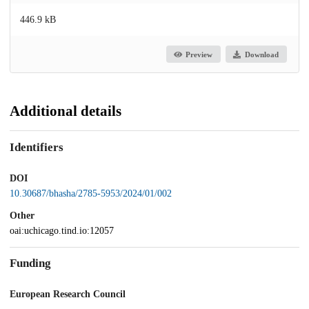
446.9 kB
Preview
Download
Additional details
Identifiers
DOI
10.30687/bhasha/2785-5953/2024/01/002
Other
oai:uchicago.tind.io:12057
Funding
European Research Council