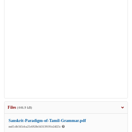
Files
(446.9 kB)
Sanskrit-Paradigm-of-Tamil-Grammar.pdf
md5:4b565cba25c6928e343139191e24f25c