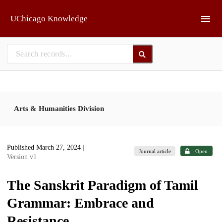
Skip to main
UChicago Knowledge
Arts & Humanities Division
Published March 27, 2024
|
Journal article
Open
Version v1
The Sanskrit Paradigm of Tamil
Grammar: Embrace and
Resistance