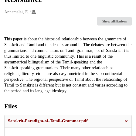
1
Creators
Annamalai, E.
Show affiliations
Description
This paper is about the historical relationship between the grammars of
Sanskrit and Tamil and the debates around it. The debates are between the
grammarians and commentators on Tamil grammar, not of Sanskrit. It is
thus limited to one linguistic community. This is a result of the
asymmetrical bilingualism of the Tamil‑speaking and the
Sanskrit‑speaking grammarians. Their many other relationships –
religious, literary, etc. – are also asymmetrical in the sub‑continental
perspective. The regional perspective of Tamil about the relationship of
Tamil to Sanskrit is different but is not constant and varies according to
the period and its language ideology.
Files
Sanskrit-Paradigm-of-Tamil-Grammar.pdf