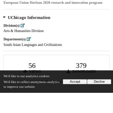
European Union Horizon 2020 research and innovation program
UChicago Information
Division(s)
Arts & Humanities Division
Department(s)
South Asian Languages and Civilizations
56
379
VIEWS
DOWNLOADS
We'd like to use analytics cookies
Show more details
Accept
Decline
We'd like to collect anonymous analytics
to improve our website.
Versions