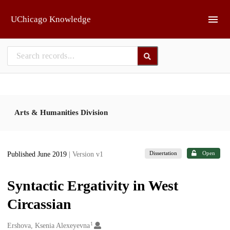
Skip to main
UChicago Knowledge
Arts & Humanities Division
Dissertation
Open
Published June 2019
| Version v1
Syntactic Ergativity in West
Circassian
1
Creators
Ershova, Ksenia Alexeyevna