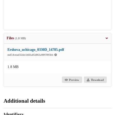
Files
(1.8 MB)
Ershova_uchicago_0330D_14785.pdf
md5:beead324ec1ef41a854061a9897895bb
1.8 MB
Preview
Download
Additional details
Identifiers