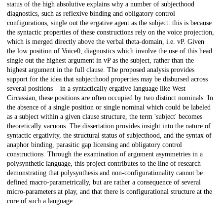
status of the high absolutive explains why a number of subjecthood
diagnostics, such as reflexive binding and obligatory control
configurations, single out the ergative agent as the subject: this is because
the syntactic properties of these constructions rely on the voice projection,
which is merged directly above the verbal theta-domain, i.e. vP. Given
the low position of Voice0, diagnostics which involve the use of this head
single out the highest argument in vP as the subject, rather than the
highest argument in the full clause. The proposed analysis provides
support for the idea that subjecthood properties may be disbursed across
several positions – in a syntactically ergative language like West
Circassian, these positions are often occupied by two distinct nominals. In
the absence of a single position or single nominal which could be labeled
as a subject within a given clause structure, the term 'subject' becomes
theoretically vacuous. The dissertation provides insight into the nature of
syntactic ergativity, the structural status of subjecthood, and the syntax of
anaphor binding, parasitic gap licensing and obligatory control
constructions. Through the examination of argument asymmetries in a
polysynthetic language, this project contributes to the line of research
demonstrating that polysynthesis and non-configurationality cannot be
defined macro-parametrically, but are rather a consequence of several
micro-parameters at play, and that there is configurational structure at the
core of such a language.