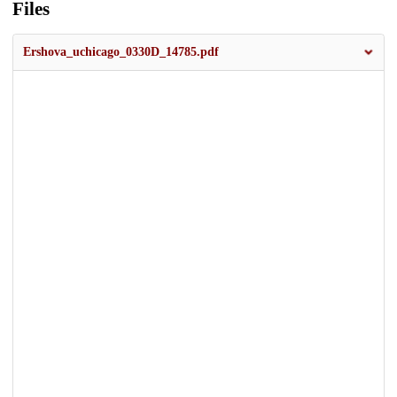
Files
Ershova_uchicago_0330D_14785.pdf