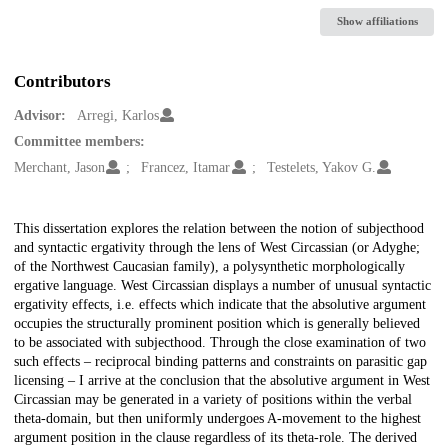
Show affiliations
Contributors
Advisor:
Arregi, Karlos
Committee members:
Merchant, Jason
Francez, Itamar
Testelets, Yakov G.
Description
This dissertation explores the relation between the notion of subjecthood
and syntactic ergativity through the lens of West Circassian (or Adyghe;
of the Northwest Caucasian family), a polysynthetic morphologically
ergative language. West Circassian displays a number of unusual syntactic
ergativity effects, i.e. effects which indicate that the absolutive argument
occupies the structurally prominent position which is generally believed
to be associated with subjecthood. Through the close examination of two
such effects – reciprocal binding patterns and constraints on parasitic gap
licensing – I arrive at the conclusion that the absolutive argument in West
Circassian may be generated in a variety of positions within the verbal
theta-domain, but then uniformly undergoes A-movement to the highest
argument position in the clause regardless of its theta-role. The derived