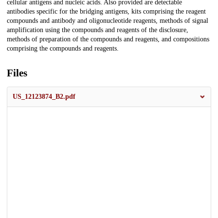
cellular antigens and nucleic acids. Also provided are detectable
antibodies specific for the bridging antigens, kits comprising the reagent
compounds and antibody and oligonucleotide reagents, methods of signal
amplification using the compounds and reagents of the disclosure,
methods of preparation of the compounds and reagents, and compositions
comprising the compounds and reagents.
Files
US_12123874_B2.pdf