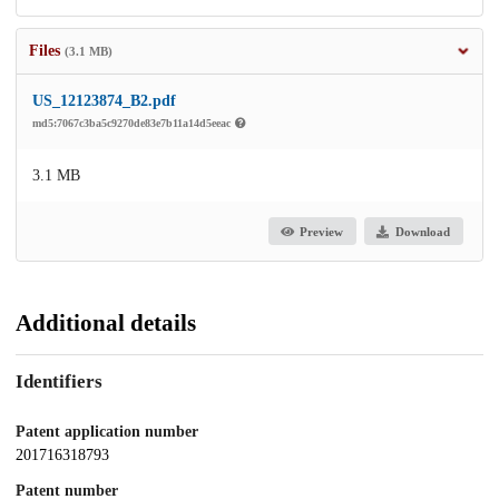
Files
(3.1 MB)
US_12123874_B2.pdf
md5:7067c3ba5c9270de83e7b11a14d5eeac
3.1 MB
Preview
Download
Additional details
Identifiers
Patent application number
201716318793
Patent number