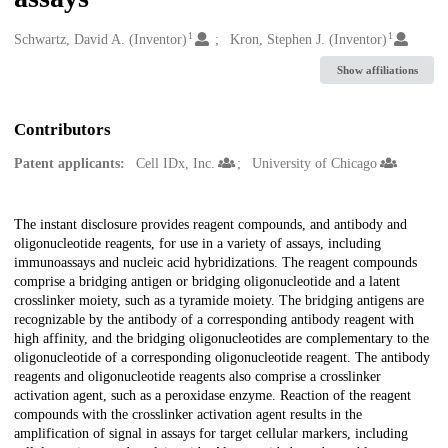
1
1
Creators
Schwartz, David A. (Inventor)
Kron, Stephen J. (Inventor)
Show affiliations
Contributors
Patent applicants:
Cell IDx, Inc.
University of Chicago
Description
The instant disclosure provides reagent compounds, and antibody and
oligonucleotide reagents, for use in a variety of assays, including
immunoassays and nucleic acid hybridizations. The reagent compounds
comprise a bridging antigen or bridging oligonucleotide and a latent
crosslinker moiety, such as a tyramide moiety. The bridging antigens are
recognizable by the antibody of a corresponding antibody reagent with
high affinity, and the bridging oligonucleotides are complementary to the
oligonucleotide of a corresponding oligonucleotide reagent. The antibody
reagents and oligonucleotide reagents also comprise a crosslinker
activation agent, such as a peroxidase enzyme. Reaction of the reagent
compounds with the crosslinker activation agent results in the
amplification of signal in assays for target cellular markers, including