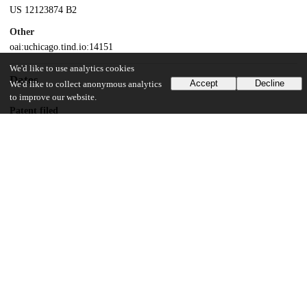
US 12123874 B2
Other
oai:uchicago.tind.io:14151
We'd like to use analytics cookies
Dates
Accept
Decline
We'd like to collect anonymous analytics
to improve our website.
Patent filed
2017-07-18
UChicago Information
Division(s)
Biological Sciences Division
Department(s)
Molecular Genetics and Cell Biology
25
136