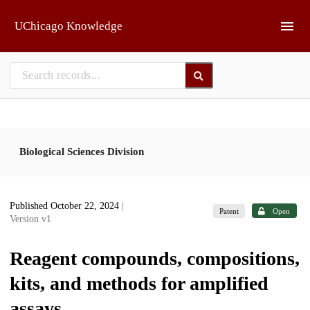
Skip to main
UChicago Knowledge
Biological Sciences Division
Published October 22, 2024
|
Patent
Open
Version v1
Reagent compounds, compositions,
kits, and methods for amplified
assays