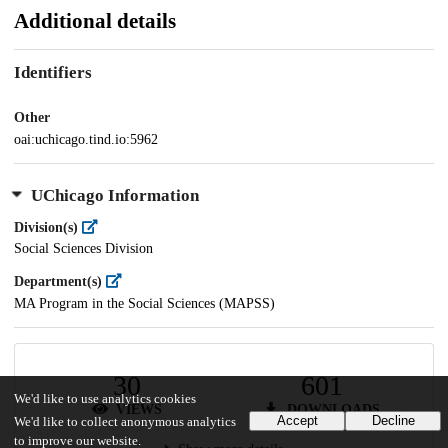
Additional details
Identifiers
Other
oai:uchicago.tind.io:5962
UChicago Information
Division(s)
Social Sciences Division
Department(s)
MA Program in the Social Sciences (MAPSS)
30
601
We'd like to use analytics cookies
VIEWS
DOWNLOADS
Accept
Decline
We'd like to collect anonymous analytics
to improve our website.