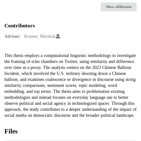
Show affiliations
Contributors
Advisor:
Kramer, Marshall
Description
This thesis employs a computational linguistic methodology to investigate
the framing of echo chambers on Twitter, using similarity and difference
over time as a proxy. The analysis centers on the 2023 Chinese Balloon
Incident, which involved the U.S. military shooting down a Chinese
balloon, and examines coalescence or divergence in discourse using string
similarity comparisons, sentiment scores, topic modeling, word
embedding, and top terms. The thesis aims to problematize existing
methodologies and instead focuses on everyday language use to better
observe political and social agency in technologized spaces. Through this
approach, the study contributes to a deeper understanding of the impact of
social media on democratic discourse and the broader political landscape.
Files