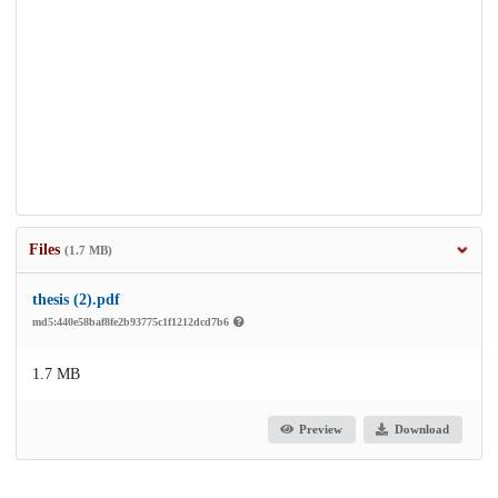
Files
(1.7 MB)
thesis (2).pdf
md5:440e58baf8fe2b93775c1f1212dcd7b6
1.7 MB
Preview
Download