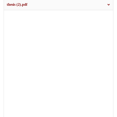
thesis (2).pdf