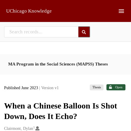
Skip to main
UChicago Knowledge
MA Program in the Social Sciences (MAPSS) Theses
Thesis
Open
Published June 2023
| Version v1
When a Chinese Balloon Is Shot
Down, Does It Echo?
1
Creators
Clairmont, Dylan