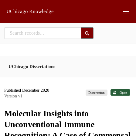
Skip to main
UChicago Knowledge
UChicago Dissertations
Published December 2020
|
Dissertation
Open
Version v1
Molecular Insights into
Unconventional Immune
Recognition: A Case of Commensal