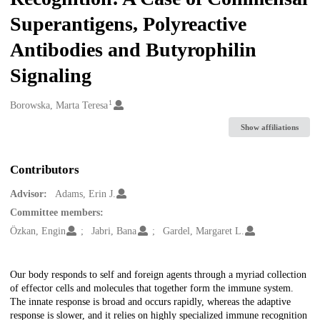
Superantigens, Polyreactive
Antibodies and Butyrophilin
Signaling
1
Creators
Borowska, Marta Teresa
Show affiliations
Contributors
Advisor:
Adams, Erin J.
Committee members:
Özkan, Engin
Jabri, Bana
Gardel, Margaret L.
Description
Our body responds to self and foreign agents through a myriad collection
of effector cells and molecules that together form the immune system.
The innate response is broad and occurs rapidly, whereas the adaptive
response is slower, and it relies on highly specialized immune recognition