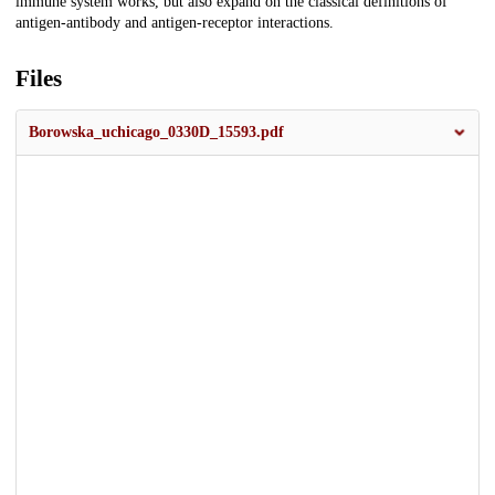
immune system works, but also expand on the classical definitions of
antigen-antibody and antigen-receptor interactions.
Files
Borowska_uchicago_0330D_15593.pdf