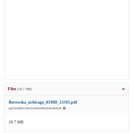
Files
(18.7 MB)
Borowska_uchicago_0330D_15593.pdf
md5:b040d524bcbc0303c6f16cbe0c869e3b
18.7 MB