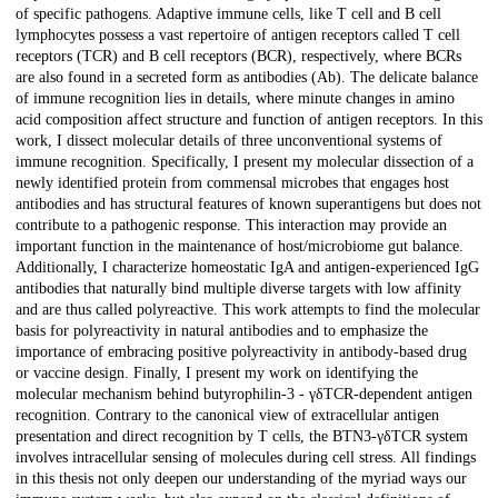
of specific pathogens. Adaptive immune cells, like T cell and B cell
lymphocytes possess a vast repertoire of antigen receptors called T cell
receptors (TCR) and B cell receptors (BCR), respectively, where BCRs
are also found in a secreted form as antibodies (Ab). The delicate balance
of immune recognition lies in details, where minute changes in amino
acid composition affect structure and function of antigen receptors. In this
work, I dissect molecular details of three unconventional systems of
immune recognition. Specifically, I present my molecular dissection of a
newly identified protein from commensal microbes that engages host
antibodies and has structural features of known superantigens but does not
contribute to a pathogenic response. This interaction may provide an
important function in the maintenance of host/microbiome gut balance.
Additionally, I characterize homeostatic IgA and antigen-experienced IgG
antibodies that naturally bind multiple diverse targets with low affinity
and are thus called polyreactive. This work attempts to find the molecular
basis for polyreactivity in natural antibodies and to emphasize the
importance of embracing positive polyreactivity in antibody-based drug
or vaccine design. Finally, I present my work on identifying the
molecular mechanism behind butyrophilin-3 - γδTCR-dependent antigen
recognition. Contrary to the canonical view of extracellular antigen
presentation and direct recognition by T cells, the BTN3-γδTCR system
involves intracellular sensing of molecules during cell stress. All findings
in this thesis not only deepen our understanding of the myriad ways our