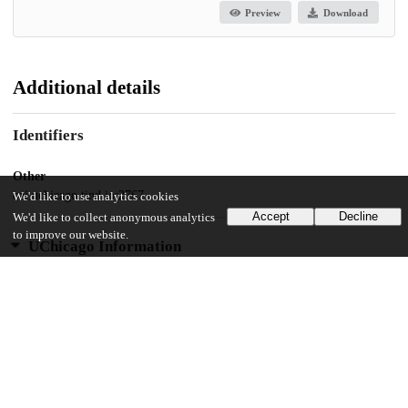
Preview
Download
Additional details
Identifiers
Other
oai:uchicago.tind.io:2767
We'd like to use analytics cookies
Accept
Decline
We'd like to collect anonymous analytics
to improve our website.
UChicago Information
Division(s)
Biological Sciences Division, Pritzker School of Medicine
Department(s)
Biochemistry and Molecular Biophysics