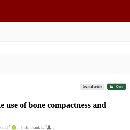
Journal article
Open
he use of bone compactness and
2
3
Daniel
Fish, Frank E.