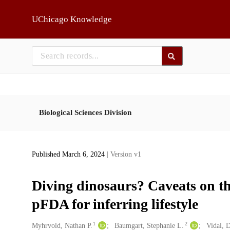
Skip to main
UChicago Knowledge
Biological Sciences Division
Published March 6, 2024
| Version v1
Diving dinosaurs? Caveats on t
pFDA for inferring lifestyle
1
2
Creators
Myhrvold, Nathan P.
Baumgart, Stephanie L.
Vidal, 