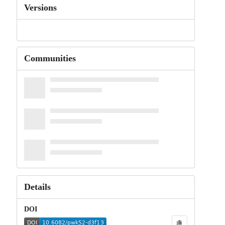
Versions
Communities
Details
DOI