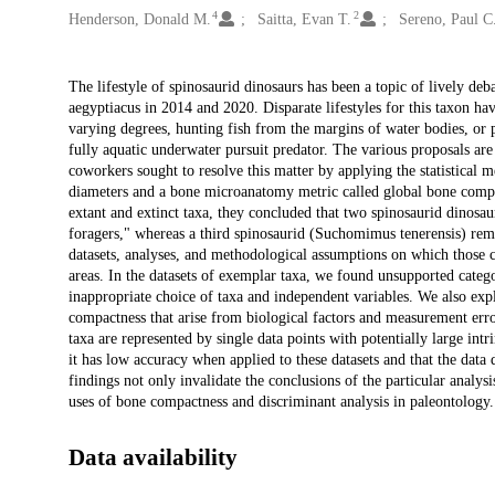
4
2
Henderson, Donald M.
Saitta, Evan T.
Sereno, Paul C
Description
The lifestyle of spinosaurid dinosaurs has been a topic of lively deb
aegyptiacus in 2014 and 2020. Disparate lifestyles for this taxon ha
varying degrees, hunting fish from the margins of water bodies, or 
fully aquatic underwater pursuit predator. The various proposals are
coworkers sought to resolve this matter by applying the statistical 
diameters and a bone microanatomy metric called global bone compact
extant and extinct taxa, they concluded that two spinosaurid dinos
foragers," whereas a third spinosaurid (Suchomimus tenerensis) rem
datasets, analyses, and methodological assumptions on which those c
areas. In the datasets of exemplar taxa, we found unsupported categor
inappropriate choice of taxa and independent variables. We also expl
compactness that arise from biological factors and measurement error
taxa are represented by single data points with potentially large intri
it has low accuracy when applied to these datasets and that the dat
findings not only invalidate the conclusions of the particular analysi
uses of bone compactness and discriminant analysis in paleontology.
Data availability