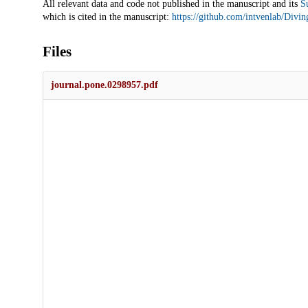
All relevant data and code not published in the manuscript and its
S
which is cited in the manuscript:
https://github.com/intvenlab/Divin
Files
journal.pone.0298957.pdf