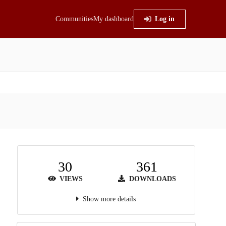
Communities
My dashboard
Log in
30
361
VIEWS
DOWNLOADS
Show more details