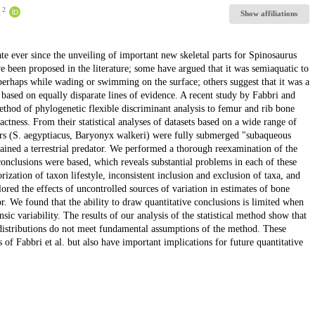
2
.
Show affiliations
ate ever since the unveiling of important new skeletal parts for Spinosaurus
ve been proposed in the literature; some have argued that it was semiaquatic to
perhaps while wading or swimming on the surface; others suggest that it was a
 based on equally disparate lines of evidence. A recent study by Fabbri and
method of phylogenetic flexible discriminant analysis to femur and rib bone
ness. From their statistical analyses of datasets based on a wide range of
aurs (S. aegyptiacus, Baryonyx walkeri) were fully submerged "subaqueous
ained a terrestrial predator. We performed a thorough reexamination of the
onclusions were based, which reveals substantial problems in each of these
ization of taxon lifestyle, inconsistent inclusion and exclusion of taxa, and
ored the effects of uncontrolled sources of variation in estimates of bone
. We found that the ability to draw quantitative conclusions is limited when
nsic variability. The results of our analysis of the statistical method show that
a distributions do not meet fundamental assumptions of the method. These
s of Fabbri et al. but also have important implications for future quantitative