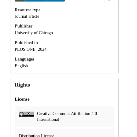
Resource type
Journal article
Publisher
University of Chicago
Published in
PLOS ONE, 2024.
Languages
English
Rights
License
Creative Commons Attribution 4.0
International
Distribution License