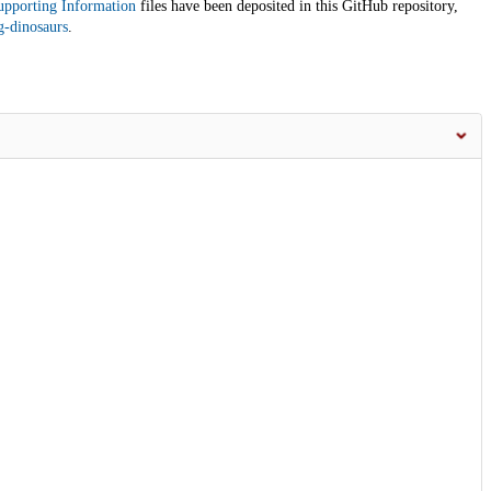
upporting Information
files have been deposited in this GitHub repository,
g-dinosaurs
.