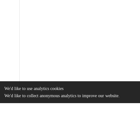
We'd like to use analytics cookies
We'd like to collect anonymous analytics to improve our website.
Files
(29.9 MB)
Name