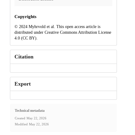
Copyrights
© 2024 Myhrvold et al. This open access article is
distributed under Creative Commons Attribution License
4.0 (CC BY).
Citation
Export
Technical metadata
Created
May 22, 2026
Modified
May 22, 2026