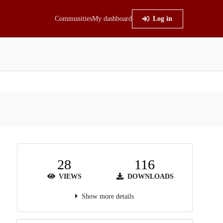
Communities
My dashboard
Log in
28
116
VIEWS
DOWNLOADS
Show more details