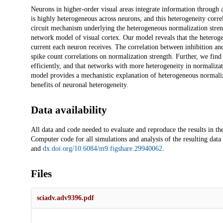
Description
Neurons in higher-order visual areas integrate information through 
is highly heterogeneous across neurons, and this heterogeneity corr
circuit mechanism underlying the heterogeneous normalization streng
network model of visual cortex. Our model reveals that the heterogen
current each neuron receives. The correlation between inhibition an
spike count correlations on normalization strength. Further, we fin
efficiently, and that networks with more heterogeneity in normalizat
model provides a mechanistic explanation of heterogeneous normaliza
benefits of neuronal heterogeneity.
Data availability
All data and code needed to evaluate and reproduce the results in th
Computer code for all simulations and analysis of the resulting data 
and
dx.doi.org/10.6084/m9.figshare.29940062
.
Files
sciadv.adv9396.pdf