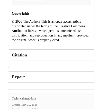
Copyrights
© 2026 The Authors This is an open-access article
distributed under the terms of the Creative Commons
Attribution license, which permits unrestricted use,
distribution, and reproduction in any medium, provided
the original work is properly cited.
Citation
Export
Technical metadata
Created
May 29, 2026