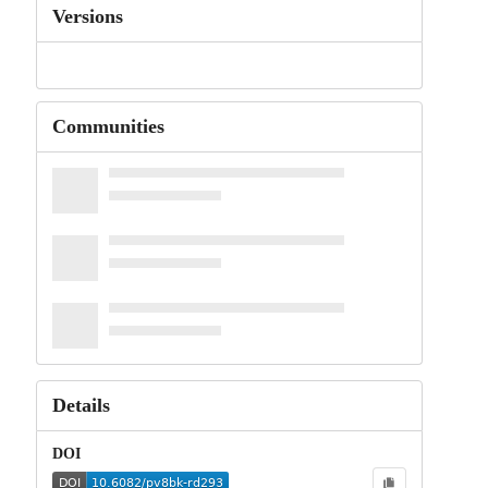
Versions
Communities
Details
DOI