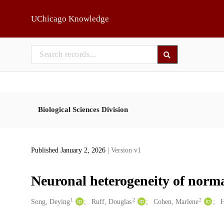
Skip to main
UChicago Knowledge
Biological Sciences Division
Published January 2, 2026
| Version v1
Neuronal heterogeneity of normal
1
2
2
Creators
Song, Deying
Ruff, Douglas
Cohen, Marlene
H