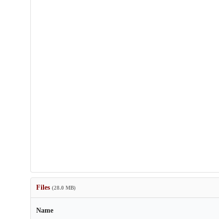
Files
(28.0 MB)
Name