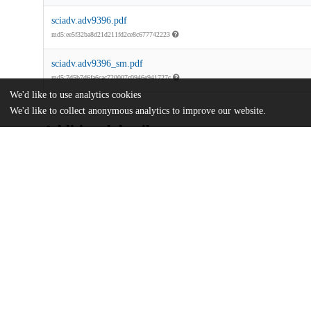
sciadv.adv9396.pdf
md5:ee5f32ba8d21d211fd2ce8c677742223
sciadv.adv9396_sm.pdf
md5:7d5b7d6fa6cac720007c0946e941727c
We'd like to use analytics cookies
We'd like to collect anonymous analytics to improve our website.
Additional details
Identifiers
DOI
10.1126/sciadv.adv9396
Other
oai:uchicago.tind.io:16736
U.S. National Science Foundation
Funding
2337640
National Institutes of Health