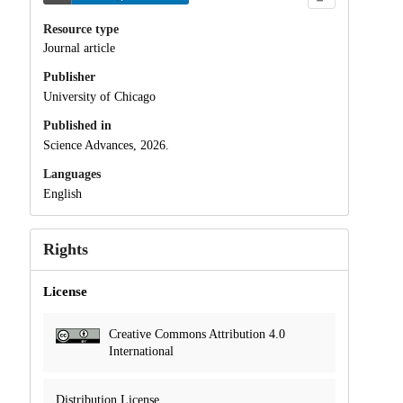
Resource type
Journal article
Publisher
University of Chicago
Published in
Science Advances, 2026.
Languages
English
Rights
License
Creative Commons Attribution 4.0
International
Distribution License