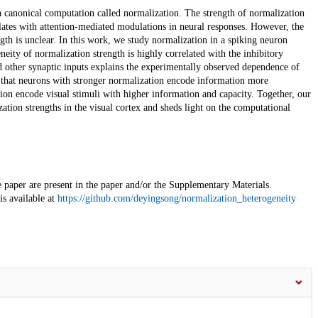
a canonical computation called normalization. The strength of normalization
elates with attention-mediated modulations in neural responses. However, the
th is unclear. In this work, we study normalization in a spiking neuron
eity of normalization strength is highly correlated with the inhibitory
d other synaptic inputs explains the experimentally observed dependence of
d that neurons with stronger normalization encode information more
ion encode visual stimuli with higher information and capacity. Together, our
tion strengths in the visual cortex and sheds light on the computational
e paper are present in the paper and/or the Supplementary Materials.
is available at
https://github.com/deyingsong/normalization_heterogeneity