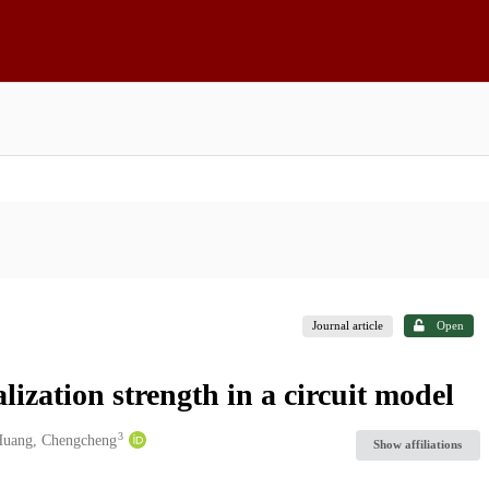
Journal article
Open
ization strength in a circuit model
3
uang, Chengcheng
Show affiliations