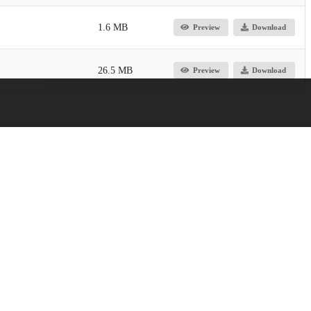
1.6 MB
Preview
Download
26.5 MB
Preview
Download