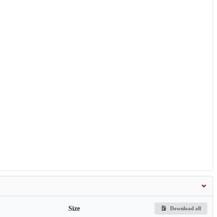
Size
Download all