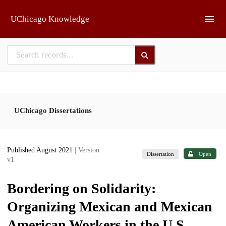
Skip to main
UChicago Knowledge
UChicago Dissertations
Published August 2021
| Version
Dissertation
Open
v1
Bordering on Solidarity:
Organizing Mexican and Mexican
American Workers in the U.S.