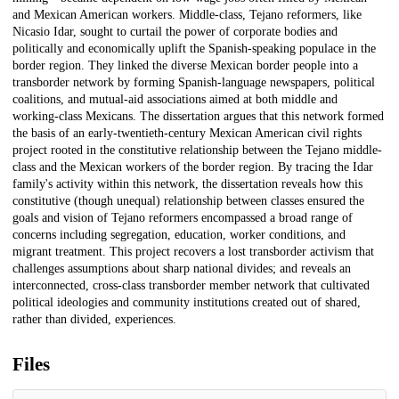
and Mexican American workers. Middle-class, Tejano reformers, like
Nicasio Idar, sought to curtail the power of corporate bodies and
politically and economically uplift the Spanish-speaking populace in the
border region. They linked the diverse Mexican border people into a
transborder network by forming Spanish-language newspapers, political
coalitions, and mutual-aid associations aimed at both middle and
working-class Mexicans. The dissertation argues that this network formed
the basis of an early-twentieth-century Mexican American civil rights
project rooted in the constitutive relationship between the Tejano middle-
class and the Mexican workers of the border region. By tracing the Idar
family's activity within this network, the dissertation reveals how this
constitutive (though unequal) relationship between classes ensured the
goals and vision of Tejano reformers encompassed a broad range of
concerns including segregation, education, worker conditions, and
migrant treatment. This project recovers a lost transborder activism that
challenges assumptions about sharp national divides; and reveals an
interconnected, cross-class transborder member network that cultivated
political ideologies and community institutions created out of shared,
rather than divided, experiences.
Files