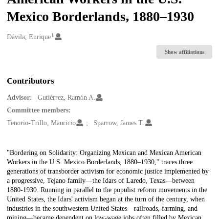
Mexico Borderlands, 1880–1930
1
Creators
Dávila, Enrique
Show affiliations
Contributors
Advisor:
Gutiérrez, Ramón A.
Committee members:
Tenorio-Trillo, Mauricio
Sparrow, James T.
Description
"Bordering on Solidarity: Organizing Mexican and Mexican American
Workers in the U.S. Mexico Borderlands, 1880–1930," traces three
generations of transborder activism for economic justice implemented by
a progressive, Tejano family—the Idars of Laredo, Texas—between
1880-1930. Running in parallel to the populist reform movements in the
United States, the Idars' activism began at the turn of the century, when
industries in the southwestern United States—railroads, farming, and
mining—became dependent on low-wage jobs often filled by Mexican