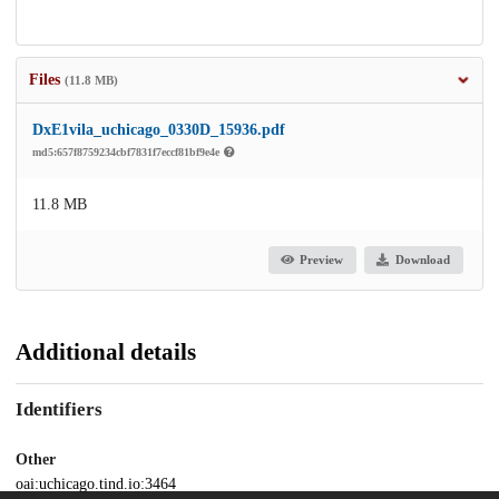
Files
(11.8 MB)
DxE1vila_uchicago_0330D_15936.pdf
md5:657f8759234cbf7831f7eccf81bf9e4e
11.8 MB
Preview
Download
Additional details
Identifiers
Other
oai:uchicago.tind.io:3464