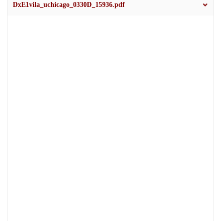
DxE1vila_uchicago_0330D_15936.pdf