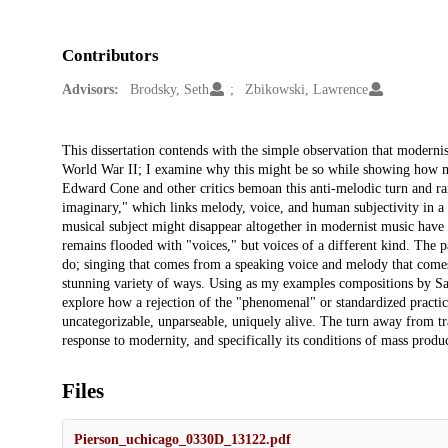
Contributors
Advisors:
Brodsky, Seth
Zbikowski, Lawrence
Description
This dissertation contends with the simple observation that modernis
World War II; I examine why this might be so while showing how mel
Edward Cone and other critics bemoan this anti-melodic turn and raise
imaginary," which links melody, voice, and human subjectivity in a d
musical subject might disappear altogether in modernist music hav
remains flooded with "voices," but voices of a different kind. The pag
do; singing that comes from a speaking voice and melody that comes 
stunning variety of ways. Using as my examples compositions by Sa
explore how a rejection of the "phenomenal" or standardized practice
uncategorizable, unparseable, uniquely alive. The turn away from t
response to modernity, and specifically its conditions of mass produ
Files
Pierson_uchicago_0330D_13122.pdf