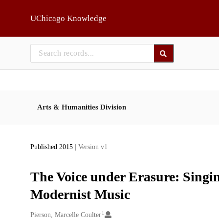
Skip to main
UChicago Knowledge
Arts & Humanities Division
Published 2015
| Version v1
The Voice under Erasure: Singi
Modernist Music
1
Creators
Pierson, Marcelle Coulter