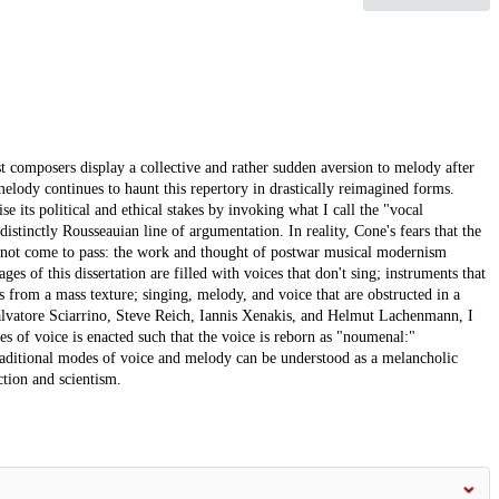
t composers display a collective and rather sudden aversion to melody after
ody continues to haunt this repertory in drastically reimagined forms.
 its political and ethical stakes by invoking what I call the "vocal
istinctly Rousseauian line of argumentation. In reality, Cone's fears that the
e not come to pass: the work and thought of postwar musical modernism
es of this dissertation are filled with voices that don't sing; instruments that
from a mass texture; singing, melody, and voice that are obstructed in a
lvatore Sciarrino, Steve Reich, Iannis Xenakis, and Helmut Lachenmann, I
s of voice is enacted such that the voice is reborn as "noumenal:"
raditional modes of voice and melody can be understood as a melancholic
ction and scientism.