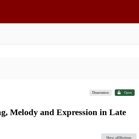
Dissertation
Open
ng, Melody and Expression in Late
Show affiliations