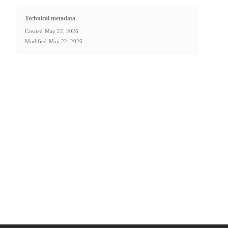
Technical metadata
Created
May 22, 2026
Modified
May 22, 2026