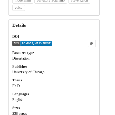
modernism
Salvatore Sciarrino
Steve Reich
voice
Details
DOI
Resource type
Dissertation
Publisher
University of Chicago
Thesis
Ph.D.
Languages
English
Sizes
238 pages