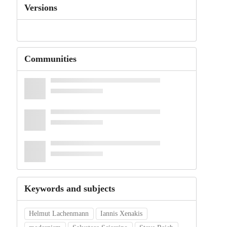
Versions
Communities
Keywords and subjects
Helmut Lachenmann
Iannis Xenakis