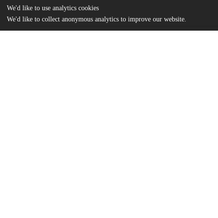
We'd like to use analytics cookies
We'd like to collect anonymous analytics to improve our website.
Files
(23.0 MB)
Name
Pierson_uchicago_0330D_13122.pdf
md5:dd25652ebceeda9699e52edd8c456052
Additional details
Identifiers
Other
oai:knowledge.uchicago.edu:343
UChicago
Division(s)
Information
Arts & Humanities Division