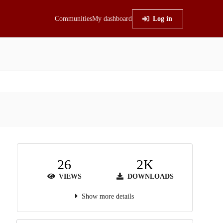
Communities
My dashboard
Log in
26
2K
VIEWS
DOWNLOADS
Show more details