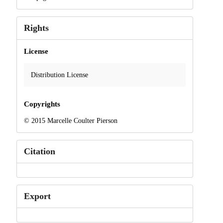
Rights
License
Distribution License
Copyrights
© 2015 Marcelle Coulter Pierson
Citation
Export