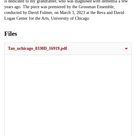
is dedicated to my grandfather, who was diagnosed with dementia a few
years ago. The piece was premiered by the Grossman Ensemble,
conducted by David Fulmer, on March 3, 2023 at the Reva and David
Logan Center for the Arts, University of Chicago.
Files
Tan_uchicago_0330D_16919.pdf