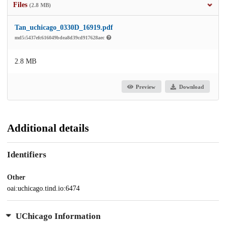
Files
(2.8 MB)
Tan_uchicago_0330D_16919.pdf
md5:5437efc616049bdea8d39cd917628aec
2.8 MB
Preview
Download
Additional details
Identifiers
Other
oai:uchicago.tind.io:6474
UChicago Information