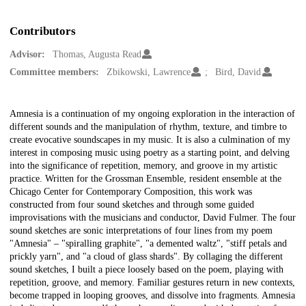
Contributors
Advisor:
Thomas, Augusta Read
Committee members:
Zbikowski, Lawrence
Bird, David
Description
Amnesia is a continuation of my ongoing exploration in the interaction of
different sounds and the manipulation of rhythm, texture, and timbre to
create evocative soundscapes in my music. It is also a culmination of my
interest in composing music using poetry as a starting point, and delving
into the significance of repetition, memory, and groove in my artistic
practice. Written for the Grossman Ensemble, resident ensemble at the
Chicago Center for Contemporary Composition, this work was
constructed from four sound sketches and through some guided
improvisations with the musicians and conductor, David Fulmer. The four
sound sketches are sonic interpretations of four lines from my poem
"Amnesia" – "spiralling graphite", "a demented waltz", "stiff petals and
prickly yarn", and "a cloud of glass shards". By collaging the different
sound sketches, I built a piece loosely based on the poem, playing with
repetition, groove, and memory. Familiar gestures return in new contexts,
become trapped in looping grooves, and dissolve into fragments. Amnesia