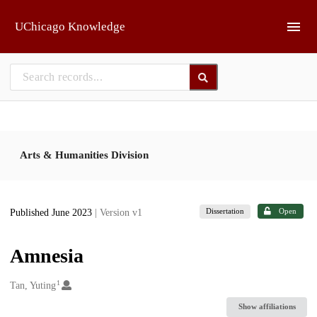
Skip to main
UChicago Knowledge
Arts & Humanities Division
Dissertation
Open
Published June 2023
| Version v1
Amnesia
1
Creators
Tan, Yuting
Show affiliations