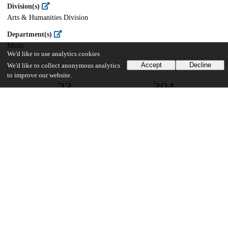
Division(s)
Arts & Humanities Division
Department(s)
Music
We'd like to use analytics cookies
Accept
Decline
We'd like to collect anonymous analytics
to improve our website.
23
304
VIEWS
DOWNLOADS
Show more details
Versions
Communities