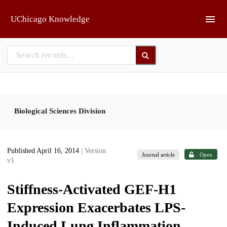
Skip to main
UChicago Knowledge
Biological Sciences Division
Published April 16, 2014
| Version
Journal article
Open
v1
Stiffness-Activated GEF-H1
Expression Exacerbates LPS-
Induced Lung Inflammation