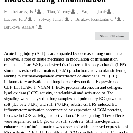
1
1
1
Creators
Mambetsariev, Isa
Tian, Yufeng
Wu, Tinghuai
1
1
1
Lavoie, Tera
Solway, Julian
Birukov, Konstantin G.
1
Birukova, Anna A.
Show affiliations
Description
Acute lung injury (ALI) is accompanied by decreased lung compliance.
However, a role of tissue mechanics in modulation of inflammation
remains unclear. We hypothesized that bacterial lipopolysacharide (LPS)
stimulates extracellular matrix (ECM) production and vascular stiffening
leading to stiffness-dependent exacerbation of endothelial cell (EC)
inflammatory activation and lung barrier dysfunction. Expression of
GEF-H1, ICAM-1, VCAM-1, ECM proteins fibronectin and collagen,
lysyl oxidase (LOX) activity, interleukin-8 and activation of Rho
signaling were analyzed in lung samples and pulmonary EC grown on
soft (1.5 or 2.8 kPa) and stiff (40 kPa) substrates. LPS induced EC
inflammatory activation accompanied by expression of ECM proteins,
increase in LOX activity, and activation of Rho signaling. These effects
were augmented in EC grown on stiff substrate. Stiffness-dependent
enhancement of inflammation was associated with increased expression of
Rho activator, GEF-H1. Inhibition of ECM crosslinking and stiffening by