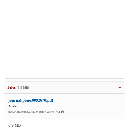
Files
(6.9 MB)
journal.pone.0092670.pdf
Article
md5:e2fb20f36d465022d089dc04dc711cb4
6.9 MB