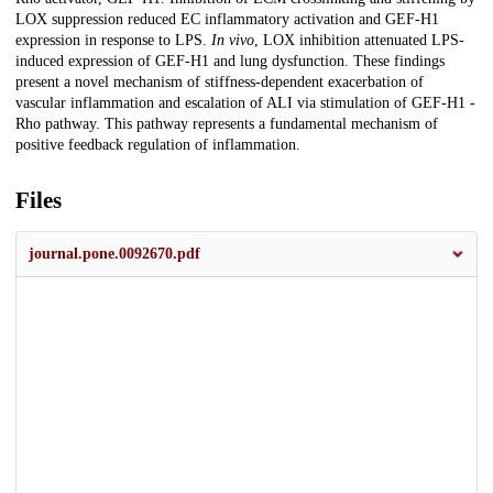
LOX suppression reduced EC inflammatory activation and GEF-H1
expression in response to LPS.
In vivo
, LOX inhibition attenuated LPS-
induced expression of GEF-H1 and lung dysfunction. These findings
present a novel mechanism of stiffness-dependent exacerbation of
vascular inflammation and escalation of ALI via stimulation of GEF-H1 -
Rho pathway. This pathway represents a fundamental mechanism of
positive feedback regulation of inflammation.
Files
journal.pone.0092670.pdf