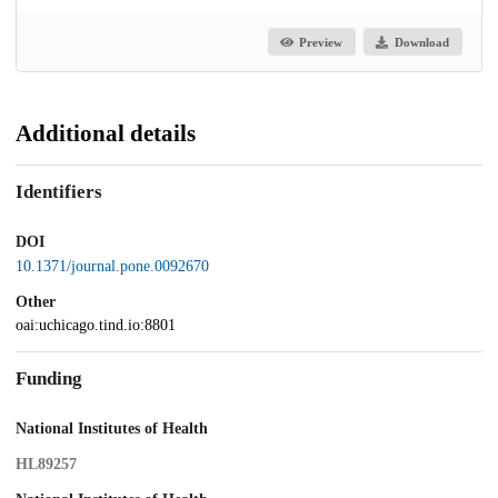
Preview
Download
Additional details
Identifiers
DOI
10.1371/journal.pone.0092670
Other
oai:uchicago.tind.io:8801
Funding
National Institutes of Health
HL89257