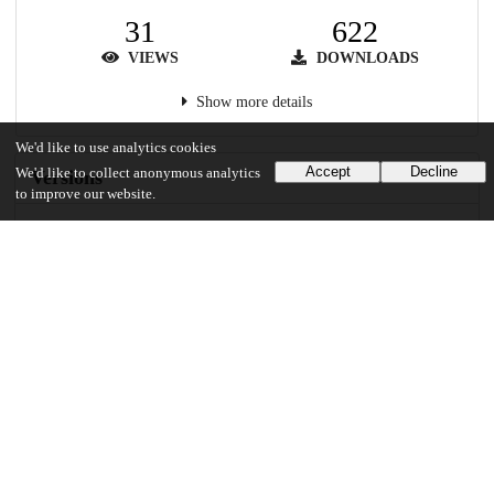
31
622
VIEWS
DOWNLOADS
Show more details
We'd like to use analytics cookies
Accept
Decline
We'd like to collect anonymous analytics
Versions
to improve our website.
Communities