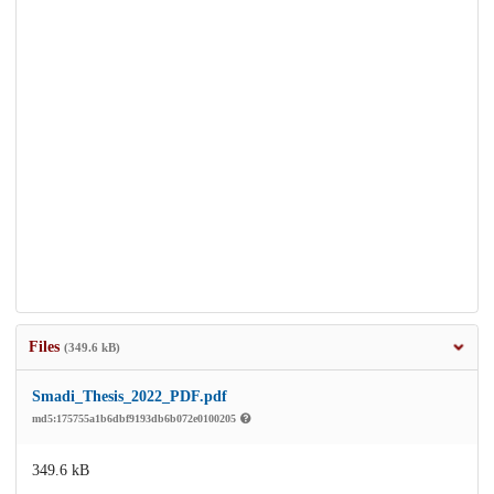
Files
(349.6 kB)
Smadi_Thesis_2022_PDF.pdf
md5:175755a1b6dbf9193db6b072e0100205
349.6 kB