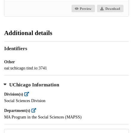
Preview
Download
Additional details
Identifiers
Other
oai:uchicago.tind.io:3741
UChicago Information
Division(s)
Social Sciences Division
Department(s)
MA Program in the Social Sciences (MAPSS)