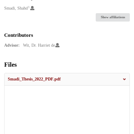
1
Creators
Smadi, Shahd
Show affiliations
Contributors
Advisor:
Wit, Dr. Harriet de
Files
Smadi_Thesis_2022_PDF.pdf