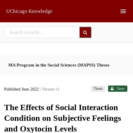
Skip to main
UChicago Knowledge
MA Program in the Social Sciences (MAPSS) Theses
Thesis
Open
Published June 2022
| Version v1
The Effects of Social Interaction
Condition on Subjective Feelings
and Oxytocin Levels