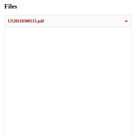
Files
US20110300533.pdf