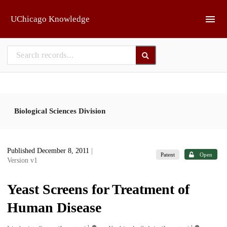
Skip to main
UChicago Knowledge
Biological Sciences Division
Published December 8, 2011
|
Patent
Open
Version v1
Yeast Screens for Treatment of
Human Disease
1
1