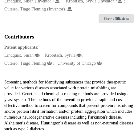
Creators
Lindquist, Susan (Inventor)
Krobitsch, Sylvia (Inventor)
1
Outeiro, Tiago Fleming (Inventor)
Show affiliations
Contributors
Patent applicants:
Lindquist, Susan
Krobitsch, Sylvia
Outeiro, Tiago Fleming
University of Chicago
Description
Screening methods for identifying substances that provide therapeutic
value for various diseases associated with protein misfolding are
provided. Genetic and chemical screening methods are provided using a
yeast system. The methods of the invention provide a rapid and cost-
effective method to screen for compounds that prevent protein misfolding
and/or protein fibril formation and/or protein aggregation which includes
numerous neurodegenerative diseases including Parkinson's disease,
Alzheimer's disease, Huntington's disease as well as non-neuronal diseases
such as type 2 diabetes.