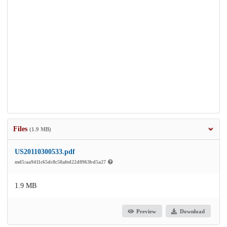
Files
(1.9 MB)
US20110300533.pdf
md5:aa9411c65dc8c58afed22d8963bd5a27
1.9 MB
Preview
Download