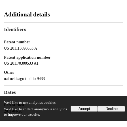
Additional details
Identifiers
Patent number
US 201113090653 A
Patent application number
US 2011/0300533 A1
Other
oai:uchicago.tind.io:9433
Dates
We'd like to use analytics cookies
Patent filed
Accept
Decline
We'd like to collect anonymous analytics
2011-04-20
to improve our website.