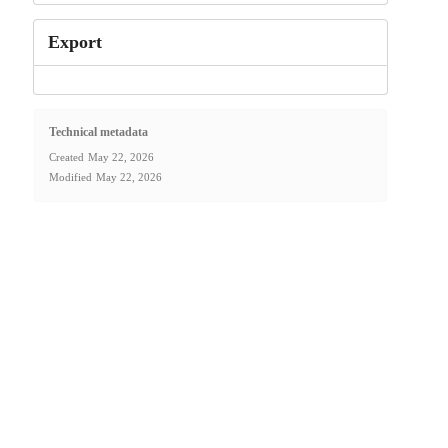
Export
Technical metadata
Created
May 22, 2026
Modified
May 22, 2026