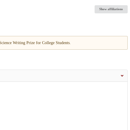
Show affiliations
cience Writing Prize for College Students.