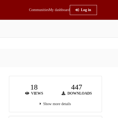
Communities
My dashboard
Log in
18
447
VIEWS
DOWNLOADS
Show more details