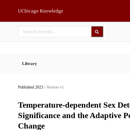
Skip to main
UChicago Knowledge
Library
Published 2023
| Version v1
Temperature-dependent Sex Det
Significance and the Adaptive Po
Change