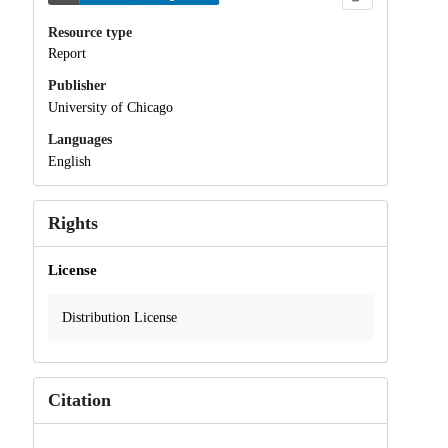
Resource type
Report
Publisher
University of Chicago
Languages
English
Rights
License
Distribution License
Citation