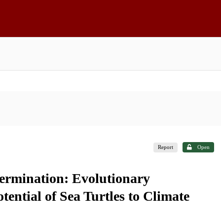
Report
Open
ermination: Evolutionary
tential of Sea Turtles to Climate