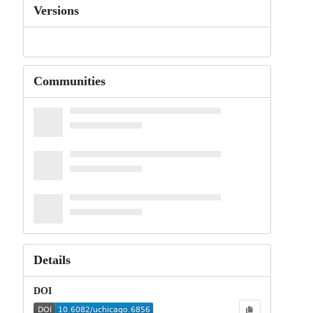
Versions
Communities
Details
DOI