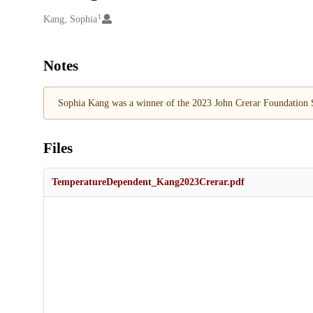
1
Creators
Kang, Sophia
Notes
Sophia Kang was a winner of the 2023 John Crerar Foundation S
Files
TemperatureDependent_Kang2023Crerar.pdf