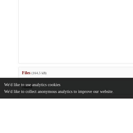
Files
(164.5 kB)
We'd like to use analytics cookies
Name
We'd like to collect anonymous analytics to improve our website.
TemperatureDependent_Kang2023Crerar.pdf
md5:b219a8c004f60b2211cf257a35ec36dc
Additional details