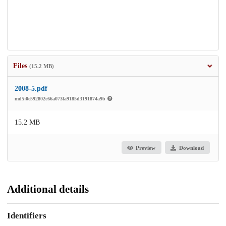
Files
(15.2 MB)
2008-5.pdf
md5:0e592802c66a073fa9185d3191874a9b
15.2 MB
Preview
Download
Additional details
Identifiers