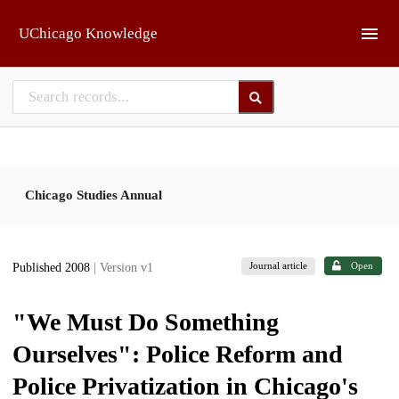
Skip to main
UChicago Knowledge
Chicago Studies Annual
Journal article
Open
Published 2008
| Version v1
"We Must Do Something
Ourselves": Police Reform and
Police Privatization in Chicago's