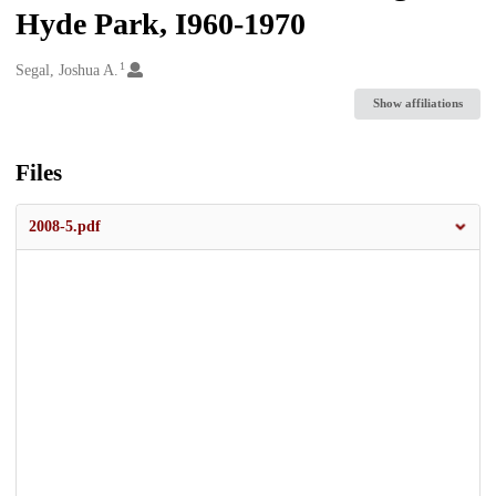
Hyde Park, I960-1970
1
Creators
Segal, Joshua A.
Show affiliations
Files
2008-5.pdf