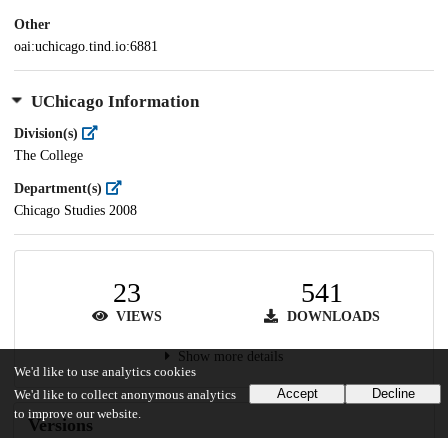
Other
oai:uchicago.tind.io:6881
UChicago Information
Division(s)
The College
Department(s)
Chicago Studies 2008
23
541
VIEWS
DOWNLOADS
Show more details
We'd like to use analytics cookies
Accept
Decline
We'd like to collect anonymous analytics
to improve our website.
Versions