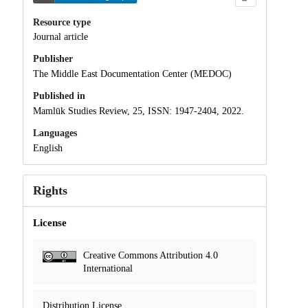
Resource type
Journal article
Publisher
The Middle East Documentation Center (MEDOC)
Published in
Mamlūk Studies Review, 25, ISSN: 1947-2404, 2022.
Languages
English
Rights
License
Creative Commons Attribution 4.0
International
Distribution License