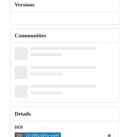
Versions
Communities
Details
DOI