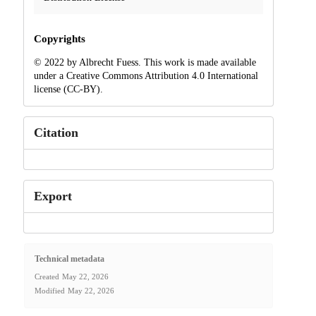
Copyrights
© 2022 by Albrecht Fuess. This work is made available
under a Creative Commons Attribution 4.0 International
license (CC-BY).
Citation
Export
Technical metadata
Created
May 22, 2026
Modified
May 22, 2026