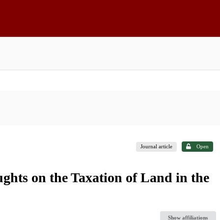
Journal article
Open
ghts on the Taxation of Land in the
Show affiliations