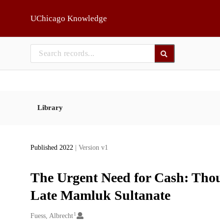
Skip to main
UChicago Knowledge
Library
Published 2022
| Version v1
The Urgent Need for Cash: Thou
Late Mamluk Sultanate
1
Creators
Fuess, Albrecht