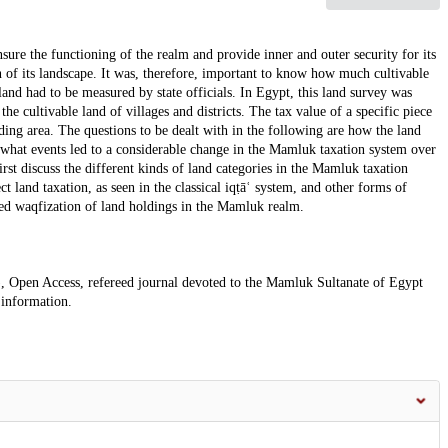
re the functioning of the realm and provide inner and outer security for its
n of its landscape. It was, therefore, important to know how much cultivable
land had to be measured by state officials. In Egypt, this land survey was
he cultivable land of villages and districts. The tax value of a specific piece
ding area. The questions to be dealt with in the following are how the land
 what events led to a considerable change in the Mamluk taxation system over
first discuss the different kinds of land categories in the Mamluk taxation
t land taxation, as seen in the classical iqṭāʿ system, and other forms of
led waqfization of land holdings in the Mamluk realm.
, Open Access, refereed journal devoted to the Mamluk Sultanate of Egypt
 information.