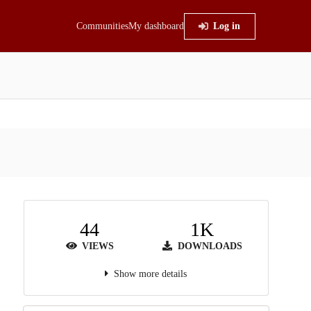
Communities
My dashboard
Log in
44
1K
VIEWS
DOWNLOADS
Show more details