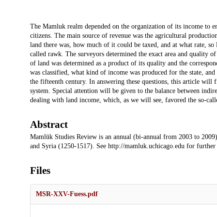
Description
The Mamluk realm depended on the organization of its income to ensu
citizens. The main source of revenue was the agricultural productio
land there was, how much of it could be taxed, and at what rate, so 
called rawk. The surveyors determined the exact area and quality of t
of land was determined as a product of its quality and the correspon
was classified, what kind of income was produced for the state, and
the fifteenth century. In answering these questions, this article will 
system. Special attention will be given to the balance between indirec
dealing with land income, which, as we will see, favored the so-cal
Abstract
Mamlūk Studies Review is an annual (bi-annual from 2003 to 2009)
and Syria (1250-1517). See http://mamluk.uchicago.edu for further
Files
MSR-XXV-Fuess.pdf