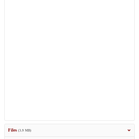
Files
(3.9 MB)