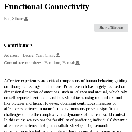
Functional Connectivity
1
Creators
Bai, Zihan
Show affiliations
Contributors
Advisor:
Leong, Yuan Chang
Committee member:
Hamilton, Hannah
Description
Affective experiences are critical components of human behavior, guiding
our thoughts, feelings, and actions. Prior research has largely focused on
dimensional theories of emotions, such as valence and arousal, which rely
on self-reported sentiments and behavioral tasks using unimodal stimuli
like pictures and faces. However, obtaining continuous measures of
affective experience in naturalistic environments presents significant
challenges due to the complexity and dynamics of the real-world context.
In this study, we explore the feasibility of predicting individuals' dynamic
affective experience during naturalistic viewing using semantic
information extracted from annotated descriptions of the movie, as well