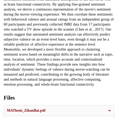
as brain functional connectivity. By applying fine-grained sentiment
analysis, we derive a continuous representation of the movie's sentiment
during the movie-viewing experience. We then correlate these sentiments
with behavioral valence and arousal ratings from an independent group of
60 participants and previously collected fMRI data from 17 participants
who watched a TV show episode in the scanner (Chen et al., 2017). Our
results suggest that automated sentiment analysis can effectively predict
subjective valence on an event-level basis, even though it may not be a
reliable predictor of affective experience at the sentence level.
Meanwhile, we developed a more flexible approach to clustering
sentiment scores based on meaningful shifts in the narrative such as topic,
time, location, which provides a more accurate and contextualized
analysis of sentiment. These findings provide new insights into how
individuals' dynamic feelings of valence during movie-watching can be
measured and predicted, contributing to the growing body of literature
and methods in natural language processing, affective computing,
emotion processing, and whole-brain functional connectivity.
Files
MAThesis_ZihanBai.pdf