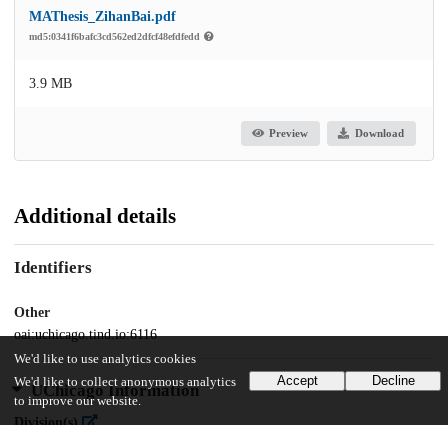
MAThesis_ZihanBai.pdf
md5:0341f6bafc3cd562ed2dfcf48efdfedd
3.9 MB
Preview
Download
Additional details
Identifiers
Other
oai:uchicago.tind.io:6116
We'd like to use analytics cookies
Accept
Decline
We'd like to collect anonymous analytics
UChicago Information
to improve our website.
Division(s)
Social Sciences Division