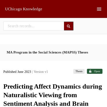
Skip to main
UChicago Knowledge
MA Program in the Social Sciences (MAPSS) Theses
Thesis
Open
Published June 2023
| Version v1
Predicting Affect Dynamics during
Naturalistic Viewing from
Sentiment Analysis and Brain